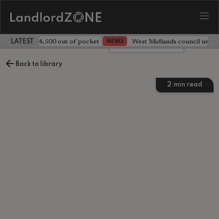
ave landlord £4,500 out of pocket
West Midlands council unv
NEWS
LATEST LANDLORD NEWS
Leave a comment
Back to library
2
min read