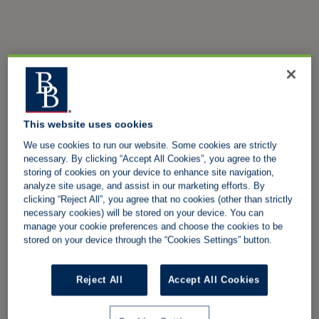
This website uses cookies
We use cookies to run our website. Some cookies are strictly
necessary. By clicking “Accept All Cookies”, you agree to the
storing of cookies on your device to enhance site navigation,
analyze site usage, and assist in our marketing efforts. By
clicking “Reject All”, you agree that no cookies (other than strictly
necessary cookies) will be stored on your device. You can
manage your cookie preferences and choose the cookies to be
stored on your device through the “Cookies Settings” button.
Reject All
Accept All Cookies