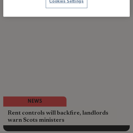
Cookies Settings
NEWS
Rent controls will backfire, landlords
warn Scots ministers