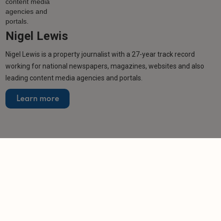
Nigel Lewis
Nigel Lewis is a property journalist with a 27-year track record
working for national newspapers, magazines, websites and also
leading content media agencies and portals.
Learn more
Related articles
NEWS
Scotland and Wales lose rental homes as
England's PRS expands
-
Helen Gregory
17/6/2026