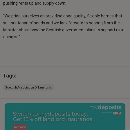
pushing rents up and supply down.
“We pride ourselves on providing good quality, flexible homes that
suit our tenants’ needs and we look forward to hearing from the
Minister about how the Scottish government plans to support us in
doing so.”
Tags:
Scottish Association Of Landlords