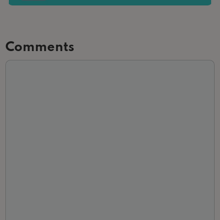
Comments