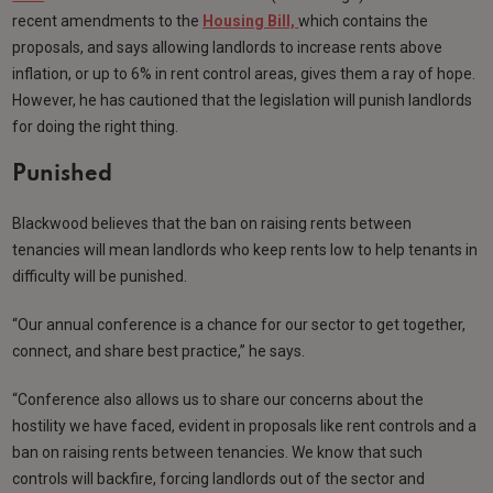
recent amendments to the
Housing Bill,
which contains the
proposals, and says allowing landlords to increase rents above
inflation, or up to 6% in rent control areas, gives them a ray of hope.
However, he has cautioned that the legislation will punish landlords
for doing the right thing.
Punished
Blackwood believes that the ban on raising rents between
tenancies will mean landlords who keep rents low to help tenants in
difficulty will be punished.
“Our annual conference is a chance for our sector to get together,
connect, and share best practice,” he says.
“Conference also allows us to share our concerns about the
hostility we have faced, evident in proposals like rent controls and a
ban on raising rents between tenancies. We know that such
controls will backfire, forcing landlords out of the sector and