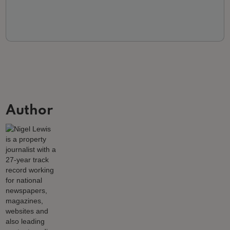
Author