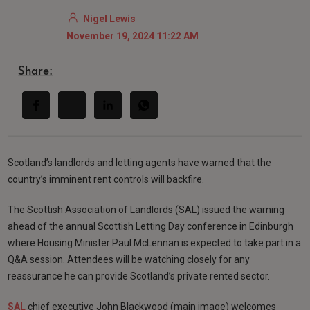
Nigel Lewis
November 19, 2024 11:22 AM
Share:
Scotland’s landlords and letting agents have warned that the
country’s imminent rent controls will backfire.
The Scottish Association of Landlords (SAL) issued the warning
ahead of the annual Scottish Letting Day conference in Edinburgh
where Housing Minister Paul McLennan is expected to take part in a
Q&A session. Attendees will be watching closely for any
reassurance he can provide Scotland’s private rented sector.
SAL
chief executive John Blackwood (main image) welcomes