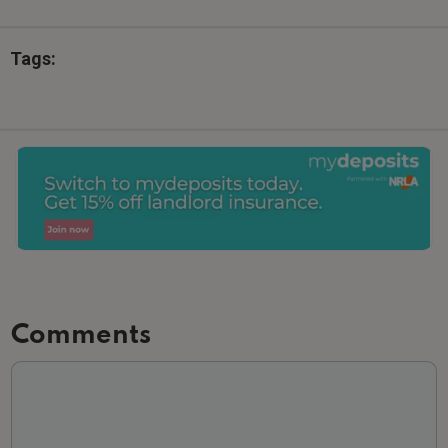
Tags:
Comments