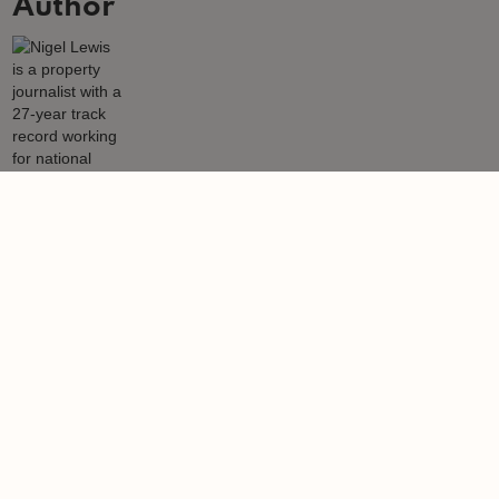
Author
Nigel Lewis
Nigel Lewis is a property journalist with a 27-year track record
working for national newspapers, magazines, websites and also
leading content media agencies and portals.
Learn more