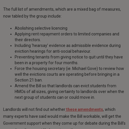
The full list of amendments, which are a mixed bag of measures,
now tabled by the group include:
Abolishing selective licencing
Applying rent repayment orders to limited companies and
their directors.
Including ‘hearsay’ evidence as admissible evidence during
eviction hearings for anti-social behaviour.
Preventing tenants from giving notice to quit until they have
been in a property for four months.
Force the housing secretary (ie. Michael Gove) to review how
well the evictions courts are operating before bringing in a
Section 21 ban.
Amend the Bill so that landlords can evict students from
HMOs of all sizes, giving certainty to landlords over when the
next group of students can or could move in.
Landlords will not find out whether
these amendments
, which
many experts have said would make the Bill workable, will get the
Government support when they come up for debate during the Bill’s