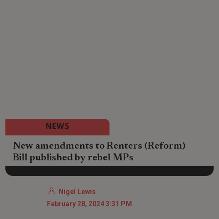
NEWS
New amendments to Renters (Reform)
Bill published by rebel MPs
Nigel Lewis
February 28, 2024 3:31 PM