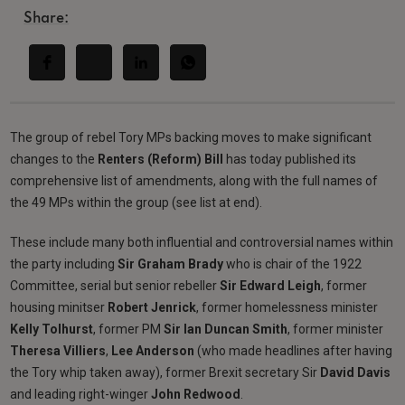
Share:
The group of rebel Tory MPs backing moves to make significant
changes to the
Renters (Reform) Bill
has today published its
comprehensive list of amendments, along with the full names of
the 49 MPs within the group (see list at end).
These include many both influential and controversial names within
the party including
Sir Graham Brady
who is chair of the 1922
Committee, serial but senior rebeller
Sir Edward Leigh
, former
housing minitser
Robert Jenrick
, former homelessness minister
Kelly Tolhurst
, former PM
Sir Ian Duncan Smith
, former minister
Theresa
Villiers
,
Lee Anderson
(who made headlines after having
the Tory whip taken away), former Brexit secretary Sir
David Davis
and leading right-winger
John Redwood
.