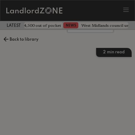
ave landlord £4,500 out of pocket
West Midlands council unv
NEWS
LATEST LANDLORD NEWS
Leave a comment
Back to library
2
min read