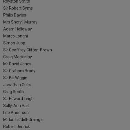
Royston Smith
Sir Robert Syms
Philip Davies
Mrs Sheryll Murray
Adam Holloway
Marco Longhi
Simon Jupp
Sir Geoffrey Clifton-Brown
Craig Mackinlay
Mr David Jones
Sir Graham Brady
Sir Bill Wiggin
Jonathan Gullis
Greg Smith
Sir Edward Leigh
Sally-Ann Hart
Lee Anderson
Mr Ian Liddell-Grainger
Robert Jenrick