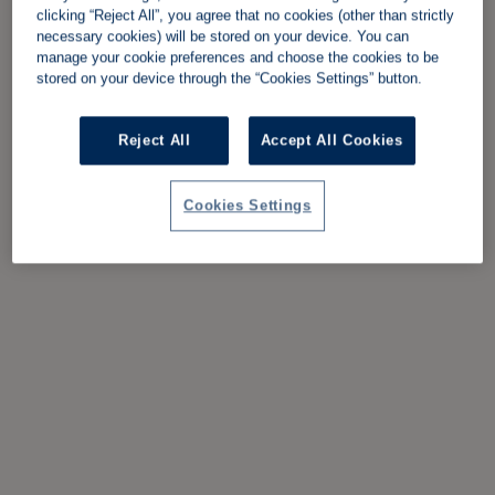
clicking “Reject All”, you agree that no cookies (other than strictly
necessary cookies) will be stored on your device. You can
manage your cookie preferences and choose the cookies to be
stored on your device through the “Cookies Settings” button.
Reject All
Accept All Cookies
Cookies Settings