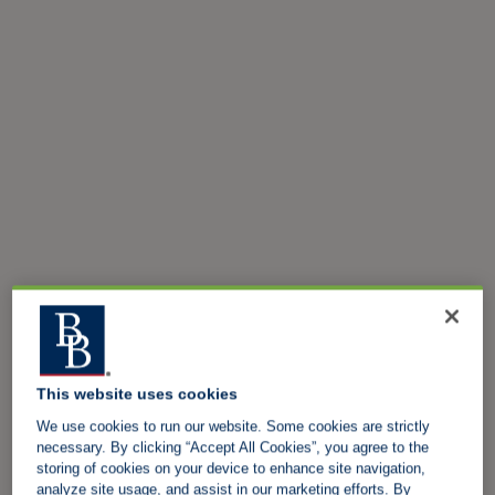
This website uses cookies
We use cookies to run our website. Some cookies are strictly
necessary. By clicking “Accept All Cookies”, you agree to the
storing of cookies on your device to enhance site navigation,
analyze site usage, and assist in our marketing efforts. By