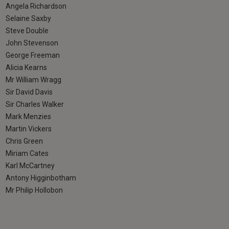
Angela Richardson
Selaine Saxby
Steve Double
John Stevenson
George Freeman
Alicia Kearns
Mr William Wragg
Sir David Davis
Sir Charles Walker
Mark Menzies
Martin Vickers
Chris Green
Miriam Cates
Karl McCartney
Antony Higginbotham
Mr Philip Hollobon