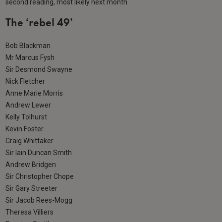
second reading, most likely next month.
The ‘rebel 49’
Bob Blackman
Mr Marcus Fysh
Sir Desmond Swayne
Nick Fletcher
Anne Marie Morris
Andrew Lewer
Kelly Tolhurst
Kevin Foster
Craig Whittaker
Sir Iain Duncan Smith
Andrew Bridgen
Sir Christopher Chope
Sir Gary Streeter
Sir Jacob Rees-Mogg
Theresa Villiers