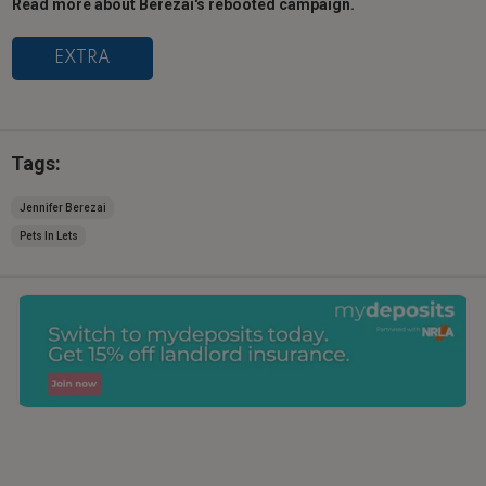
Read more about Berezai's rebooted campaign.
EXTRA
Tags:
Jennifer Berezai
Pets In Lets