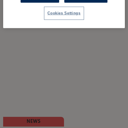
Cookies Settings
NEWS