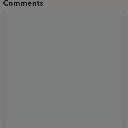
Comments