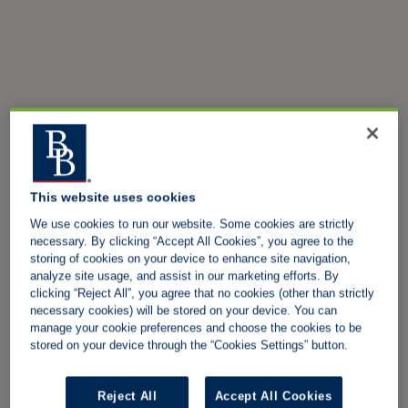
This website uses cookies
We use cookies to run our website. Some cookies are strictly
necessary. By clicking “Accept All Cookies”, you agree to the
storing of cookies on your device to enhance site navigation,
analyze site usage, and assist in our marketing efforts. By
clicking “Reject All”, you agree that no cookies (other than strictly
necessary cookies) will be stored on your device. You can
manage your cookie preferences and choose the cookies to be
stored on your device through the “Cookies Settings” button.
Reject All
Accept All Cookies