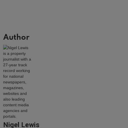
Author
Nigel Lewis