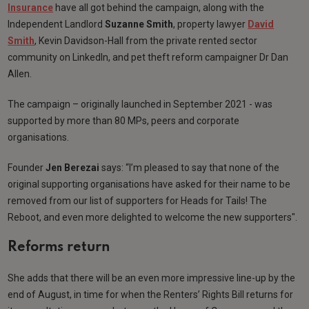
Insurance
have all got behind the campaign, along with the
Independent Landlord
Suzanne Smith
, property lawyer
David
Smith
, Kevin Davidson-Hall from the private rented sector
community on LinkedIn, and pet theft reform campaigner Dr Dan
Allen.
The campaign – originally launched in September 2021 - was
supported by more than 80 MPs, peers and corporate
organisations.
Founder
Jen Berezai
says: “I’m pleased to say that none of the
original supporting organisations have asked for their name to be
removed from our list of supporters for Heads for Tails! The
Reboot, and even more delighted to welcome the new supporters".
Reforms return
She adds that there will be an even more impressive line-up by the
end of August, in time for when the Renters’ Rights Bill returns for