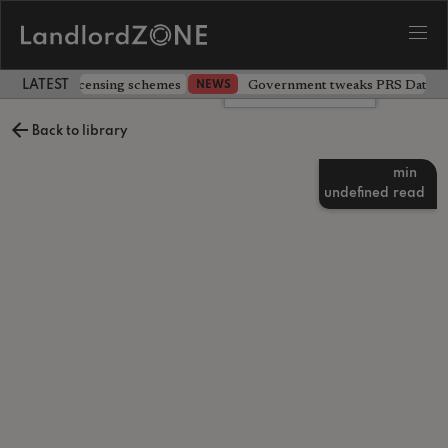
 extending licensing schemes
Government tweaks PRS Database
NEWS
LATEST LANDLORD NEWS
Leave a comment
Back to library
min
undefined
read