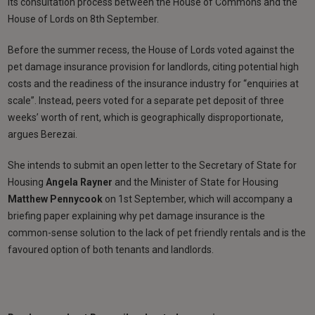
its consultation process between the House of Commons and the
House of Lords on 8th September.
Before the summer recess, the House of Lords voted against the
pet damage insurance provision for landlords, citing potential high
costs and the readiness of the insurance industry for “enquiries at
scale”. Instead, peers voted for a separate pet deposit of three
weeks’ worth of rent, which is geographically disproportionate,
argues Berezai.
She intends to submit an open letter to the Secretary of State for
Housing
Angela Rayner
and the Minister of State for Housing
Matthew Pennycook
on 1st September, which will accompany a
briefing paper explaining why pet damage insurance is the
common-sense solution to the lack of pet friendly rentals and is the
favoured option of both tenants and landlords.