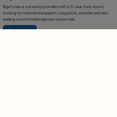
Nigel Lewis is a property journalist with a 27-year track record
working for national newspapers, magazines, websites and also
leading content media agencies and portals.
Learn more
Related articles
NEWS
Purrmission granted: Marshy the cat helps test
pet rights
-
Helen Gregory
12/6/2026
NEWS
Pet-friendly rental homes in sharp decline
-
Helen Gregory
31/3/2026