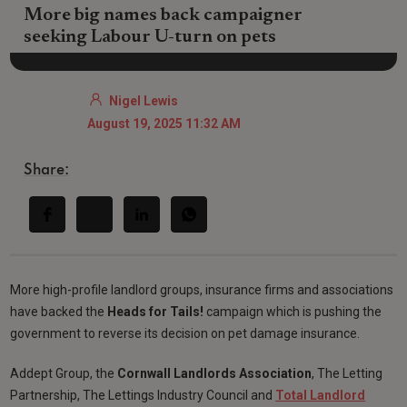
More big names back campaigner
seeking Labour U-turn on pets
Nigel Lewis
August 19, 2025 11:32 AM
Share:
More high-profile landlord groups, insurance firms and associations
have backed the
Heads for Tails!
campaign which is pushing the
government to reverse its decision on pet damage insurance.
Addept Group, the
Cornwall Landlords Association
, The Letting
Partnership, The Lettings Industry Council and
Total Landlord