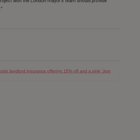
project with the London mayor’s team should provide
.”