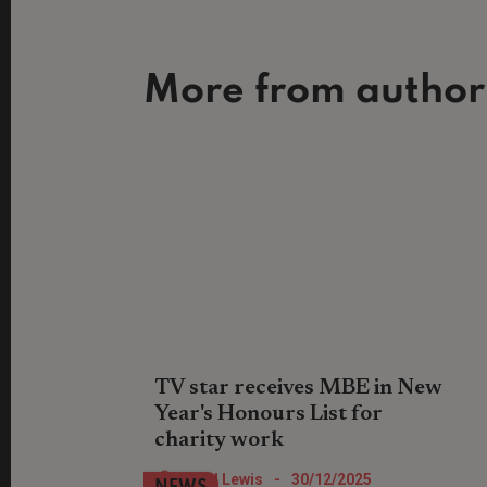
More from author
TV star receives MBE in New
Year's Honours List for
charity work
Location, Location, Location TV show
Nigel Lewis
-
30/12/2025