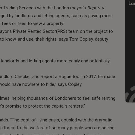
n Trading Services with the London mayor’s
Report a
harged by landlords and letting agents, such as paying more
 fees or fees to view a property.
ayor’s Private Rented Sector(PRS) team on the project to
 to know, and use, their rights, says Tom Copley, deputy
e landlords and letting agents more easily and potentially
andlord Checker and Report a Rogue tool in 2017, he made
 would have nowhere to hide,” says Copley.
 times, helping thousands of Londoners to feel safe renting
r’s promise to protect the capital’s renters.”
dds: “The cost-of-living crisis, coupled with the dramatic
g a threat to the welfare of so many people who are seeing