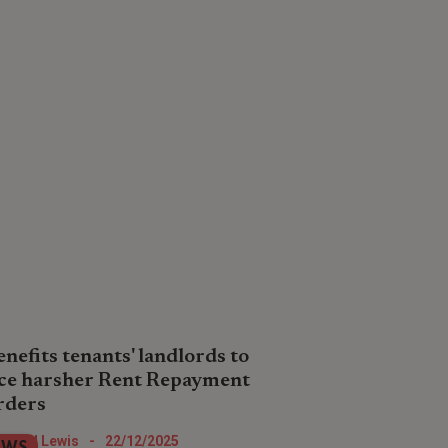
enefits tenants' landlords to
ce harsher Rent Repayment
rders
dlords who intentionally or unwittingly
Nigel Lewis
-
22/12/2025