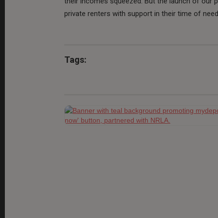
their incomes squeezed. But the launch of our 
private renters with support in their time of need
Tags: