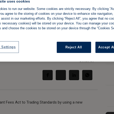
site uses cookies
kies to run our website. Some cookies are strictly necessary. By clicking “Ac
g Standards urge
ou agree to the storing of cookies on your device to enhance site navigation,
assist in our marketing efforts. By clicking “Reject All”, you agree that no co
tly necessary cookies) will be stored on your device. You can manage your co
 rogue landlords
s and choose the cookies to be stored on your device through the “Cookies Se
 Settings
Reject All
Accept A
Share:
ant Fees Act to Trading Standards by using a new