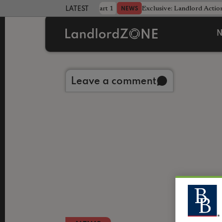
dline was only half the battle - Part 1
Exclusive: Landlord Action
NEWS
LATEST LANDLORD NEWS
N
Back to library
Leave a comment