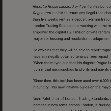
Report a Rogue Landlord or Agent
unites Londo
Rogue tool
in a bid to return any illegal fees c
than five weeks rent as a deposit, administration
London Trading Standards is working with the m
empower the capital’s 2.7 million private renters
mayor for housing and residential development.
He explains that they will be able to report rogu
have any illegally obtained tenancy fees repaid.
“When the mayor launched his flagship Rogue L
it clear that unscrupulous landlords and agents
“Since then, this tool has been used over 6,000
in our city. This new initiative builds on the mayo
Nishi Patel, chair of London Trading Standards, a
increase in new rents across London, is fuellin