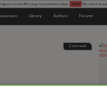
 figures reveal 28% surge in possession claims
The end of an era
NEWS
ewsroom
Library
Authors
Forum▾
2
min read