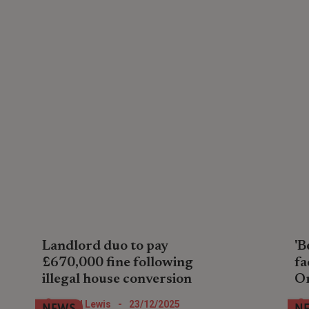
Landlord duo to pay
'B
£670,000 fine following
fa
illegal house conversion
O
A property company pair in North London
Lan
Nigel Lewis
-
23/12/2025