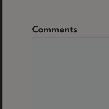
Comments