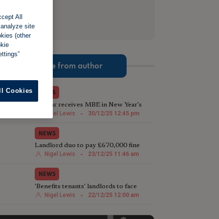
cept All
 analyze site
okies (other
okie
ttings”
More from author
ll Cookies
NEWS
TV star receives MBE in New Year's
Honours List for charity work
Nigel Lewis
-
30/12/25 12:45 pm
NEWS
Landlord duo to pay £670,000 fine
following illegal house conversion
Nigel Lewis
-
23/12/25 11:46 am
NEWS
'Benefits tenants' landlords to face
harsher Rent Repayment Orders
Nigel Lewis
-
22/12/25 12:00 am