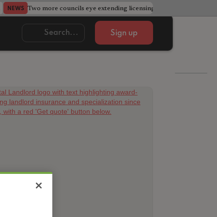
Two more councils eye extending licensing schemes
Go
NEWS
NEWS
Sign up