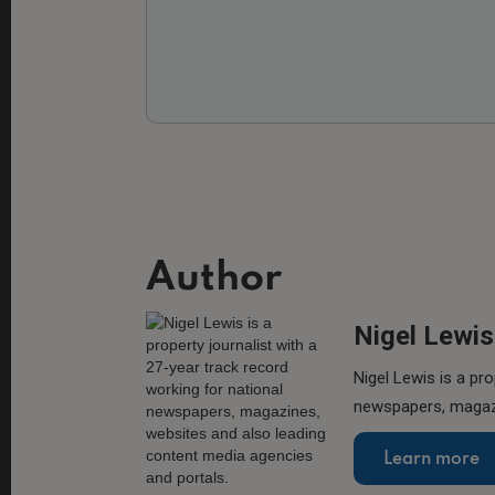
Author
Nigel Lewis
Nigel Lewis is a pro
newspapers, magazi
Learn more