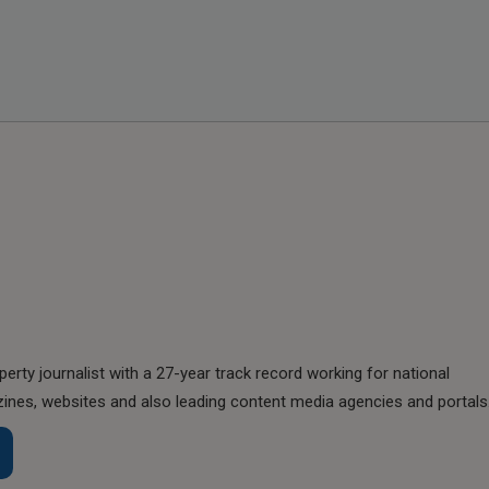
perty journalist with a 27-year track record working for national
nes, websites and also leading content media agencies and portals