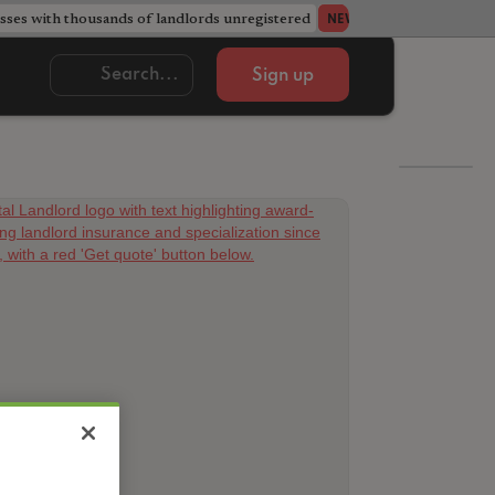
ses with thousands of landlords unregistered
Acorn member coun
NEWS
Sign up