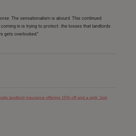
orse. The sensationalism is absurd. This continued
n coming in is trying to protect…the losses that landlords
ys gets overlooked.”