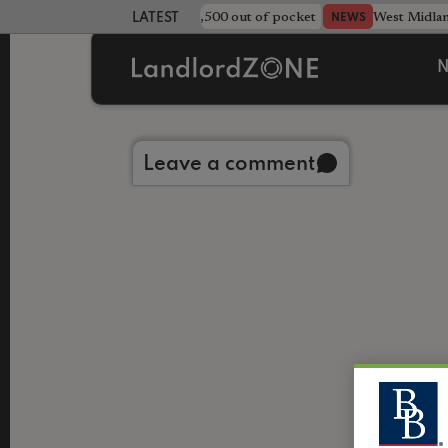
strewn rentals leave landlord £4,500 out of pocket
West Midla
NEWS
LATEST LANDLORD NEWS
N
Back to library
Leave a comment