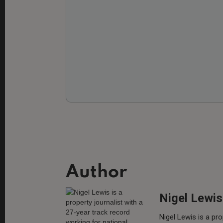
Author
Nigel Lewis
Nigel Lewis is a pro