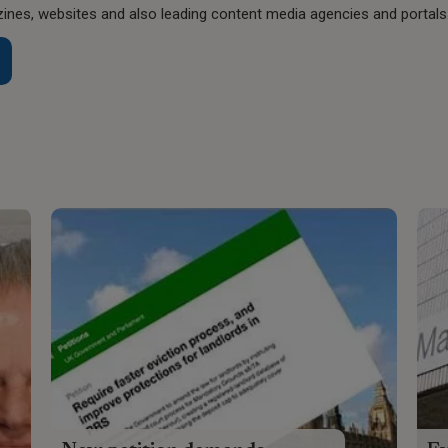
nes, websites and also leading content media agencies and portals