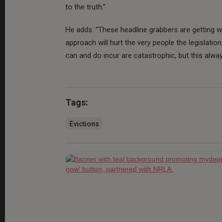
to the truth.”
He adds: “These headline grabbers are getting w
approach will hurt the very people the legislatio
can and do incur are catastrophic, but this alwa
Tags:
Evictions