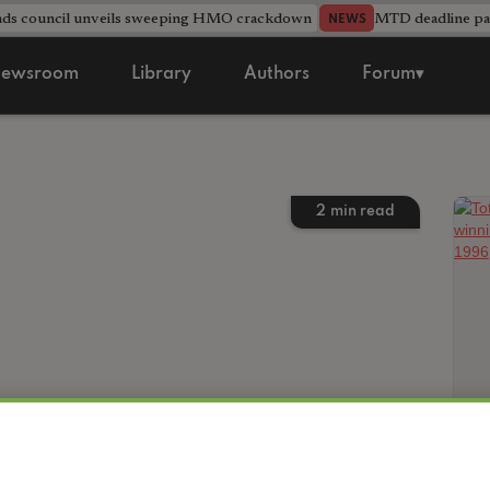
nds council unveils sweeping HMO crackdown
MTD deadline pas
NEWS
ewsroom
Library
Authors
Forum▾
2
min read