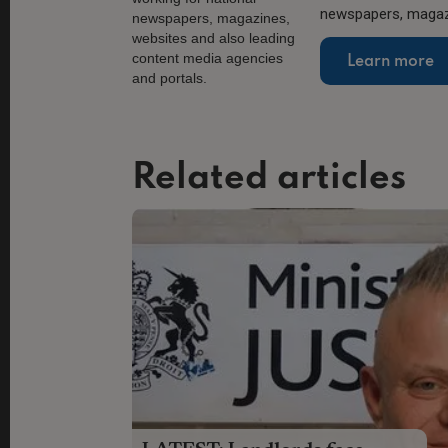
newspapers, magazi
Learn more
Related articles