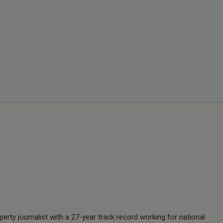
perty journalist with a 27-year track record working for national