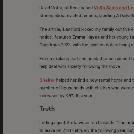
David Votta, of Kent-based
Votta Sales and Le
stories about evicted tenants, labelling A Daily 
The article, ‘Landlord kicked my family out five
notice’, features
Emma
Hayes
and her young fa
Christmas 2023, with the eviction notice being se
Emma explains that she needed to be induced for
help deal with anxiety following the move.
Shelter
helped her find a new rental home and t
number of households with children who were e
increased by 3.9% this year.
Truth
Letting agent Votta writes on LinkedIn: “The no
to leave on 21st February the following year, b