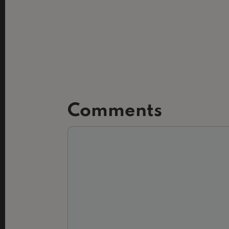
Comments