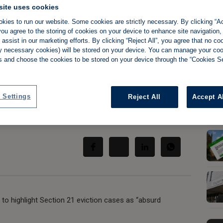
site uses cookies
kies to run our website. Some cookies are strictly necessary. By clicking “Ac
ou agree to the storing of cookies on your device to enhance site navigation,
assist in our marketing efforts. By clicking “Reject All”, you agree that no co
ms Shelter over
tly necessary cookies) will be stored on your device. You can manage your co
s and choose the cookies to be stored on your device through the “Cookies Se
g' eviction claims
 Settings
Reject All
Accept A
Share:
to highlight Section 21 eviction cases as “absurd