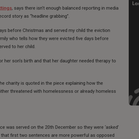
ttings
, says there isn’t enough balanced reporting in media
Record story as “headline grabbing”.
 days before Christmas and served my child the eviction
mily who tells how they were evicted five days before
rved to her child.
 her son’s birth and that her daughter needed therapy to
he charity is quoted in the piece explaining how the
ither threatened with homelessness or already homeless
tice was served on the 20th December so they were ‘asked’
ut that first two sentences are more powerful as opposed