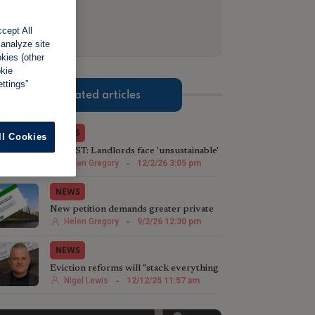
cept All
 analyze site
okies (other
okie
ttings”
Related articles
NEWS
ll Cookies
LATEST: Landlords face 'unsustainable'
waits to regain properties
Helen Gregory
-
12/2/26 3:05 pm
NEWS
New petition demands greater private
landlord protection
Helen Gregory
-
9/2/26 12:30 pm
NEWS
Eviction reforms will "stack everything
against landlords even more"
Nigel Lewis
-
12/12/25 11:57 am