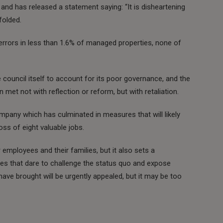
r and has released a statement saying: “It is disheartening
folded.
rors in less than 1.6% of managed properties, none of
council itself to account for its poor governance, and the
met not with reflection or reform, but with retaliation.
mpany which has culminated in measures that will likely
ss of eight valuable jobs.
 employees and their families, but it also sets a
ies that dare to challenge the status quo and expose
 have brought will be urgently appealed, but it may be too