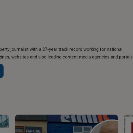
perty journalist with a 27-year track record working for national
nes, websites and also leading content media agencies and portals