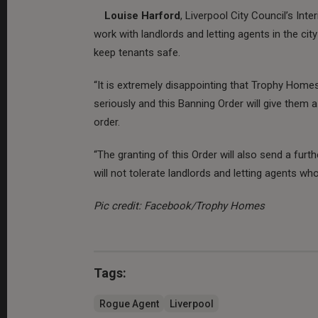
Louise Harford
, Liverpool City Council’s Int
work with landlords and letting agents in the cit
keep tenants safe.
“It is extremely disappointing that Trophy Homes 
seriously and this Banning Order will give them 
order.
“The granting of this Order will also send a furt
will not tolerate landlords and letting agents who 
Pic credit: Facebook/Trophy Homes
Tags:
Rogue Agent
Liverpool