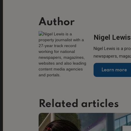
Author
Nigel Lewis
Nigel Lewis is a pro
newspapers, magazi
Learn more
Related articles