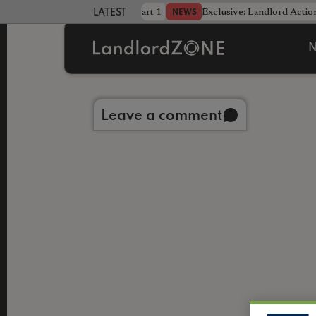
dline was only half the battle - Part 1
Exclusive: Landlord Action
NEWS
LATEST LANDLORD NEWS
N
Back to library
Leave a comment