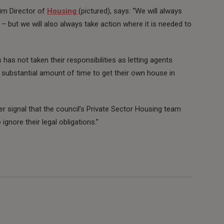
erim Director of
Housing
(pictured), says: “We will always
y – but we will also always take action where it is needed to
has not taken their responsibilities as letting agents
a substantial amount of time to get their own house in
her signal that the council’s Private Sector Housing team
ignore their legal obligations.”