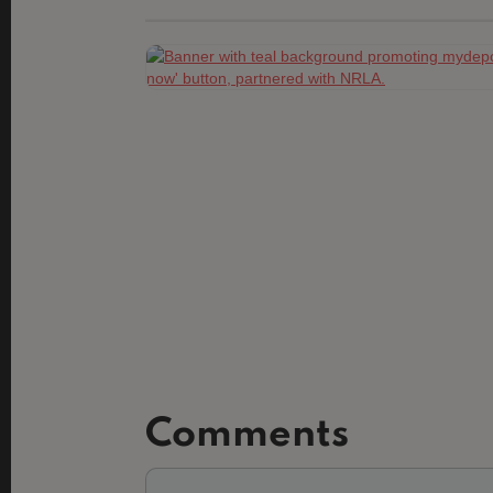
Comments