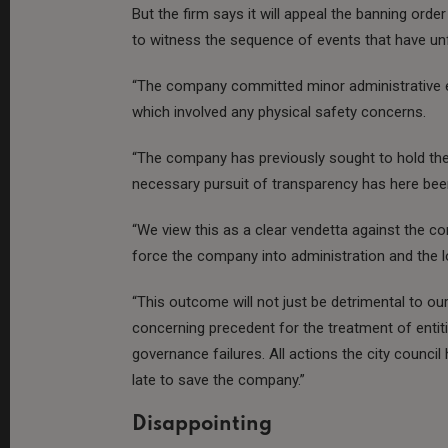
But the firm says it will appeal the banning orde
to witness the sequence of events that have un
“The company committed minor administrative er
which involved any physical safety concerns.
“The company has previously sought to hold the 
necessary pursuit of transparency has here been 
“We view this as a clear vendetta against the co
force the company into administration and the lo
“This outcome will not just be detrimental to our
concerning precedent for the treatment of entit
governance failures. All actions the city council
late to save the company.”
Disappointing