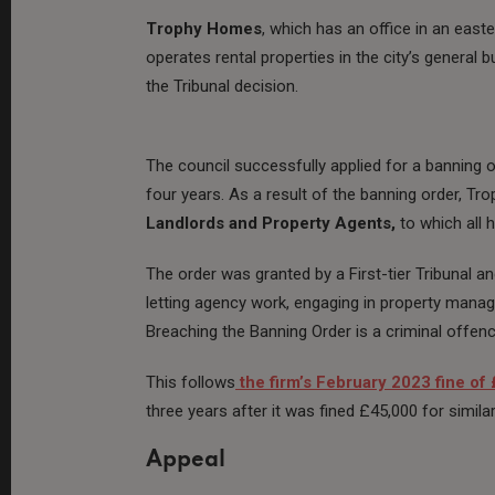
Trophy Homes
, which has an office in an east
operates rental properties in the city’s general
the Tribunal decision.
The council successfully applied for a banning o
four years. As a result of the banning order, T
Landlords and Property Agents,
to which all 
The order was granted by a First-tier Tribunal an
letting agency work, engaging in property mana
Breaching the Banning Order is a criminal offenc
This follows
the firm’s February 2023 fine of
three years after it was fined £45,000 for simila
Appeal