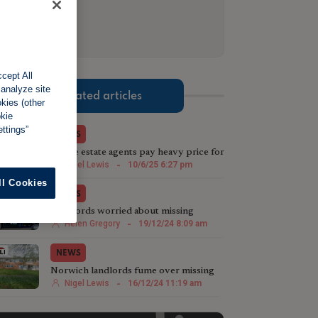
cept All
 analyze site
Related articles
okies (other
okie
ttings”
NEWS
Rogue estate agents pay heavy price for
ignoring redress scheme
Nigel Lewis
-
10/6/25 6:27 pm
ll Cookies
NEWS
Landlords worried about missing
payments discover agent in jail
Helen Gregory
-
19/12/24 8:09 am
NEWS
Norwich landlords fume over missing
rental payments
Nigel Lewis
-
16/12/24 11:19 am