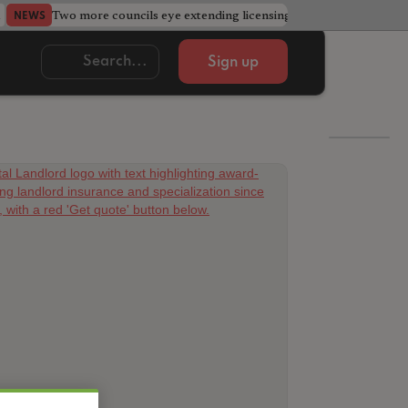
Two more councils eye extending licensing schemes
Go
NEWS
NEWS
Sign up