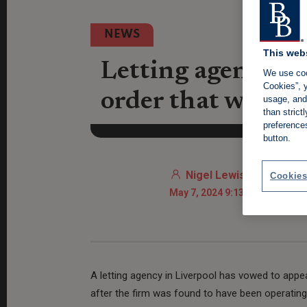
NEWS
This web
Letting agency t
We use coo
Cookies”, y
order that will cl
usage, and 
than stric
preference
button.
Nigel Lewis
Cookies
May 7, 2024 9:13 AM
A letting agency in Liverpool has vowed to appea
after the firm was found to have been operatin