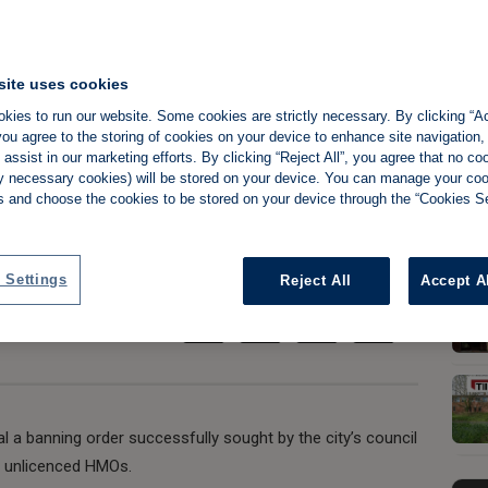
site uses cookies
o appeal banning
kies to run our website. Some cookies are strictly necessary. By clicking “Ac
ou agree to the storing of cookies on your device to enhance site navigation,
ose it down
assist in our marketing efforts. By clicking “Reject All”, you agree that no co
tly necessary cookies) will be stored on your device. You can manage your co
s and choose the cookies to be stored on your device through the “Cookies Se
Share:
 Settings
Reject All
Accept A
l a banning order successfully sought by the city’s council
g unlicenced HMOs.