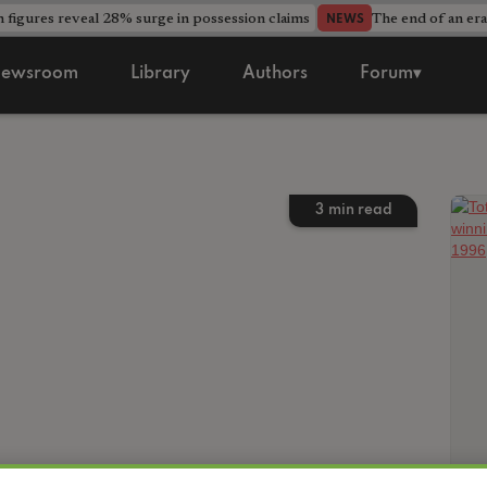
 figures reveal 28% surge in possession claims
The end of an era
NEWS
ewsroom
Library
Authors
Forum▾
3
min read