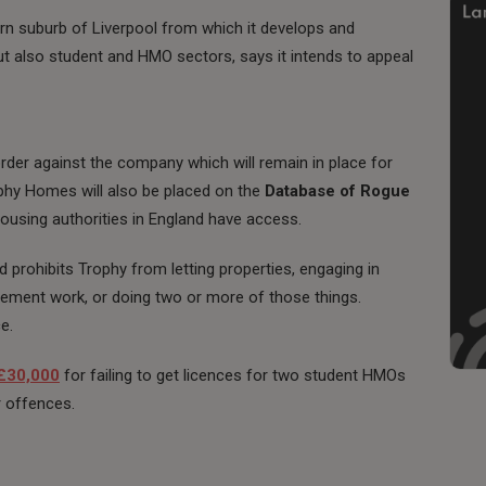
ern suburb of Liverpool from which it develops and
 but also student and HMO sectors, says it intends to appeal
rder against the company which will remain in place for
rophy Homes will also be placed on the
Database of Rogue
housing authorities in England have access.
d prohibits Trophy from letting properties, engaging in
gement work, or doing two or more of those things.
e.
 £30,000
for failing to get licences for two student HMOs
r offences.