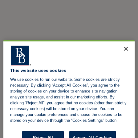
This website uses cookies
We use cookies to run our website. Some cookies are strictly
necessary. By clicking “Accept All Cookies”, you agree to the
storing of cookies on your device to enhance site navigation,
analyze site usage, and assist in our marketing efforts. By
clicking “Reject All”, you agree that no cookies (other than strictly
necessary cookies) will be stored on your device. You can
manage your cookie preferences and choose the cookies to be
stored on your device through the “Cookies Settings” button.
Reject All
Accept All Cookies