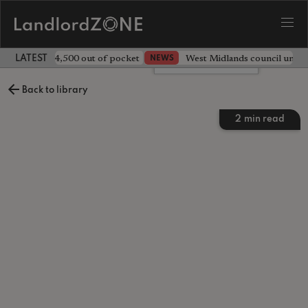
ave landlord £4,500 out of pocket
West Midlands council unv
NEWS
LATEST LANDLORD NEWS
Leave a comment
Back to library
2
min read