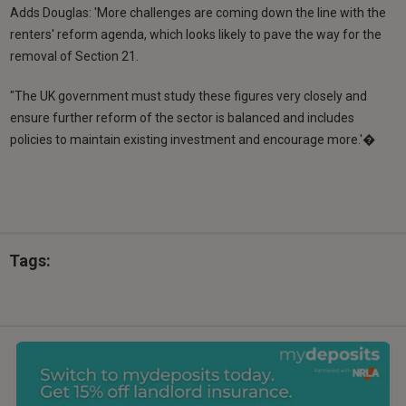
Adds Douglas: 'More challenges are coming down the line with the
renters' reform agenda, which looks likely to pave the way for the
removal of Section 21.
"The UK government must study these figures very closely and
ensure further reform of the sector is balanced and includes
policies to maintain existing investment and encourage more.'�
Tags: