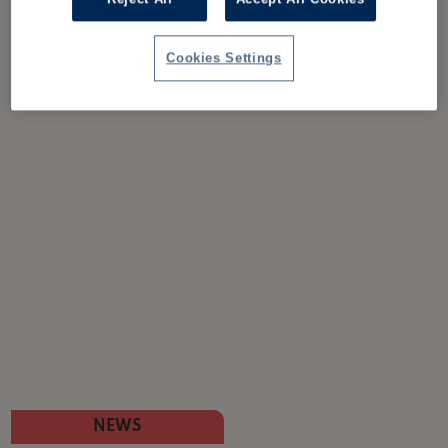
Cookies Settings
NEWS