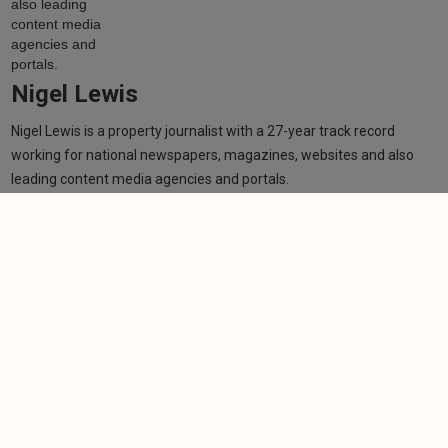
Nigel Lewis
Nigel Lewis is a property journalist with a 27-year track record
working for national newspapers, magazines, websites and also
leading content media agencies and portals.
Learn more
More from author
NEWS
TV star receives MBE in New Year's Honours List
for charity work