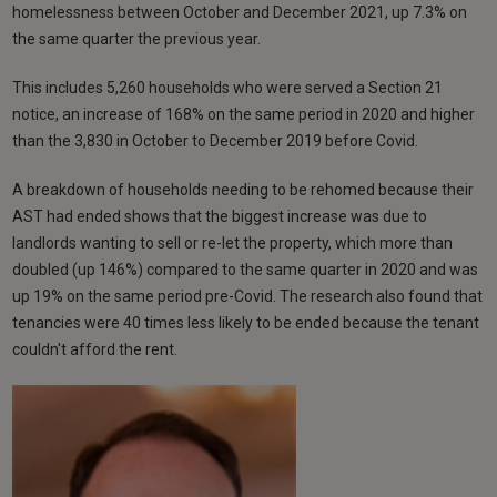
homelessness between October and December 2021, up 7.3% on
the same quarter the previous year.
This includes 5,260 households who were served a Section 21
notice, an increase of 168% on the same period in 2020 and higher
than the 3,830 in October to December 2019 before Covid.
A breakdown of households needing to be rehomed because their
AST had ended shows that the biggest increase was due to
landlords wanting to sell or re-let the property, which more than
doubled (up 146%) compared to the same quarter in 2020 and was
up 19% on the same period pre-Covid. The research also found that
tenancies were 40 times less likely to be ended because the tenant
couldn't afford the rent.