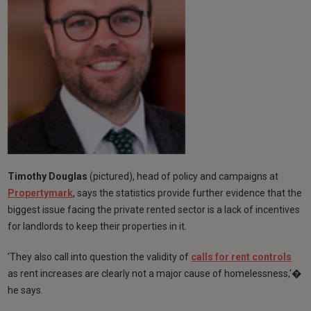
Timothy Douglas
(pictured), head of policy and campaigns at
Propertymark
, says the statistics provide further evidence that the
biggest issue facing the private rented sector is a lack of incentives
for landlords to keep their properties in it.
'They also call into question the validity of
calls for rent controls
as rent increases are clearly not a major cause of homelessness,'�
he says.