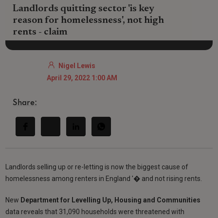
Landlords quitting sector 'is key
reason for homelessness', not high
rents - claim
Nigel Lewis
April 29, 2022 1:00 AM
Share:
Landlords selling up or re-letting is now the biggest cause of
homelessness among renters in England '� and not rising rents.
New
Department for Levelling Up, Housing and Communities
data reveals that 31,090 households were threatened with