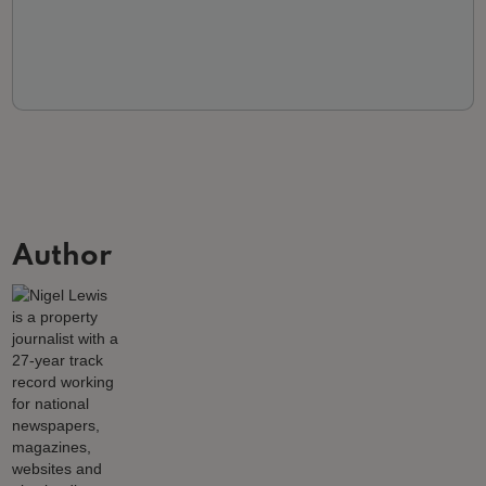
Author