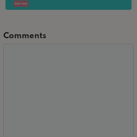
Comments