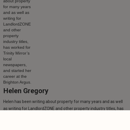
Helen Gregory
Helen has been writing about property for many years and as well
as writing for LandlordZONE and other property industry titles, has
worked for Trinity Mirror’s local newspapers, and started her career
at the Brighton Argus.