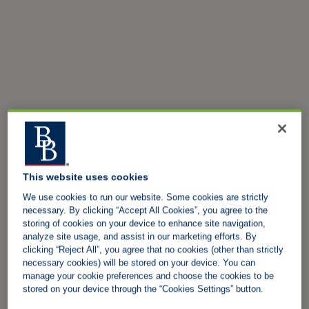
This website uses cookies
We use cookies to run our website. Some cookies are strictly
necessary. By clicking “Accept All Cookies”, you agree to the
storing of cookies on your device to enhance site navigation,
analyze site usage, and assist in our marketing efforts. By
clicking “Reject All”, you agree that no cookies (other than strictly
necessary cookies) will be stored on your device. You can
manage your cookie preferences and choose the cookies to be
stored on your device through the “Cookies Settings” button.