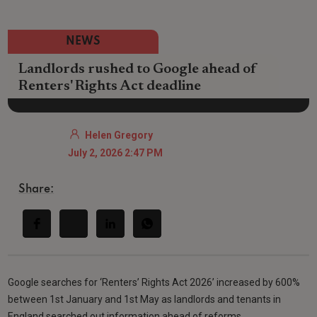
NEWS
Landlords rushed to Google ahead of
Renters' Rights Act deadline
Helen Gregory
July 2, 2026 2:47 PM
Share:
Google searches for ‘Renters’ Rights Act 2026’ increased by 600%
between 1st January and 1st May as landlords and tenants in
England searched out information ahead of reforms.