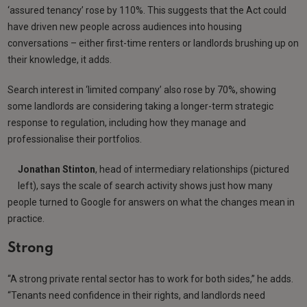
‘assured tenancy’ rose by 110%. This suggests that the Act could
have driven new people across audiences into housing
conversations – either first-time renters or landlords brushing up on
their knowledge, it adds.
Search interest in ‘limited company’ also rose by 70%, showing
some landlords are considering taking a longer-term strategic
response to regulation, including how they manage and
professionalise their portfolios.
Jonathan Stinton
, head of intermediary relationships (pictured
left), says the scale of search activity shows just how many
people turned to Google for answers on what the changes mean in
practice.
Strong
“A strong private rental sector has to work for both sides,” he adds.
“Tenants need confidence in their rights, and landlords need