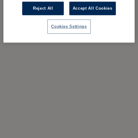
Reject All
Accept All Cookies
Cookies Settings