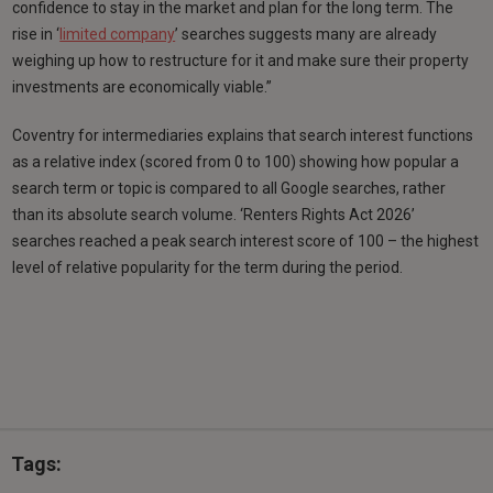
confidence to stay in the market and plan for the long term. The
rise in ‘
limited company
’ searches suggests many are already
weighing up how to restructure for it and make sure their property
investments are economically viable.”
Coventry for intermediaries explains that search interest functions
as a relative index (scored from 0 to 100) showing how popular a
search term or topic is compared to all Google searches, rather
than its absolute search volume. ‘Renters Rights Act 2026’
searches reached a peak search interest score of 100 – the highest
level of relative popularity for the term during the period.
Tags: