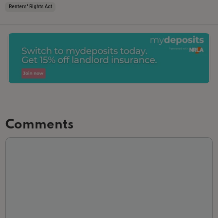
Renters' Rights Act
Comments