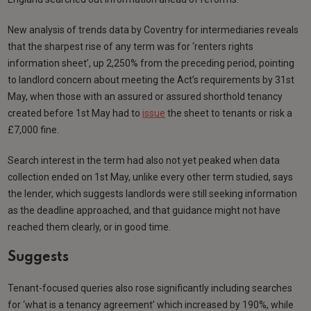
New analysis of trends data by Coventry for intermediaries reveals
that the sharpest rise of any term was for ‘renters rights
information sheet’, up 2,250% from the preceding period, pointing
to landlord concern about meeting the Act’s requirements by 31st
May, when those with an assured or assured shorthold tenancy
created before 1st May had to
issue
the sheet to tenants or risk a
£7,000 fine.
Search interest in the term had also not yet peaked when data
collection ended on 1st May, unlike every other term studied, says
the lender, which suggests landlords were still seeking information
as the deadline approached, and that guidance might not have
reached them clearly, or in good time.
Suggests
Tenant-focused queries also rose significantly including searches
for ‘what is a tenancy agreement’ which increased by 190%, while