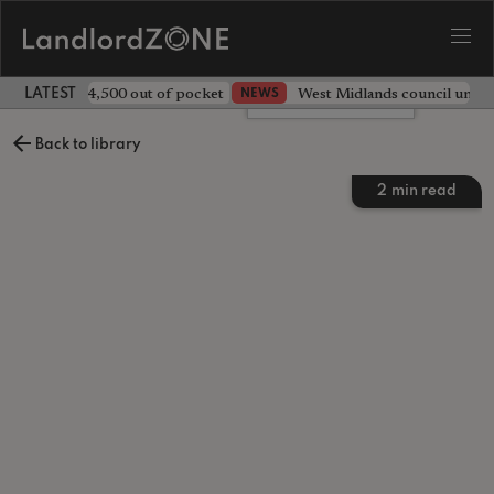
ave landlord £4,500 out of pocket
West Midlands council unv
NEWS
LATEST LANDLORD NEWS
Leave a comment
Back to library
2
min read