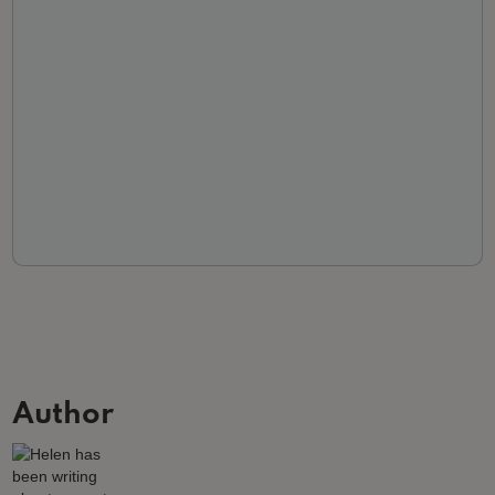
Author