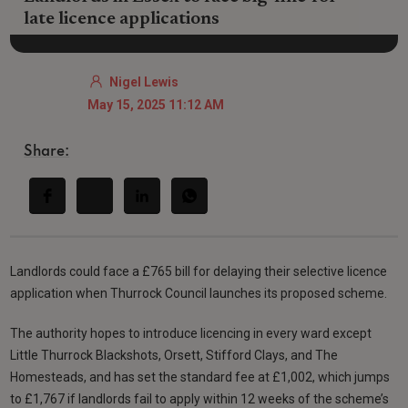
late licence applications
Nigel Lewis
May 15, 2025 11:12 AM
Share:
Landlords could face a £765 bill for delaying their selective licence
application when Thurrock Council launches its proposed scheme.
The authority hopes to introduce licencing in every ward except
Little Thurrock Blackshots, Orsett, Stifford Clays, and The
Homesteads, and has set the standard fee at £1,002, which jumps
to £1,767 if landlords fail to apply within 12 weeks of the scheme’s