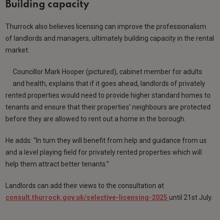
Building capacity
Thurrock also believes licensing can improve the professionalism
of landlords and managers, ultimately building capacity in the rental
market.
Councillor Mark Hooper (pictured), cabinet member for adults
and health, explains that if it goes ahead, landlords of privately
rented properties would need to provide higher standard homes to
tenants and ensure that their properties’ neighbours are protected
before they are allowed to rent out a home in the borough.
He adds: “In turn they will benefit from help and guidance from us
and a level playing field for privately rented properties which will
help them attract better tenants.”
Landlords can add their views to the consultation at
consult.thurrock.gov.uk/selective-licensing-2025
until 21st July.