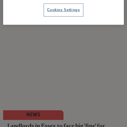
Cookies Settings
NEWS
Landlords in Essex to face big 'fine' for