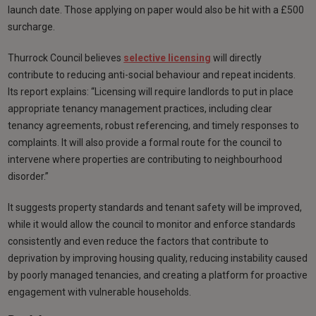
launch date. Those applying on paper would also be hit with a £500
surcharge.
Thurrock Council believes
selective licensing
will directly
contribute to reducing anti-social behaviour and repeat incidents.
Its report explains: “Licensing will require landlords to put in place
appropriate tenancy management practices, including clear
tenancy agreements, robust referencing, and timely responses to
complaints. It will also provide a formal route for the council to
intervene where properties are contributing to neighbourhood
disorder.”
It suggests property standards and tenant safety will be improved,
while it would allow the council to monitor and enforce standards
consistently and even reduce the factors that contribute to
deprivation by improving housing quality, reducing instability caused
by poorly managed tenancies, and creating a platform for proactive
engagement with vulnerable households.