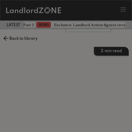
 the battle - Part 1
Exclusive: Landlord Action figures reveal 
NEWS
LATEST LANDLORD NEWS
Leave a comment
Back to library
2
min read