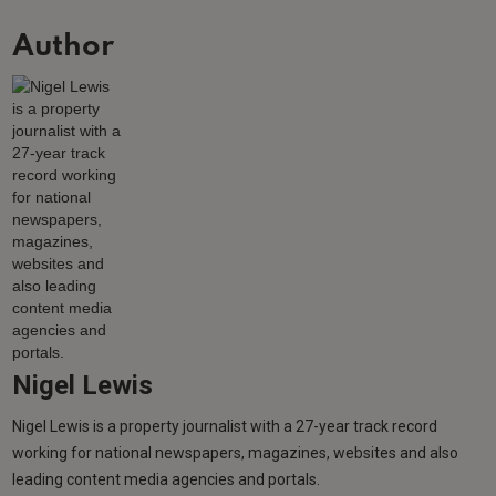
Author
Nigel Lewis
Nigel Lewis is a property journalist with a 27-year track record
working for national newspapers, magazines, websites and also
leading content media agencies and portals.