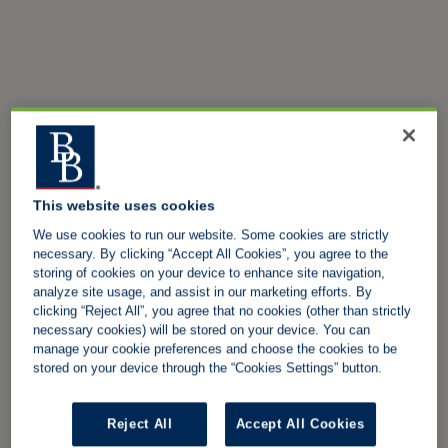
This website uses cookies
We use cookies to run our website. Some cookies are strictly
necessary. By clicking “Accept All Cookies”, you agree to the
storing of cookies on your device to enhance site navigation,
analyze site usage, and assist in our marketing efforts. By
clicking “Reject All”, you agree that no cookies (other than strictly
necessary cookies) will be stored on your device. You can
manage your cookie preferences and choose the cookies to be
stored on your device through the “Cookies Settings” button.
Reject All
Accept All Cookies