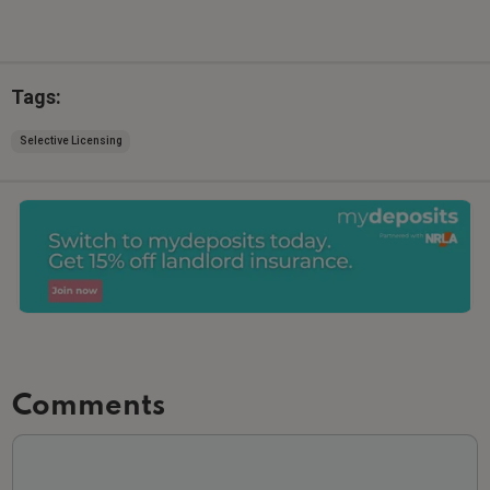
Tags:
Selective Licensing
Comments