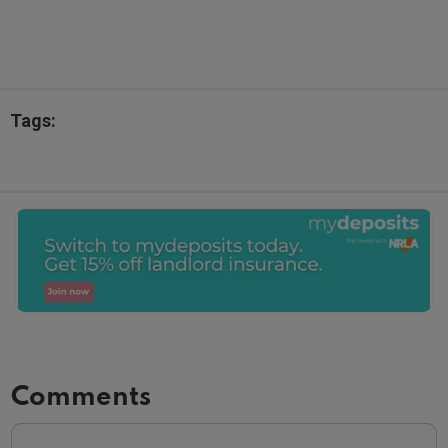
Tags:
Comments