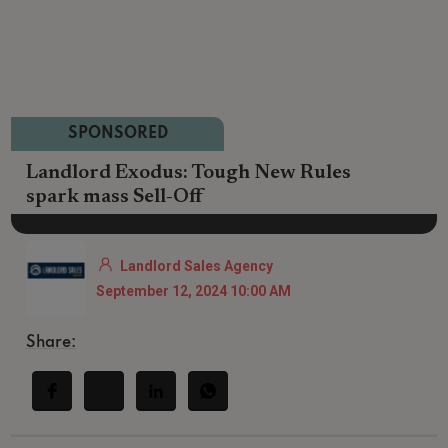
SPONSORED
Landlord Exodus: Tough New Rules
spark mass Sell-Off
Landlord Sales Agency
September 12, 2024 10:00 AM
Share: