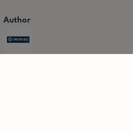
Author
Landlord Sales Agency
The Landlord Sales Agency retains unrivalled experience in the
landlord property sales industry having purchased over 300 buy to
let properties over the last 15 years.
Learn more