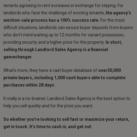
tenants agreeing to rent increases in exchange for staying. For
landlords who face the challenge of evicting tenants,
the agency’s
eviction-sale process has a 100% success rate.
For the most
difficult situations, landlords can secure buyer deposits from buyers
who don’t mind waiting up to 12 months for vacant possession,
providing security and a higher price for the property.
In short,
selling through Landlord Sales Agency is a financial
gamechanger.
What’s more, they have a vast buyer database of
over30,000
private buyers, including 1,000 cash buyers able to complete
purchases within 28 days.
It really is a no-brainer; Landlord Sales Agency is the best option to
help you sell quickly and for the price you want.
So whether you're looking to sell fast or maximize your return,
get in touch. It’s time to cash in, and get out.