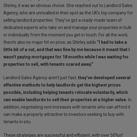
Shirley, it was an obvious choice. She reached out to Landlord Sales
Agency, who are unrivalled in their spot as the UK’s top company for
selling landlord properties. They’ve got a ready-made team of
dedicated experts who take on and manage your properties in bulk
or individually from the moment you get in touch. For all the work,
there’s also no major hit on price, as Shirley adds
“I had to take a
little bit of a cut, and that was fine by me because it meant that I
wasn’t paying mortgages for 18 months while I was waiting for
properties to sell, with tenants scared away.”
Landlord Sales Agency aren’t just fast,
they’ve developed several
effective methods to help landlords get the highest prices
possible, including
helping tenants relocate voluntarily, which
can enable landlords to sell their properties at a higher value.
In
addition, negotiating rent increases with tenants who can afford it
can make a property attractive to investors seeking to buy with
tenants in situ.
These strategies are successful and efficient, with over 50%of