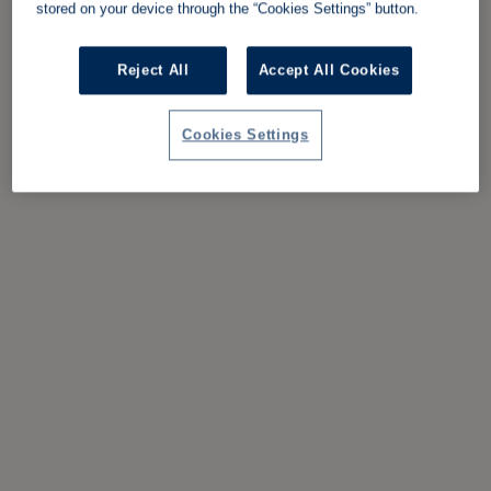
stored on your device through the “Cookies Settings” button.
Reject All
Accept All Cookies
Cookies Settings