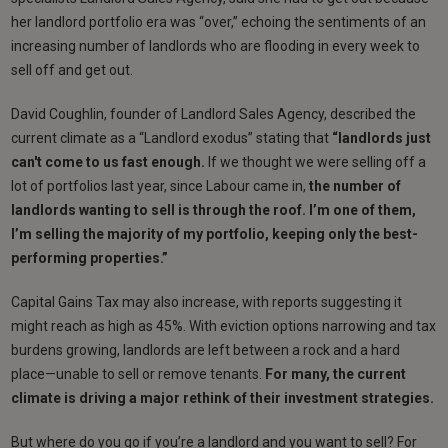
her landlord portfolio era was “over,” echoing the sentiments of an
increasing number of landlords who are flooding in every week to
sell off and get out.
David Coughlin, founder of Landlord Sales Agency, described the
current climate as a “Landlord exodus” stating that
“landlords just
can't come to us fast enough.
If we thought we were selling off a
lot of portfolios last year, since Labour came in,
the number of
landlords wanting to sell is through the roof.
I’m one of them,
I’m selling the majority of my portfolio, keeping only the best-
performing properties.”
Capital Gains Tax may also increase, with reports suggesting it
might reach as high as 45%. With eviction options narrowing and tax
burdens growing, landlords are left between a rock and a hard
place—unable to sell or remove tenants.
For many, the current
climate is driving a major rethink of their investment strategies.
But where do you go if you’re a landlord and you want to sell? For