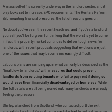
A mass sell-off is currently underway in the landlord sector, and it
only looks set to increase. EPC requirements, The Renters Reform
Bill, mounting financial pressures, the list of reasons goes on.
No doubt you’ve seen the recent headlines, and if you’re a landlord
yourself you’ll be forgiven for thinking that the worst is yet to come.
In fact, the property market continues to deliver tough news for
landlords, with recent proposals suggesting that evictions are just
one of the issues that may become increasingly difficult.
Labour’s plans are ramping up, in what can only be described as the
"final blow to landlords," with
measures that could prevent
landlords from evicting tenants who fail to pay rent if doing so
would leave them financially disadvantaged or homeless.
While
the full details are still being ironed out, many landlords are already
feeling the pressure.
Shirley, a landlord from Scotland, who contacted portfolio exit
specialists Landlord Sales Agency, said she had to get out because