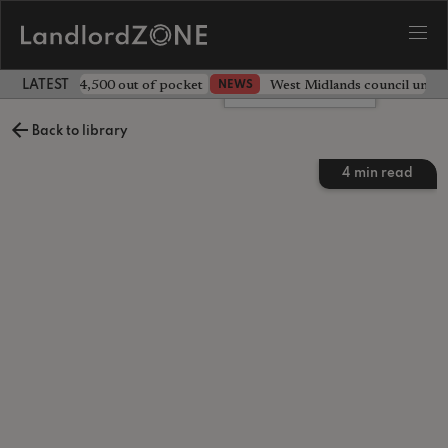
ave landlord £4,500 out of pocket
West Midlands council unv
NEWS
LATEST LANDLORD NEWS
Leave a comment
Back to library
4
min read