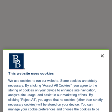
This website uses cookies
We use cookies to run our website. Some cookies are strictly
necessary. By clicking “Accept All Cookies”, you agree to the
storing of cookies on your device to enhance site navigation,
analyze site usage, and assist in our marketing efforts. By
clicking “Reject All”, you agree that no cookies (other than strictly
necessary cookies) will be stored on your device. You can
manage your cookie preferences and choose the cookies to be