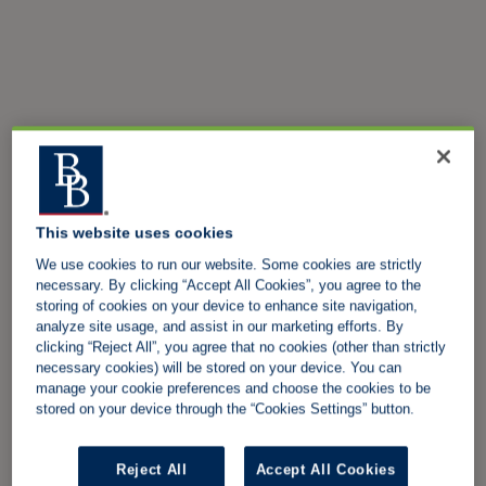
This website uses cookies
We use cookies to run our website. Some cookies are strictly
necessary. By clicking “Accept All Cookies”, you agree to the
storing of cookies on your device to enhance site navigation,
analyze site usage, and assist in our marketing efforts. By
clicking “Reject All”, you agree that no cookies (other than strictly
necessary cookies) will be stored on your device. You can
manage your cookie preferences and choose the cookies to be
stored on your device through the “Cookies Settings” button.
Reject All
Accept All Cookies