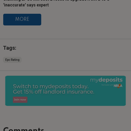
'inaccurate' says expert
MORE
Tags:
Epc Rating
Comments