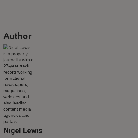
Author
Nigel Lewis