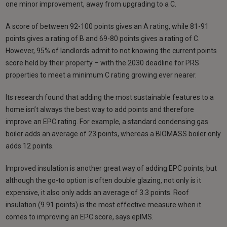
one minor improvement, away from upgrading to a C.
A score of between 92-100 points gives an A rating, while 81-91
points gives a rating of B and 69-80 points gives a rating of C.
However, 95% of landlords admit to not knowing the current points
score held by their property – with the 2030 deadline for PRS
properties to meet a minimum C rating growing ever nearer.
Its research found that adding the most sustainable features to a
home isn’t always the best way to add points and therefore
improve an EPC rating. For example, a standard condensing gas
boiler adds an average of 23 points, whereas a BIOMASS boiler only
adds 12 points.
Improved insulation is another great way of adding EPC points, but
although the go-to option is often double glazing, not only is it
expensive, it also only adds an average of 3.3 points. Roof
insulation (9.91 points) is the most effective measure when it
comes to improving an EPC score, says epIMS.