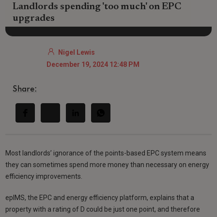
Landlords spending 'too much' on EPC
upgrades
Nigel Lewis
December 19, 2024 12:48 PM
Share:
Most landlords’ ignorance of the points-based EPC system means
they can sometimes spend more money than necessary on energy
efficiency improvements.
epIMS, the EPC and energy efficiency platform, explains that a
property with a rating of D could be just one point, and therefore