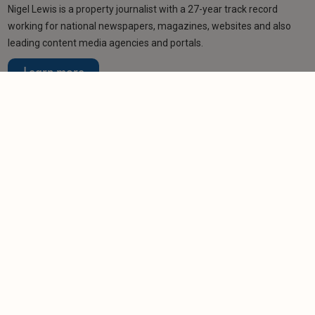
Nigel Lewis is a property journalist with a 27-year track record
working for national newspapers, magazines, websites and also
leading content media agencies and portals.
Learn more
Related articles
NEWS
Labour’s two-year EPC delay buys landlords
some time…
-
Tom Entwistle
28/1/2026
NEWS
Over 80 per cent of commercial buildings could
be unlettable