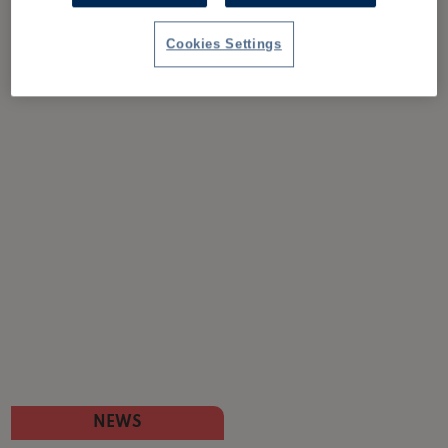
Cookies Settings
NEWS