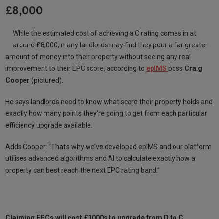
£8,000
While the estimated cost of achieving a C rating comes in at
around £8,000, many landlords may find they pour a far greater
amount of money into their property without seeing any real
improvement to their EPC score, according to
epIMS
boss
Craig
Cooper
(pictured).
He says landlords need to know what score their property holds and
exactly how many points they’re going to get from each particular
efficiency upgrade available.
Adds Cooper: “That’s why we’ve developed epIMS and our platform
utilises advanced algorithms and AI to calculate exactly how a
property can best reach the next EPC rating band.”
Claiming EPCs will cost £1000s to upgrade from D to C