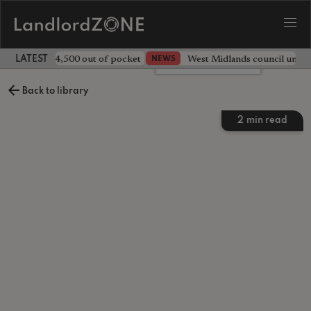
ave landlord £4,500 out of pocket
West Midlands council unv
NEWS
LATEST LANDLORD NEWS
Leave a comment
Back to library
2
min read