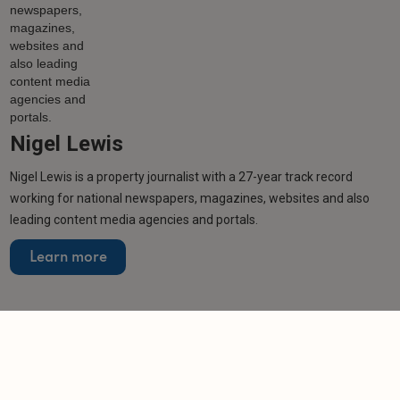
Nigel Lewis
Nigel Lewis is a property journalist with a 27-year track record
working for national newspapers, magazines, websites and also
leading content media agencies and portals.
Learn more
Related articles