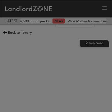
ave landlord £4,500 out of pocket
West Midlands council unv
NEWS
LATEST LANDLORD NEWS
Leave a comment
Back to library
2
min read