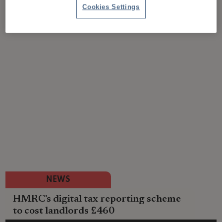
Cookies Settings
NEWS
HMRC's digital tax reporting scheme
to cost landlords £460