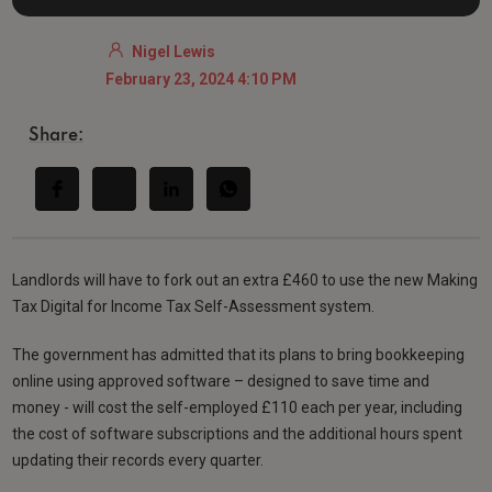
Nigel Lewis
February 23, 2024 4:10 PM
Share:
Landlords will have to fork out an extra £460 to use the new Making
Tax Digital for Income Tax Self-Assessment system.
The government has admitted that its plans to bring bookkeeping
online using approved software – designed to save time and
money - will cost the self-employed £110 each per year, including
the cost of software subscriptions and the additional hours spent
updating their records every quarter.