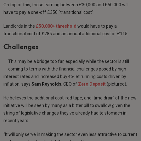
On top of this, those earning between £30,000 and £50,000 will
have to pay a one-off £350 “transitional cost”.
Landlords in the
£50,000+ threshold
would have to pay a
transitional cost of £285 and an annual additional cost of £115.
Challenges
This may be a bridge too far, especially while the sector is still
coming to terms with the financial challenges posed by high
interest rates and increased buy-to-let running costs driven by
inflation, says
Sam
Reynolds
, CEO of
Zero Deposit
(pictured).
He believes the additional cost, red tape, and ‘time drain’ of the new
initiative will be seen by many as a bitter pill to swallow given the
string of legislative changes they’ve already had to stomach in
recent years.
“It will only serve in making the sector even less attractive to current