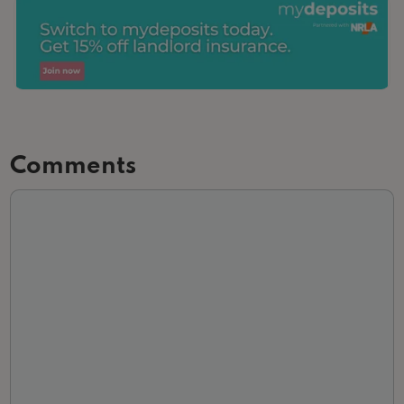
Comments