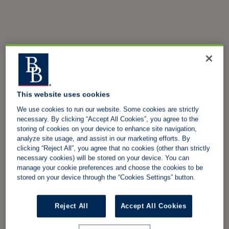
This website uses cookies
We use cookies to run our website. Some cookies are strictly
necessary. By clicking “Accept All Cookies”, you agree to the
storing of cookies on your device to enhance site navigation,
analyze site usage, and assist in our marketing efforts. By
clicking “Reject All”, you agree that no cookies (other than strictly
necessary cookies) will be stored on your device. You can
manage your cookie preferences and choose the cookies to be
stored on your device through the “Cookies Settings” button.
Reject All
Accept All Cookies