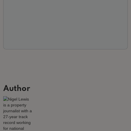
Author