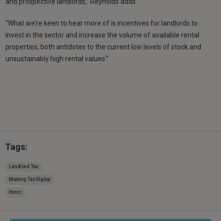
and prospective landlords,” Reynolds adds.
“What we’re keen to hear more of is incentives for landlords to
invest in the sector and increase the volume of available rental
properties; both antidotes to the current low levels of stock and
unsustainably high rental values.”
Tags:
Landlord Tax
Making Tax Digital
Hmrc