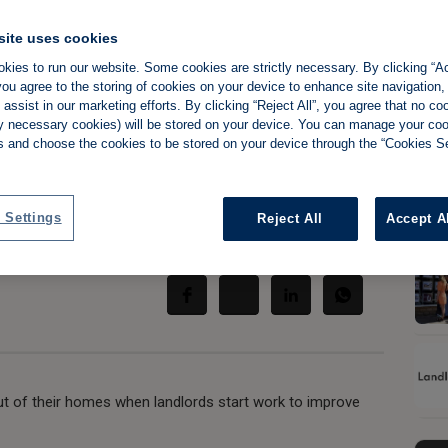
site uses cookies
kies to run our website. Some cookies are strictly necessary. By clicking “Ac
ou agree to the storing of cookies on your device to enhance site navigation,
ce scores of
assist in our marketing efforts. By clicking “Reject All”, you agree that no co
tly necessary cookies) will be stored on your device. You can manage your co
out
s and choose the cookies to be stored on your device through the “Cookies Se
 Settings
Reject All
Accept A
Share:
ut of their homes when landlords start work to improve