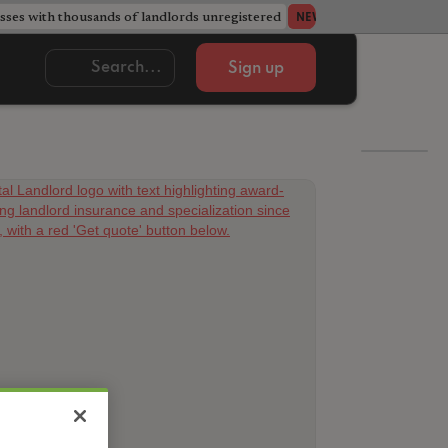
ses with thousands of landlords unregistered
Acorn member coun
NEWS
Sign up