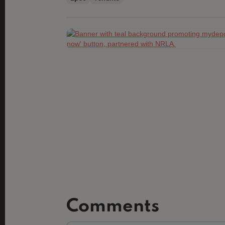
Comments