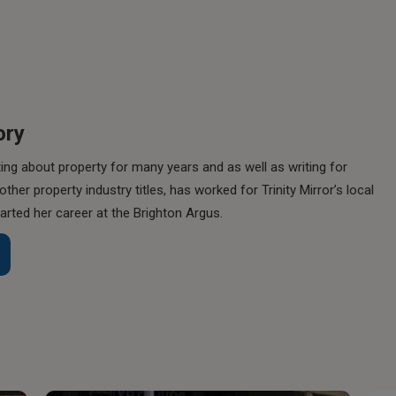
ory
ing about property for many years and as well as writing for
her property industry titles, has worked for Trinity Mirror’s local
rted her career at the Brighton Argus.