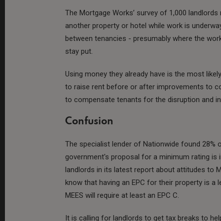
The Mortgage Works’ survey of 1,000 landlords r
another property or hotel while work is underwa
between tenancies - presumably where the works 
stay put.
Using money they already have is the most likel
to raise rent before or after improvements to c
to compensate tenants for the disruption and i
Confusion
The specialist lender of Nationwide found 28% 
government's proposal for a minimum rating is
landlords in its latest report about attitudes t
know that having an EPC for their property is a
MEES will require at least an EPC C.
It is calling for landlords to get tax breaks to