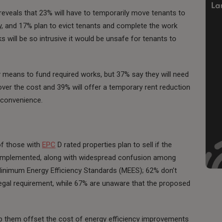
eveals that 23% will have to temporarily move tenants to
y, and 17% plan to evict tenants and complete the work
will be so intrusive it would be unsafe for tenants to
y means to fund required works, but 37% say they will need
over the cost and 39% will offer a temporary rent reduction
nconvenience.
of those with
EPC
D rated properties plan to sell if the
 implemented, along with widespread confusion among
o Minimum Energy Efficiency Standards (MEES); 62% don’t
 legal requirement, while 67% are unaware that the proposed
 help them offset the cost of energy efficiency improvements