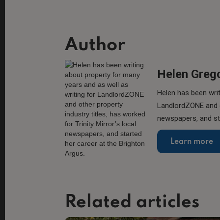
Author
Helen Greg
Helen has been writ
LandlordZONE and ot
newspapers, and sta
Learn more
Related articles