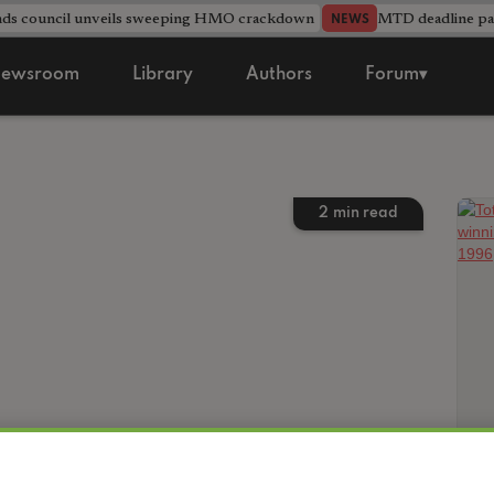
nds council unveils sweeping HMO crackdown
MTD deadline pas
NEWS
ewsroom
Library
Authors
Forum▾
2
min read