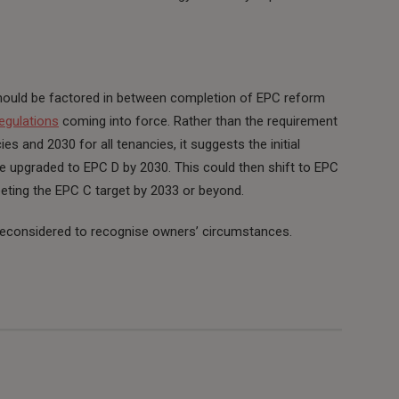
ould be factored in between completion of EPC reform
egulations
coming into force. Rather than the requirement
 and 2030 for all tenancies, it suggests the initial
e upgraded to EPC D by 2030. This could then shift to EPC
eeting the EPC C target by 2033 or beyond.
 reconsidered to recognise owners’ circumstances.