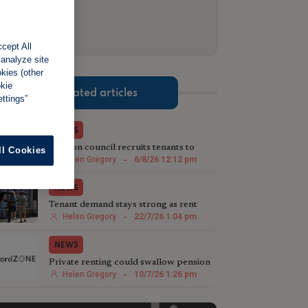
cept All
 analyze site
okies (other
okie
Related articles
ttings”
NEWS
London council recruits tenants to
ll Cookies
target rogue landlords
Helen Gregory
-
6/8/26 12:12 pm
NEWS
Tenant demand stays strong as rent
growth slows
Helen Gregory
-
22/7/26 1:04 pm
NEWS
Private renting could swallow pension
savings in retirement
Helen Gregory
-
10/7/26 1:26 pm