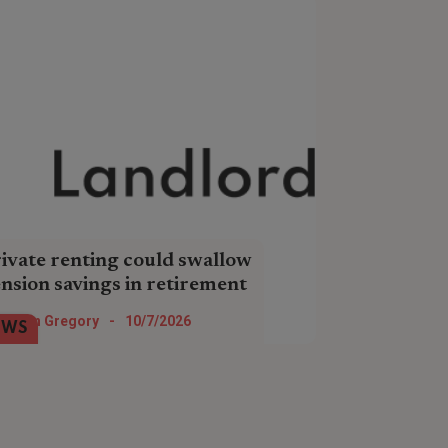
ivate renting could swallow
nsion savings in retirement
e number of pensioner households
Helen Gregory
-
10/7/2026
EWS
ting privately could more than triple
r the next 20 years, new research
ds.