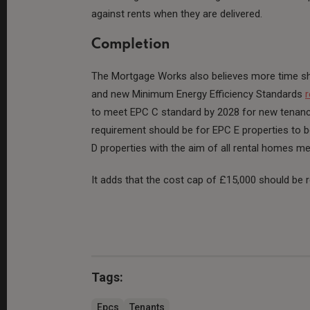
against rents when they are delivered.
Completion
The Mortgage Works also believes more time sh
and new Minimum Energy Efficiency Standards
r
to meet EPC C standard by 2028 for new tenancies
requirement should be for EPC E properties to b
D properties with the aim of all rental homes m
It adds that the cost cap of £15,000 should be
Tags:
Epcs
Tenants