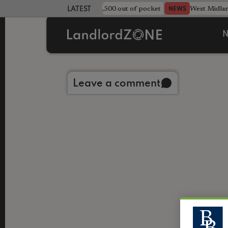
strewn rentals leave landlord £4,500 out of pocket
West Midla
NEWS
LATEST LANDLORD NEWS
N
Back to library
Leave a comment