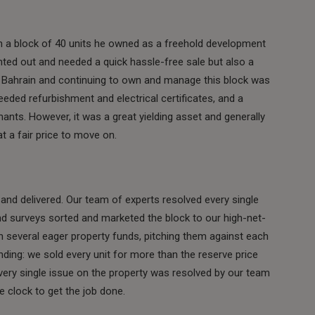
th a block of 40 units he owned as a freehold development
ted out and needed a quick hassle-free sale but also a
n Bahrain and continuing to own and manage this block was
eeded refurbishment and electrical certificates, and a
nants. However, it was a great yielding asset and generally
 at a fair price to move on.
nd delivered. Our team of experts resolved every single
and surveys sorted and marketed the block to our high-net-
n several eager property funds, pitching them against each
ding: we sold every unit for more than the reserve price
 Every single issue on the property was resolved by our team
e clock to get the job done.