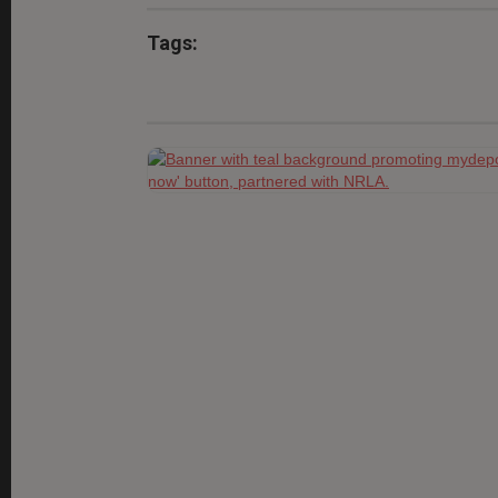
Tags: