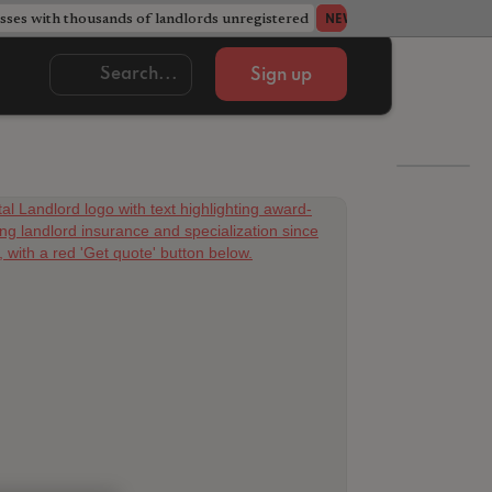
ses with thousands of landlords unregistered
Acorn member coun
NEWS
Sign up