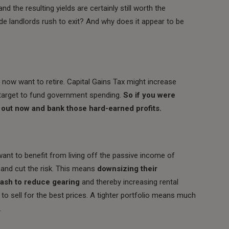
and the resulting yields are certainly still worth the
de landlords rush to exit? And why does it appear to be
 now want to retire. Capital Gains Tax might increase
y target to fund government spending.
So if you were
t out now and bank those hard-earned profits.
 want to benefit from living off the passive income of
 and cut the risk. This means
downsizing their
cash to reduce gearing
and thereby increasing rental
 to sell for the best prices. A tighter portfolio means much
.