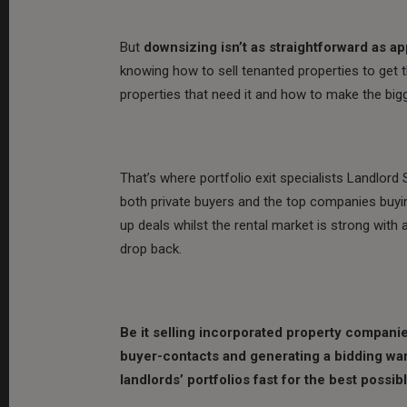
But
downsizing isn’t as straightforward as a
knowing how to sell tenanted properties to get t
properties that need it and how to make the bigg
That’s where portfolio exit specialists Landlor
both private buyers and the top companies buyi
up deals whilst the rental market is strong with 
drop back.
Be it selling incorporated property companies,
buyer-contacts and generating a bidding war 
landlords’ portfolios fast for the best possib