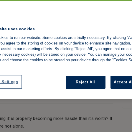
 sense to be a
uld we be looking
site uses cookies
kies to run our website. Some cookies are strictly necessary. By clicking “Ac
ou agree to the storing of cookies on your device to enhance site navigation,
assist in our marketing efforts. By clicking “Reject All”, you agree that no co
tly necessary cookies) will be stored on your device. You can manage your co
s and choose the cookies to be stored on your device through the “Cookies Se
Share:
 Settings
Reject All
Accept A
king it: is property becoming more hassle than it’s worth? If
re not alone.