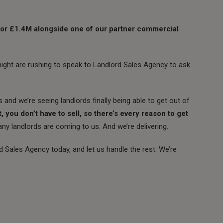
 for £1.4M alongside one of our partner commercial
tnight are rushing to speak to Landlord Sales Agency to ask
s and we’re seeing landlords finally being able to get out of
t, you don’t have to sell, so there’s every reason to get
y landlords are coming to us. And we’re delivering.
rd Sales Agency today, and let us handle the rest. We’re