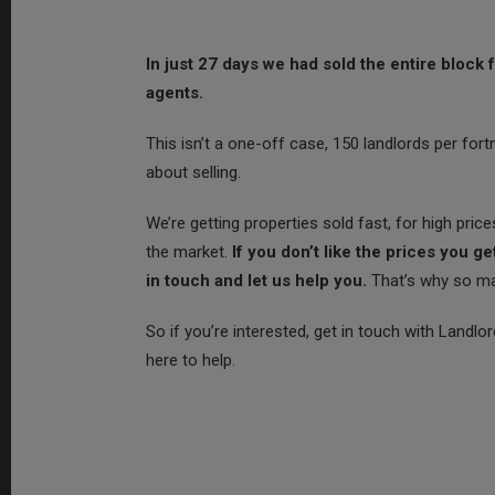
In just 27 days we had sold the entire block
agents.
This isn’t a one-off case, 150 landlords per for
about selling.
We’re getting properties sold fast, for high price
the market.
If you don’t like the prices you ge
in touch and let us help you.
That’s why so man
So if you’re interested, get in touch with Landlo
here to help.