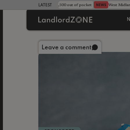
strewn rentals leave landlord £4,500 out of pocket
West Midla
NEWS
LATEST LANDLORD NEWS
N
Back to library
Leave a comment