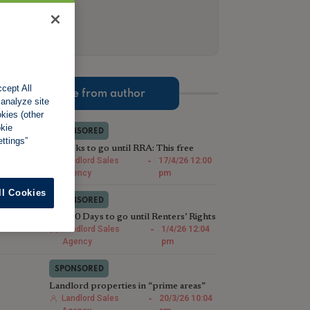
cept All
More from author
 analyze site
okies (other
okie
SPONSORED
ttings”
2 Weeks to go until RRA: This free
compliance check could save Landlords
Landlord Sales
-
17/4/26 12:00
thousands
Agency
pm
ll Cookies
SPONSORED
Just 30 Days to go until Renters’ Rights
Act: We’ll sell your houses in less than
Landlord Sales
-
1/4/26 12:04
28
Agency
pm
SPONSORED
Landlord properties in “prime areas”
are selling faster than last year
Landlord Sales
-
20/3/26 10:04