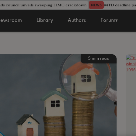
nds council unveils sweeping HMO crackdown
MTD deadline pas
NEWS
ewsroom
Library
Authors
Forum▾
5
min read