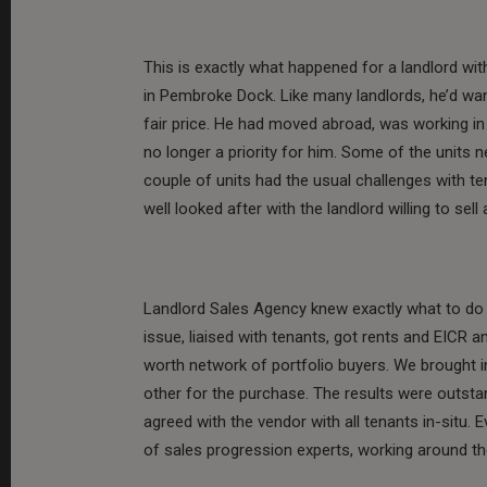
This is exactly what happened for a landlord wi
in Pembroke Dock. Like many landlords, he’d wan
fair price. He had moved abroad, was working i
no longer a priority for him. Some of the units n
couple of units had the usual challenges with te
well looked after with the landlord willing to sell
Landlord Sales Agency knew exactly what to do a
issue, liaised with tenants, got rents and EICR 
worth network of portfolio buyers. We brought i
other for the purchase. The results were outstan
agreed with the vendor with all tenants in-situ.
of sales progression experts, working around th