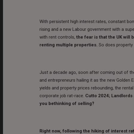
With persistent high interest rates, constant bo
rising and a new Labour government with a super
with rent controls,
the fear is that the UK wil
renting multiple properties.
So does property 
Just a decade ago, soon after coming out of the 
and entrepreneurs hailing it as the new Golden E
yields and property prices rebounding, the renta
corporate job rat-race.
Cutto 2024; Landlords 
you bethinking of selling?
Right now, following the hiking of interest rat