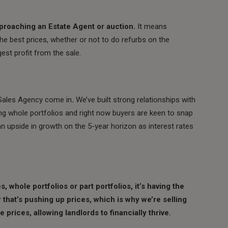
pproaching an Estate Agent or auction.
It means
he best prices, whether or not to do refurbs on the
est profit from the sale.
d Sales Agency come in
.
We’ve built strong relationships with
ng whole portfolios and right now buyers are keen to snap
an upside in growth on the 5-year horizon as interest rates
 whole portfolios or part portfolios, it’s having the
that’s pushing up prices, which is why we’re selling
le prices, allowing landlords
to financially thrive.