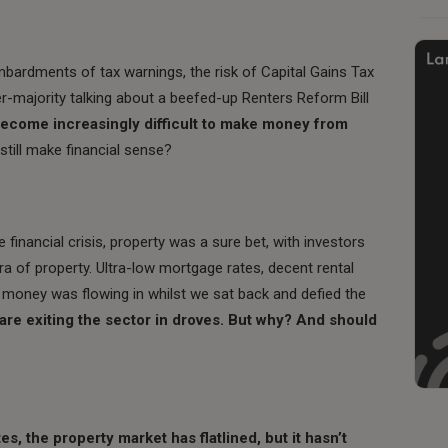
mbardments of tax warnings, the risk of Capital Gains Tax
-majority talking about a beefed-up Renters Reform Bill
l become increasingly difficult to make money from
still make financial sense?
financial crisis, property was a sure bet, with investors
ra of property. Ultra-low mortgage rates, decent rental
l money was flowing in whilst we sat back and defied the
are exiting the sector in droves. But why? And should
es, the property market has flatlined, but it hasn’t