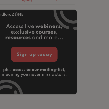
Agency
am