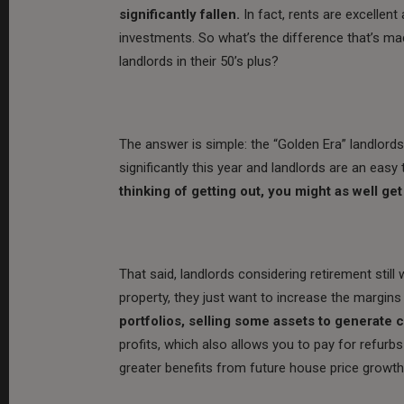
significantly fallen.
In fact, rents are excellent 
investments. So what’s the difference that’s ma
landlords in their 50’s plus?
The answer is simple: the “Golden Era” landlords
significantly this year and landlords are an eas
thinking of getting out, you might as well ge
That said, landlords considering retirement still
property, they just want to increase the margins
portfolios, selling some assets to generate 
profits, which also allows you to pay for refurbs
greater benefits from future house price growth