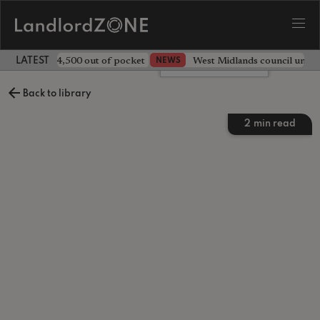
ave landlord £4,500 out of pocket
West Midlands council unv
NEWS
LATEST LANDLORD NEWS
Leave a comment
Back to library
2
min read