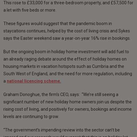
This rose to £33,000 for a three-bedroom property, and £57,500 for
a let with five beds or more.
These figures would suggest that the pandemic boom in
staycations continues, helped by the cost of living crisis and Sykes
says the Easter weekend saw a year-on-year 16% rise in bookings.
But the ongoing boom in holiday home investment will add fuel to
an already raging debate around the effect of holiday homes on
housing markets in vacation hotspots such as Cumbria and the
South West of England, and the need for more regulation, including
a
national licencing scheme.
Graham Donoghue, the firm’s CEO, says: “We’re still seeing a
significant number of new holiday home owners join us despite the
rising cost of living, and positively for owners, bookings and income
levels are continuing to grow.
“The government’s impending review into the sector can’t be