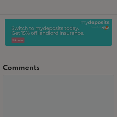
Comments