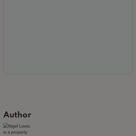
Author