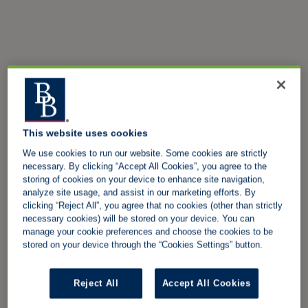
This website uses cookies
We use cookies to run our website. Some cookies are strictly
necessary. By clicking “Accept All Cookies”, you agree to the
storing of cookies on your device to enhance site navigation,
analyze site usage, and assist in our marketing efforts. By
clicking “Reject All”, you agree that no cookies (other than strictly
necessary cookies) will be stored on your device. You can
manage your cookie preferences and choose the cookies to be
stored on your device through the “Cookies Settings” button.
Reject All
Accept All Cookies