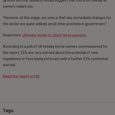
ignored and our research would suggest that this is on holiday let
owner’s radars too.
“However, at this stage, our view is that any immediate changes for
the sector are quite unlikely amid other priorities in government.”
Read more:
ultimate guide to short-let properties.
According to a poll of UK holiday home owners commissioned for
the report, 25% are very worried about the potential of new
regulations or fees being enforced, with a further 52% somewhat
worried.
Read the report in full.
Tags: