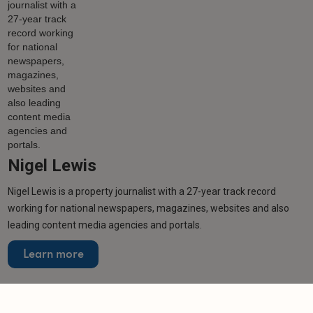
Nigel Lewis
Nigel Lewis is a property journalist with a 27-year track record
working for national newspapers, magazines, websites and also
leading content media agencies and portals.
Learn more