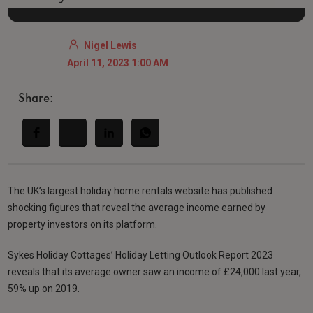
Nigel Lewis
April 11, 2023 1:00 AM
Share:
The UK’s largest holiday home rentals website has published
shocking figures that reveal the average income earned by
property investors on its platform.
Sykes Holiday Cottages’ Holiday Letting Outlook Report 2023
reveals that its average owner saw an income of £24,000 last year,
59% up on 2019.