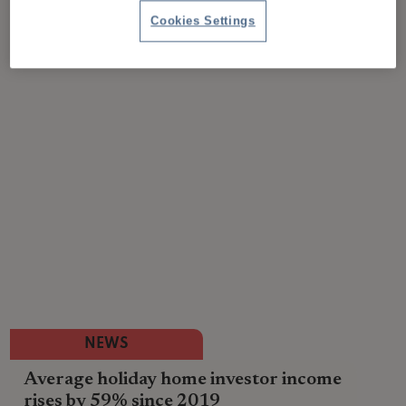
Cookies Settings
NEWS
Average holiday home investor income
rises by 59% since 2019