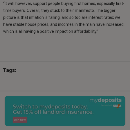
“It will, however, support people buying first homes, especially first-
time buyers. Overall, they stuck to their manifesto. The bigger
picture is that inflation is falling, and so too are interest rates; we
have stable house prices, and incomes in the main have increased,
which is all having a positive impact on affordability.”
Tags: