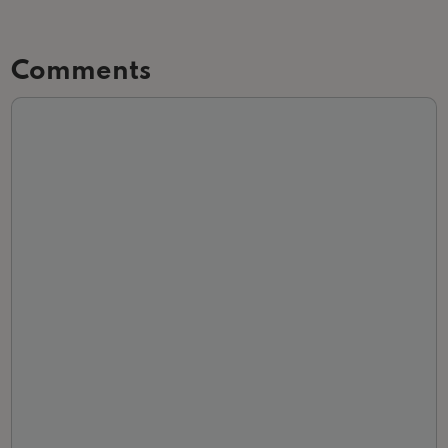
Comments