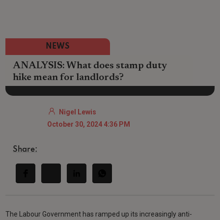
NEWS
ANALYSIS: What does stamp duty
hike mean for landlords?
Nigel Lewis
October 30, 2024 4:36 PM
Share:
The Labour Government has ramped up its increasingly anti-