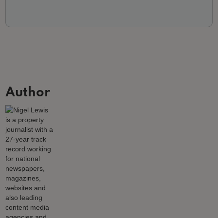
Author