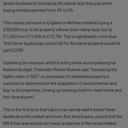
landlord policies by increasing the stamp duty they pay when
buying rental properties from 3% to 5%.
This means someone in England or Northern Ireland buying a
£300,000 buy-to-let property will see their stamp duty rise by
£1,250 from £11,500 to £12,750. This is significantly more than
‘first home’ buyers pay, whose bill for the same property would be
just £2,500
Explaining the increase within briefing notes accompanying her
Autumn Budget, Chancellor Rachel Reeves said: “Increasing the
higher rates of SDLT on purchases of residential property is
expected to disincentivise the acquisition of second homes and
buy-to-let properties, freeing up housing stock for main home and
first-time buyers”.
This is the first time that Labour has openly said it wants fewer
landlords in the market and more first time buyers, a point that the
NRLA has warned will see fewer properties in the rental market