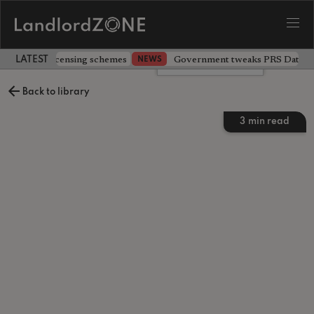
 extending licensing schemes
Government tweaks PRS Database
NEWS
LATEST LANDLORD NEWS
Leave a comment
Back to library
3
min read