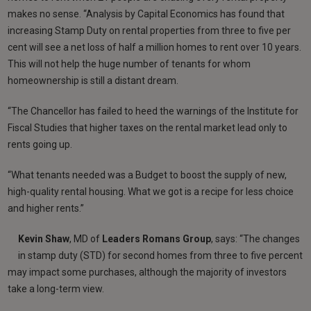
makes no sense. “Analysis by Capital Economics has found that
increasing Stamp Duty on rental properties from three to five per
cent will see a net loss of half a million homes to rent over 10 years.
This will not help the huge number of tenants for whom
homeownership is still a distant dream.
“The Chancellor has failed to heed the warnings of the Institute for
Fiscal Studies that higher taxes on the rental market lead only to
rents going up.
“What tenants needed was a Budget to boost the supply of new,
high-quality rental housing. What we got is a recipe for less choice
and higher rents.”
Kevin Shaw
, MD of
Leaders Romans Group
, says: “The changes
in stamp duty (STD) for second homes from three to five percent
may impact some purchases, although the majority of investors
take a long-term view.