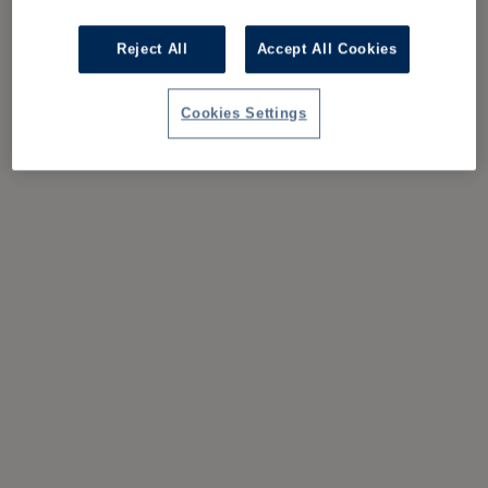
Reject All
Accept All Cookies
Cookies Settings