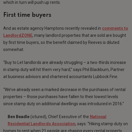
which in turn will push up rents.
First time buyers
And as estate agency Hamptons recently revealed in
comments to
LandlordZONE
, many landlord properties that are sold are bought
by first time buyers, so the benefit claimed by Reeves is diluted
somewhat.
“Buy to Let landlords are already struggling – a two-thirds increase
in stamp duty will hit them very hard,” says Phil Blackburn, Partner
at business advisors and chartered accountants Lubbock Fine.
“We’ve already seen a marked decrease in the purchases of rental
properties – those purchases have fallen to their lowest levels
since stamp duty on additional dwellings was introduced in 2016.”
Ben Beadle
(ictured), Chief Executive of the
National
Residential Landlords Association
, says: “Hiking stamp duty on
homes to rent when 21 people are chasing every rental property