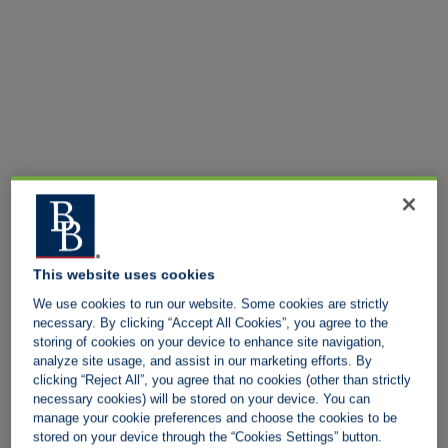
This website uses cookies
We use cookies to run our website. Some cookies are strictly
necessary. By clicking “Accept All Cookies”, you agree to the
storing of cookies on your device to enhance site navigation,
analyze site usage, and assist in our marketing efforts. By
clicking “Reject All”, you agree that no cookies (other than strictly
necessary cookies) will be stored on your device. You can
manage your cookie preferences and choose the cookies to be
stored on your device through the “Cookies Settings” button.