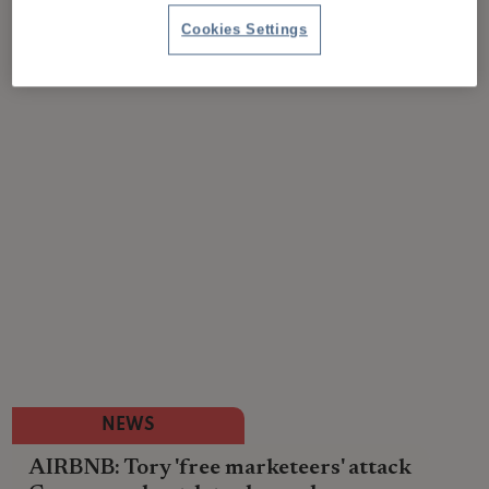
Cookies Settings
NEWS
AIRBNB: Tory 'free marketeers' attack