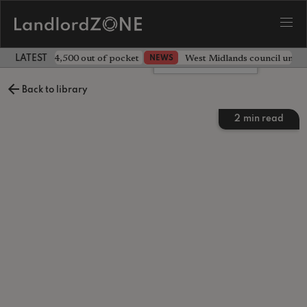
ave landlord £4,500 out of pocket
West Midlands council unv
NEWS
LATEST LANDLORD NEWS
Leave a comment
Back to library
2
min read