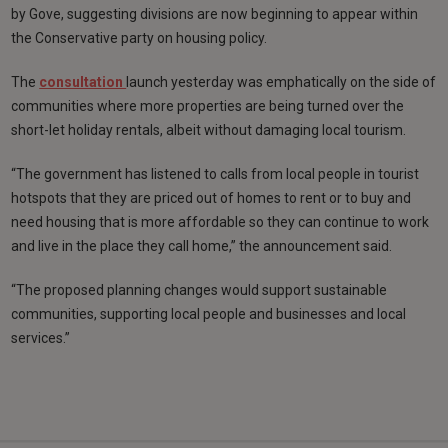
by Gove, suggesting divisions are now beginning to appear within
the Conservative party on housing policy.
The
consultation
launch yesterday was emphatically on the side of
communities where more properties are being turned over the
short-let holiday rentals, albeit without damaging local tourism.
“The government has listened to calls from local people in tourist
hotspots that they are priced out of homes to rent or to buy and
need housing that is more affordable so they can continue to work
and live in the place they call home,” the announcement said.
“The proposed planning changes would support sustainable
communities, supporting local people and businesses and local
services.”