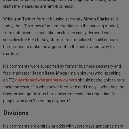
claim the measures are ‘anti-business’.
Writing on Twitter former housing secretary
Simon Clarke
said
today that: “So many of our interventions in the housing market,
from anti-business ones like this to very costly demand-side
subsidies like Help to Buy, stem from our failure to build enough
homes, and to make the argument to the public about why this
matters”.
His comments were supported by former business secretary and
free marketeer
Jacob Rees-Mogg
(main picture) who, speaking
on TV,
questioned why property owners
should not be able to rent
their homes out “to whosoever they liked and freely – what has the
Government got to interfere and create cost and regulation for
people who aren’t creating any harm”.
Divisions
His comments are entirely at odds with yesterdays announcement