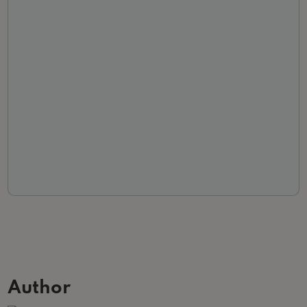
Author