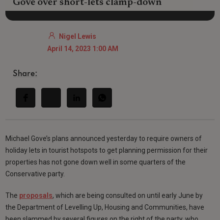
Gove over short-lets clamp-down
Nigel Lewis
April 14, 2023 1:00 AM
Share:
Michael Gove’s plans announced yesterday to require owners of
holiday lets in tourist hotspots to get planning permission for their
properties has not gone down well in some quarters of the
Conservative party.
The
proposals
, which are being consulted on until early June by
the Department of Levelling Up, Housing and Communities, have
been slammed by several figures on the right of the party, who