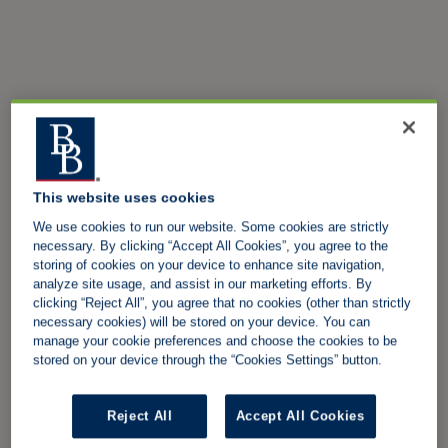
This website uses cookies
We use cookies to run our website. Some cookies are strictly
necessary. By clicking “Accept All Cookies”, you agree to the
storing of cookies on your device to enhance site navigation,
analyze site usage, and assist in our marketing efforts. By
clicking “Reject All”, you agree that no cookies (other than strictly
necessary cookies) will be stored on your device. You can
manage your cookie preferences and choose the cookies to be
stored on your device through the “Cookies Settings” button.
Reject All
Accept All Cookies