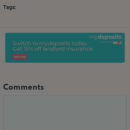
Tags:
Slide 2 of 3.
Comments