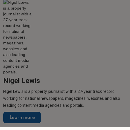
Nigel Lewis
Nigel Lewis is a property journalist with a 27-year track record
working for national newspapers, magazines, websites and also
leading content media agencies and portals.
Learn more