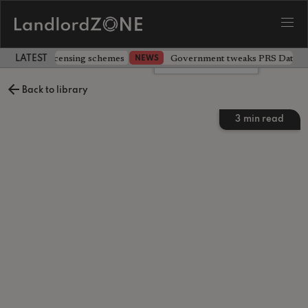
 extending licensing schemes
Government tweaks PRS Database
NEWS
LATEST LANDLORD NEWS
Leave a comment
Back to library
3
min read