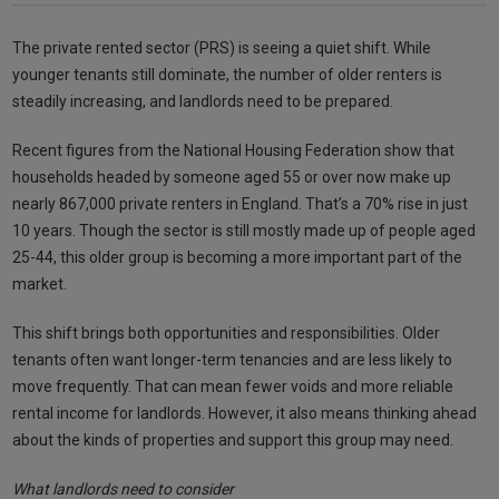
The private rented sector (PRS) is seeing a quiet shift. While
younger tenants still dominate, the number of older renters is
steadily increasing, and landlords need to be prepared.
Recent figures from the National Housing Federation show that
households headed by someone aged 55 or over now make up
nearly 867,000 private renters in England. That’s a 70% rise in just
10 years. Though the sector is still mostly made up of people aged
25-44, this older group is becoming a more important part of the
market.
This shift brings both opportunities and responsibilities. Older
tenants often want longer-term tenancies and are less likely to
move frequently. That can mean fewer voids and more reliable
rental income for landlords. However, it also means thinking ahead
about the kinds of properties and support this group may need.
What landlords need to consider