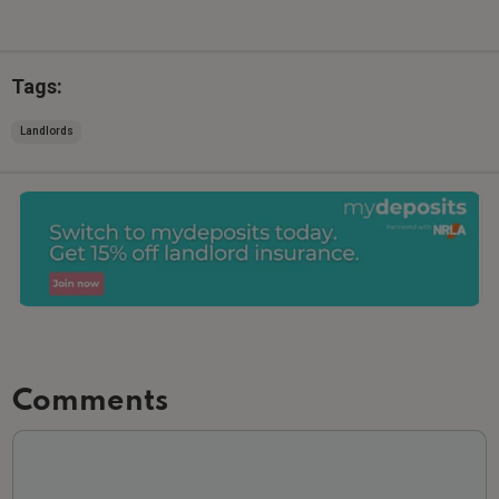
Tags:
Landlords
Comments