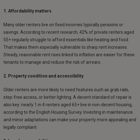
1. Affordability matters
Many older renters live on fixed incomes typically pensions or
savings. According to recent research, 42% of private renters aged
55+ regularly struggle to afford essentials like heating and food.
That makes them especially vulnerable to sharp rent increases.
Steady, reasonable rent rises linked to inflation are easier for these
tenants to manage and reduce the risk of arrears.
2. Property condition and accessibility
Older renters are more likely to need features such as grab rails,
step-free access, or better lighting. A decent standard of repair is
also key: nearly 1 in 4 renters aged 65+ live in non-decent housing,
according to the English Housing Survey. Investing in maintenance
and minor adaptations can make your property more appealing and
legally compliant.