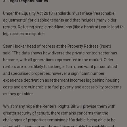
3. Legal responsibilities
Under the Equality Act 2010, landlords must make “reasonable
adjustments” for disabled tenants and that includes many older
renters. Refusing simple modifications (like a handrail) could lead to
legal issues or disputes.
Sean Hooker head of redress at the Property Redress (inset)
said: “The data shows how diverse the private rented sector has
become, with all generations represented in the market. Older
renters are more likely to be longer term, and want personalised
and specialised properties, however a significant number
experience deprivation as retirement incomes lag behind housing
costs and are vulnerable to fuel poverty and accessibility problems
as they get older.
Whilst many hope the Renters’ Rights Bill will provide them with
greater security of tenure, there remains concerns that the
challenges of properties remaining affordable, being able to be
adapted to changing needs and being suitably for mobility and