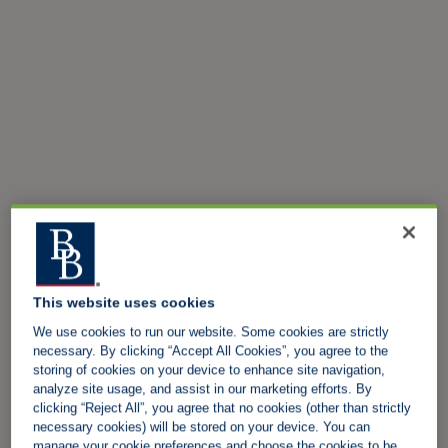
This website uses cookies
We use cookies to run our website. Some cookies are strictly
necessary. By clicking “Accept All Cookies”, you agree to the
storing of cookies on your device to enhance site navigation,
analyze site usage, and assist in our marketing efforts. By
clicking “Reject All”, you agree that no cookies (other than strictly
necessary cookies) will be stored on your device. You can
manage your cookie preferences and choose the cookies to be