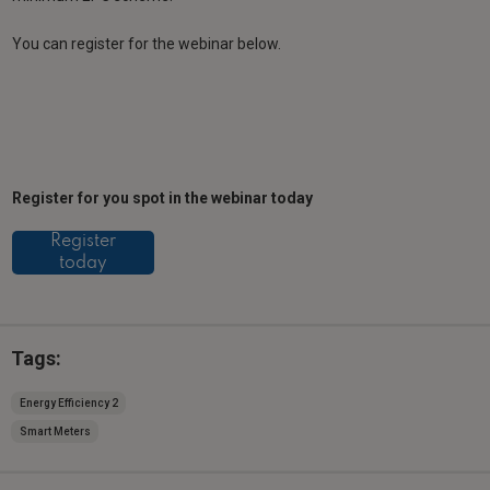
You can register for the webinar below.
Register for you spot in the webinar today
Register
today
Tags:
Energy Efficiency 2
Smart Meters