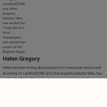
Helen Gregory
Helen has been writing about property for many years and as well
as writing for LandlordZONE and other property industry titles, has
worked for Trinity Mirror’s local newspapers, and started her career
at the Brighton Argus.
Learn more