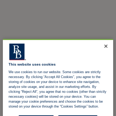
This website uses cookies
We use cookies to run our website. Some cookies are strictly
necessary. By clicking “Accept All Cookies”, you agree to the
storing of cookies on your device to enhance site navigation,
analyze site usage, and assist in our marketing efforts. By
clicking “Reject All”, you agree that no cookies (other than strictly
necessary cookies) will be stored on your device. You can
manage your cookie preferences and choose the cookies to be
stored on your device through the “Cookies Settings” button.