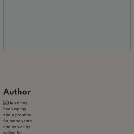
Author