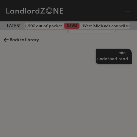
ave landlord £4,500 out of pocket
West Midlands council unv
NEWS
LATEST LANDLORD NEWS
Leave a comment
Back to library
min
undefined
read