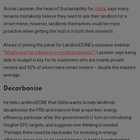
Archie Lasseter, the Head of Sustainability for
Utilita
, says many
tenants mistakenly believe they need to ask their landlord for a
smart meter, however, landlords themselves could be more
proactive when getting the tech is in both their interests.
Ahead of joining the panel for LandlordZONE’s exclusive webinar:
‘
What's next for efficiency in rental properties?'
, Lasseter says being
able to budget is key for its customers who are mainly private
renters and 92% of whom have smart meters – double the industry
average.
Decarbonise
He tells LandlordZONE that Utilita wants to help landlords
decarbonise the PRS and improve their properties' energy
efficiency, particular after the government’s U-turn on introducing
tougher EPC targets, and suggests new thinking is needed
“Perhaps there could be tax breaks for investing in energy
efficiency measures or on rental income or better benchmarking