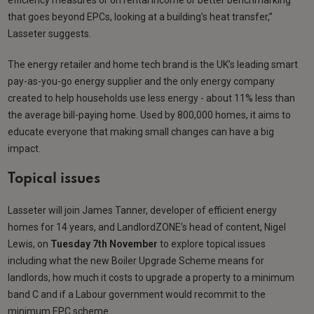
that goes beyond EPCs, looking at a building’s heat transfer,”
Lasseter suggests.
The energy retailer and home tech brand is the UK’s leading smart
pay-as-you-go energy supplier and the only energy company
created to help households use less energy - about 11% less than
the average bill-paying home. Used by 800,000 homes, it aims to
educate everyone that making small changes can have a big
impact.
Topical issues
Lasseter will join James Tanner, developer of efficient energy
homes for 14 years, and LandlordZONE’s head of content, Nigel
Lewis, on
Tuesday 7th November
to explore topical issues
including what the new Boiler Upgrade Scheme means for
landlords, how much it costs to upgrade a property to a minimum
band C and if a Labour government would recommit to the
minimum EPC scheme.