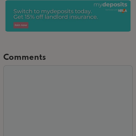
Comments