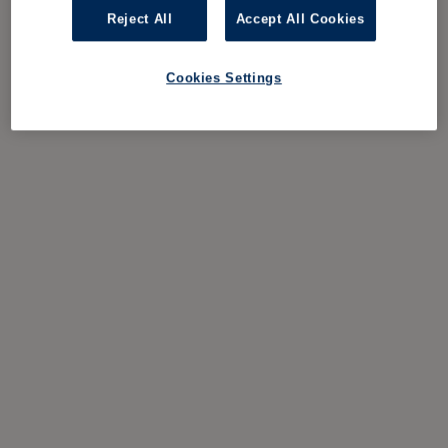
Reject All
Accept All Cookies
Cookies Settings