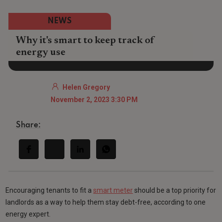
NEWS
Why it's smart to keep track of
energy use
Helen Gregory
November 2, 2023 3:30 PM
Share:
Encouraging tenants to fit a
smart meter
should be a top priority for
landlords as a way to help them stay debt-free, according to one
energy expert.