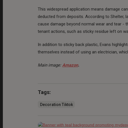
This widespread application means damage can si
deducted from deposits. According to Shelter, l
cause damage beyond normal wear and tear - thi
tenant actions, such as sticky residue left on wa
In addition to sticky back plastic, Evans highligh
themselves instead of using an electrician, whic
Main image:
Amazon
.
Tags:
Decoration Tiktok