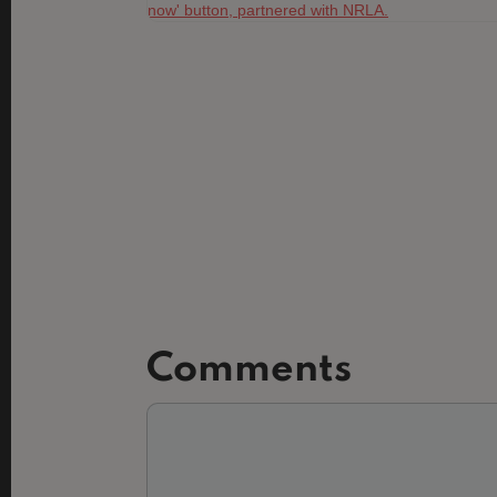
Comments