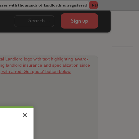
ses with thousands of landlords unregistered
Acorn member coun
NEWS
Sign up