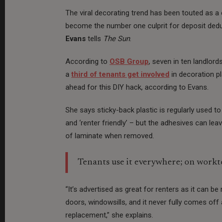
The viral decorating trend has been touted as a
become the number one culprit for deposit deduc
Evans
tells
The Sun
.
According to
OSB Group
, seven in ten landlor
a
third of tenants get involved
in decoration pl
ahead for this DIY hack, according to Evans.
She says sticky-back plastic is regularly used t
and ‘renter friendly’ – but the adhesives can le
of laminate when removed.
Tenants use it everywhere; on worktop
“It’s advertised as great for renters as it can b
doors, windowsills, and it never fully comes off 
replacement,” she explains.