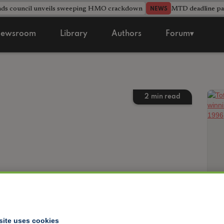
nds council unveils sweeping HMO crackdown
MTD deadline pas
NEWS
ewsroom
Library
Authors
Forum▾
2
min read
site uses cookies