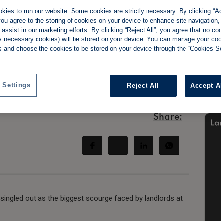
kies to run our website. Some cookies are strictly necessary. By clicking “Ac
ou agree to the storing of cookies on your device to enhance site navigation,
assist in our marketing efforts. By clicking “Reject All”, you agree that no co
tly necessary cookies) will be stored on your device. You can manage your co
ing end-of-
s and choose the cookies to be stored on your device through the “Cookies Se
eturns
 Settings
Reject All
Accept A
Share:
 singled out as the biggest scourge faced by landlords at