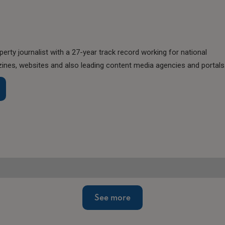
perty journalist with a 27-year track record working for national
nes, websites and also leading content media agencies and portals
See more