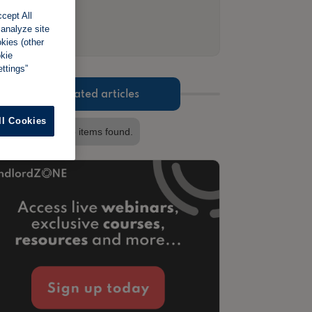
cept All
 analyze site
okies (other
okie
ttings”
Related articles
ll Cookies
No items found.