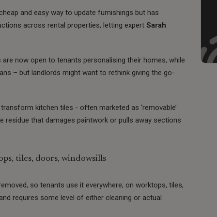
 cheap and easy way to update furnishings but has
tions across rental properties, letting expert
Sarah
ds are now open to tenants personalising their homes, while
ans – but landlords might want to rethink giving the go-
o transform kitchen tiles - often marketed as ‘removable’
ave residue that damages paintwork or pulls away sections
s, tiles, doors, windowsills
e removed, so tenants use it everywhere; on worktops, tiles,
and requires some level of either cleaning or actual