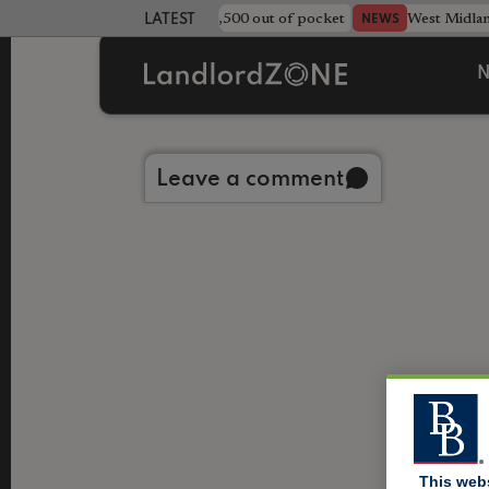
strewn rentals leave landlord £4,500 out of pocket
West Midla
NEWS
LATEST LANDLORD NEWS
N
Back to library
Leave a comment
This web