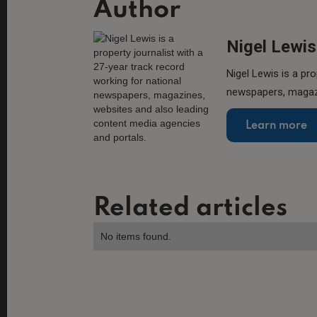
Author
Nigel Lewis
Nigel Lewis is a pro
newspapers, magazi
Learn more
Related articles
No items found.