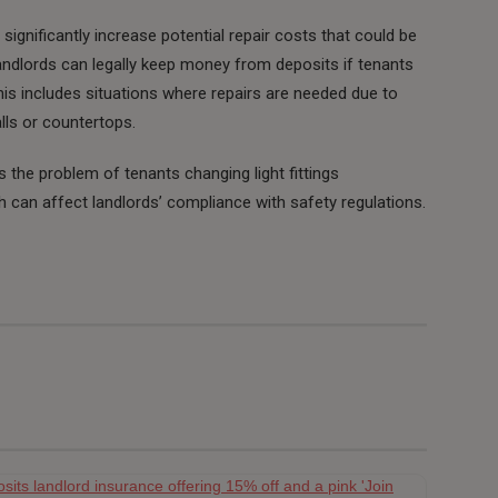
gnificantly increase potential repair costs that could be
andlords can legally keep money from deposits if tenants
s includes situations where repairs are needed due to
lls or countertops.
ts the problem of tenants changing light fittings
h can affect landlords’ compliance with safety regulations.