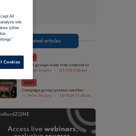
cept All
 analyze site
okies (other
okie
ttings”
Related articles
NEWS
ll Cookies
Tenant groups want rent controls to
thwart 'revenge rent hikes'
Helen Gregory
-
6/11/25 2:00 pm
NEWS
Campaign group presses another
council to get tough on landlords
Helen Gregory
-
23/10/24 11:39 am