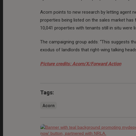
Acorn points to new research by letting agent
properties being listed on the sales market has 
10,041 properties with tenants still in situ were 
The campaigning group adds: “This suggests that 
exodus of landlords that right-wing talking heads
Picture credits: Acorn/X/Forward Action
Tags:
Acorn