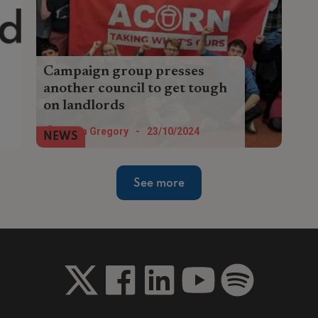
Campaign group presses
another council to get tough
on landlords
Tenants’ union Acorn is lobbying Norwich
Helen Gregory
-
23/10/2024
NEWS
City Council to introduce a selective
licensing scheme and to better enforce
its housing policies.
See more