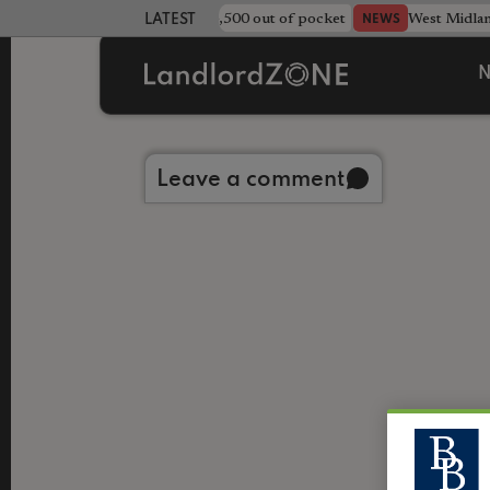
strewn rentals leave landlord £4,500 out of pocket
West Midla
NEWS
LATEST LANDLORD NEWS
N
Back to library
Leave a comment