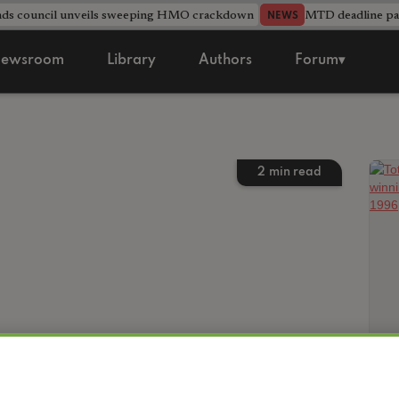
nds council unveils sweeping HMO crackdown
MTD deadline pas
NEWS
ewsroom
Library
Authors
Forum▾
2
min read