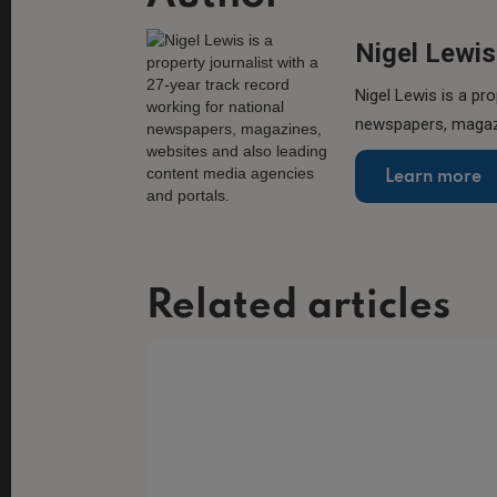
Nigel Lewis
Nigel Lewis is a pro
newspapers, magazi
Learn more
Related articles