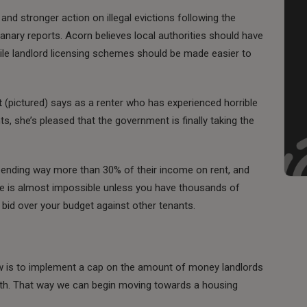
and stronger action on illegal evictions following the
Canary reports. Acorn believes local authorities should have
hile landlord licensing schemes should be made easier to
t
(pictured) says as a renter who has experienced horrible
, she’s pleased that the government is finally taking the
pending way more than 30% of their income on rent, and
ome is almost impossible unless you have thousands of
 bid over your budget against other tenants.
w is to implement a cap on the amount of money landlords
th. That way we can begin moving towards a housing