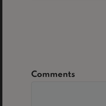
Comments