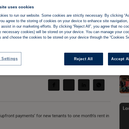
site uses cookies
kies to run our website. Some cookies are strictly necessary. By clicking “Ac
ou agree to the storing of cookies on your device to enhance site navigation,
assist in our marketing efforts. By clicking “Reject All”, you agree that no co
s call for
tly necessary cookies) will be stored on your device. You can manage your co
s and choose the cookies to be stored on your device through the “Cookies Se
ont payments'
 Settings
Reject All
Accept A
Share:
‘upfront payments’ for new tenants to one month’s rent in