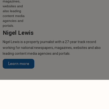
Nigel Lewis
Nigel Lewis is a property journalist with a 27-year track record
working for national newspapers, magazines, websites and also
leading content media agencies and portals.
Learn more
Related articles
NEWS