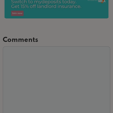
Comments