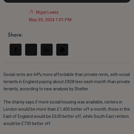
Nigel Lewis
May 30, 2024 1:01 PM
Share:
Social rents are 64% more affordable than private rents, with social
tenants in England paying about £828 less each month than private
tenants, according to new analysis by Shelter.
The charity says if more social housing was available, renters in
London would be more than £1,400 better off a month, those in the
East of England would be £630 better off, while South East renters
would be £730 better off.