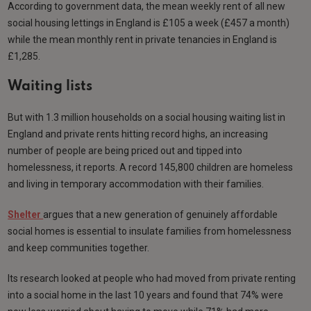
According to government data, the mean weekly rent of all new
social housing lettings in England is £105 a week (£457 a month)
while the mean monthly rent in private tenancies in England is
£1,285.
Waiting lists
But with 1.3 million households on a social housing waiting list in
England and private rents hitting record highs, an increasing
number of people are being priced out and tipped into
homelessness, it reports. A record 145,800 children are homeless
and living in temporary accommodation with their families.
Shelter
argues that a new generation of genuinely affordable
social homes is essential to insulate families from homelessness
and keep communities together.
Its research looked at people who had moved from private renting
into a social home in the last 10 years and found that 74% were