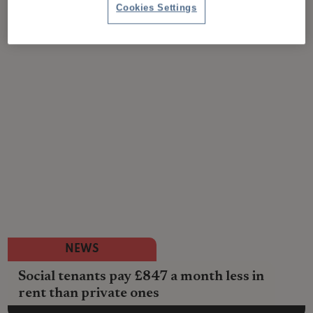
Cookies Settings
NEWS
Social tenants pay £847 a month less in
rent than private ones