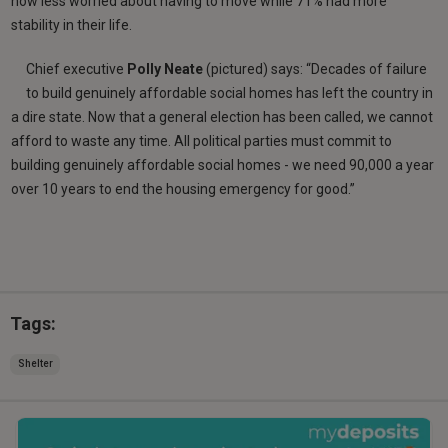
now less worried about having to move while 71% had more
stability in their life.
Chief executive
Polly Neate
(pictured) says: “Decades of failure
to build genuinely affordable social homes has left the country in
a dire state. Now that a general election has been called, we cannot
afford to waste any time. All political parties must commit to
building genuinely affordable social homes - we need 90,000 a year
over 10 years to end the housing emergency for good.”
Tags:
Shelter