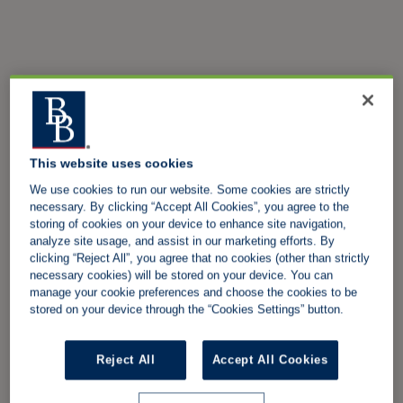
This website uses cookies
We use cookies to run our website. Some cookies are strictly
necessary. By clicking “Accept All Cookies”, you agree to the
storing of cookies on your device to enhance site navigation,
analyze site usage, and assist in our marketing efforts. By
clicking “Reject All”, you agree that no cookies (other than strictly
necessary cookies) will be stored on your device. You can
manage your cookie preferences and choose the cookies to be
stored on your device through the “Cookies Settings” button.
Reject All
Accept All Cookies