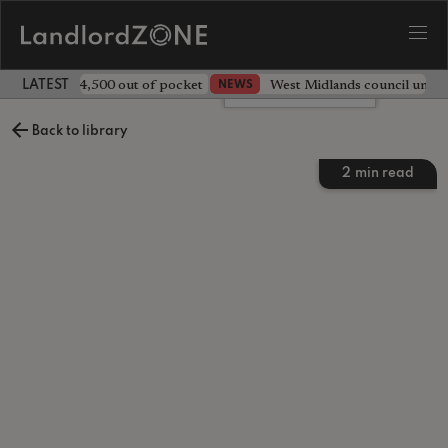
ave landlord £4,500 out of pocket
West Midlands council unv
NEWS
LATEST LANDLORD NEWS
Leave a comment
Back to library
2
min read