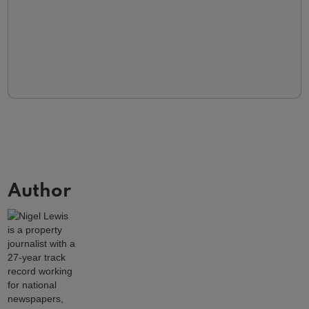
Author