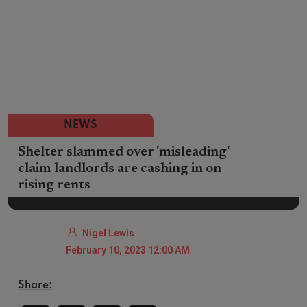
NEWS
Shelter slammed over 'misleading'
claim landlords are cashing in on
rising rents
Nigel Lewis
February 10, 2023 12:00 AM
Share: