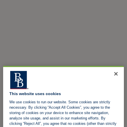
This website uses cookies
We use cookies to run our website. Some cookies are strictly
necessary. By clicking “Accept All Cookies”, you agree to the
storing of cookies on your device to enhance site navigation,
analyze site usage, and assist in our marketing efforts. By
clicking “Reject All”, you agree that no cookies (other than strictly