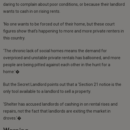
daring to complain about poor conditions, or because their landlord
wants to cash in on rising rents.
'No one wants to be forced out of their home, but these court
figures show that's happening to more and more private renters in
this country.
'The chronic lack of social homes means the demand for
overpriced and unstable private rentals has ballooned, and more
people are being pitted against each other in the hunt for a
home.'�
But the Secret Landlord points out that a 'Section 21 notice is the
only tool available to a landlord to sell a property.
'Shelter has accused landlords of cashing in on rental rises and
repairs, not the fact that landlords are exiting the market in
droves.'�