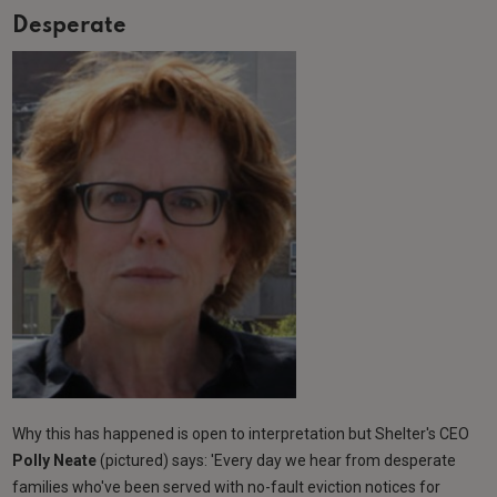
Desperate
Why this has happened is open to interpretation but Shelter's CEO
Polly Neate
(pictured) says: 'Every day we hear from desperate
families who've been served with no-fault eviction notices for