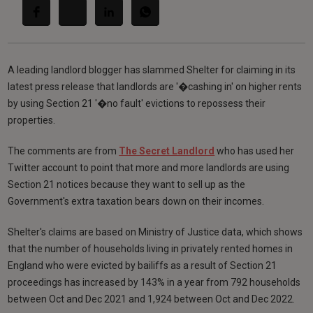
A leading landlord blogger has slammed Shelter for claiming in its
latest press release that landlords are '�cashing in' on higher rents
by using Section 21 '�no fault' evictions to repossess their
properties.
The comments are from
The Secret Landlord
who has used her
Twitter account to point that more and more landlords are using
Section 21 notices because they want to sell up as the
Government's extra taxation bears down on their incomes.
Shelter's claims are based on Ministry of Justice data, which shows
that the number of households living in privately rented homes in
England who were evicted by bailiffs as a result of Section 21
proceedings has increased by 143% in a year from 792 households
between Oct and Dec 2021 and 1,924 between Oct and Dec 2022.