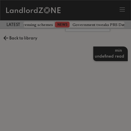
 extending licensing schemes
Government tweaks PRS Database
NEWS
LATEST LANDLORD NEWS
Leave a comment
Back to library
min
undefined
read