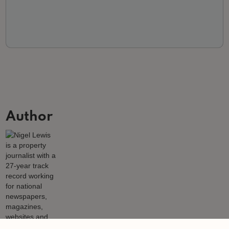
Author