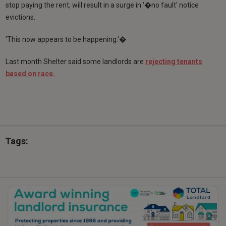
stop paying the rent, will result in a surge in '�no fault' notice
evictions.
'This now appears to be happening.'�
Last month Shelter said some landlords are
rejecting tenants
based on race.
Tags: