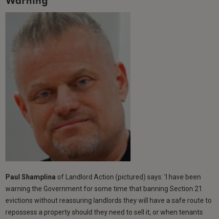
Warning
Paul Shamplina
of Landlord Action (pictured) says: 'I have been
warning the Government for some time that banning Section 21
evictions without reassuring landlords they will have a safe route to
repossess a property should they need to sell it, or when tenants