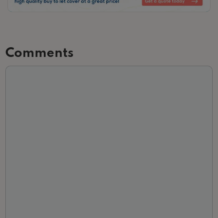
Slide 2 of 3.
Comments