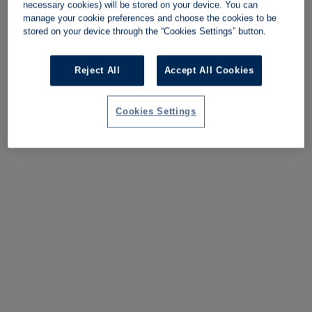
necessary cookies) will be stored on your device. You can
manage your cookie preferences and choose the cookies to be
stored on your device through the “Cookies Settings” button.
Reject All
Accept All Cookies
Cookies Settings