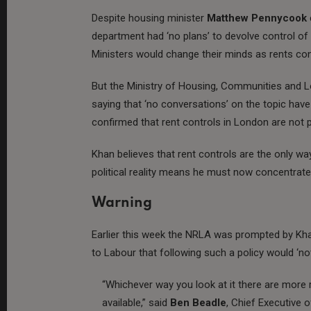
Despite housing minister
Matthew Pennycook
department had ‘no plans’ to devolve control of
Ministers would change their minds as rents con
But the Ministry of Housing, Communities and 
saying that ‘no conversations’ on the topic hav
confirmed that rent controls in London are not 
Khan believes that rent controls are the only wa
political reality means he must now concentrat
Warning
Earlier this week the NRLA was prompted by Khan
to Labour that following such a policy would ‘not
“Whichever way you look at it there are more r
available,” said
Ben Beadle
, Chief Executive 