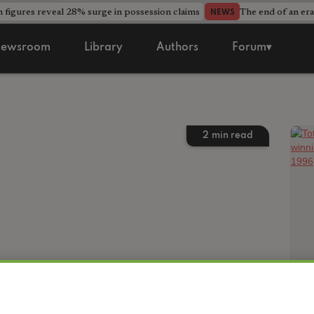
 figures reveal 28% surge in possession claims
The end of an era
NEWS
ewsroom
Library
Authors
Forum▾
2
min read