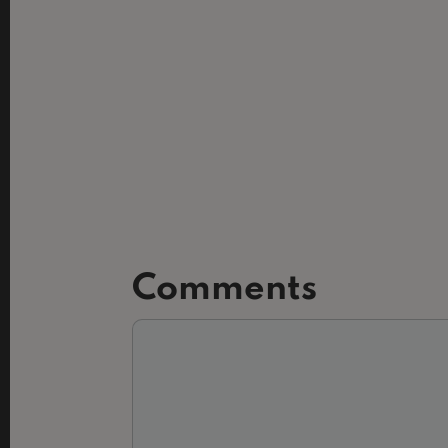
Comments