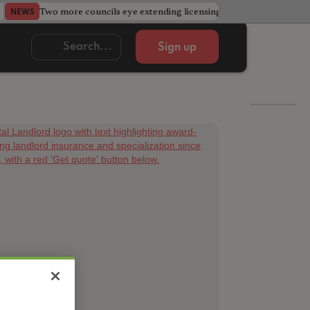
Two more councils eye extending licensing schemes
Go
NEWS
NEWS
Sign up