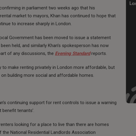
confirming in parliament two weeks ago that his
 rental market to mayors, Khan has continued to hope that
tinue to increase sharply in London.
Local Government has been moved to issue a statement
e been held, and similarly Khan’s spokesperson has now
part of any discussions, the
Evening Standard
reports.
y to make renting privately in London more affordable, but
e on building more social and affordable homes.
’s continuing support for rent controls to issue a warning
 benefit tenants’.
enters looking for a place to live than there are homes
of the National Residential Landlords Association