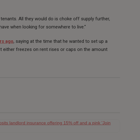
 tenants. All they would do is choke off supply further,
 have when looking for somewhere to live.”
rs ago
, saying at the time that he wanted to set up a
either freezes on rent rises or caps on the amount