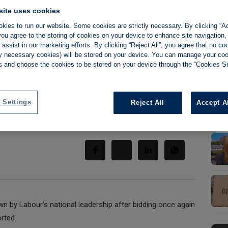
site uses cookies
kies to run our website. Some cookies are strictly necessary. By clicking “Ac
ou agree to the storing of cookies on your device to enhance site navigation,
assist in our marketing efforts. By clicking “Reject All”, you agree that no co
uiet on rent
tly necessary cookies) will be stored on your device. You can manage your co
s and choose the cookies to be stored on your device through the “Cookies Se
bour 'slap down'
 Settings
Reject All
Accept A
Share:
by Labour’s national leadership after bidding once again
rted.