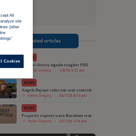
cept All
 analyze site
okies (other
okie
ttings”
Related articles
NEWS
ll Cookies
Labour victory signals tougher PRS
stance in Greater Manchester
Helen Gregory
-
1/8/26 9:21 am
NEWS
Angela Rayner rules out rent controls
in England
Helen Gregory
-
24/7/26 8:15 pm
NEWS
Property experts warn Burnham rent
controls will backfire
Helen Gregory
-
22/7/26 2:54 pm