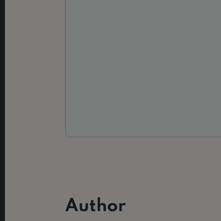
Author