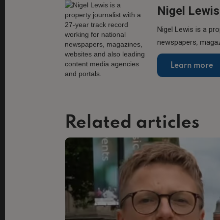
Nigel Lewis
Nigel Lewis is a pro
newspapers, magazi
Learn more
Related articles