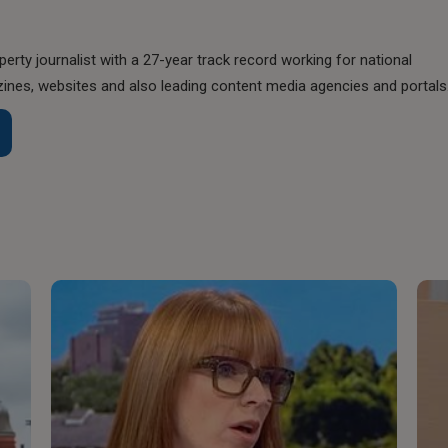
perty journalist with a 27-year track record working for national
nes, websites and also leading content media agencies and portals