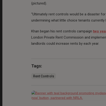
(pictured).
“Ultimately rent controls would be a disaster for
undermining what little choice tenants currently
Khan began his rent controls campaign
two yea
London Private Rent Commission and implement 
landlords could increase rents by each year.
Tags:
Rent Controls