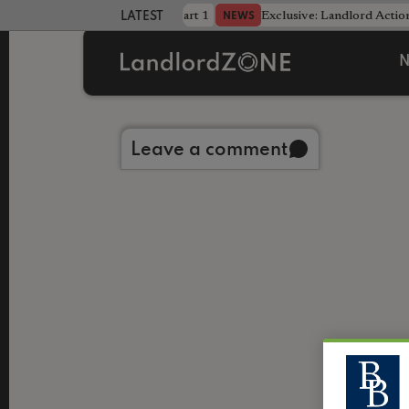
dline was only half the battle - Part 1
Exclusive: Landlord Action
NEWS
LATEST LANDLORD NEWS
N
Back to library
Leave a comment