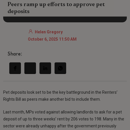
Peers ramp up efforts to approve pet
deposits
Helen Gregory
October 6, 2025 11:50 AM
Share:
Pet deposits look set to be the key battleground in the Renters’
Rights Bill as peers make another bid to include them.
Last month, MPs voted against allowing landlords to ask for a pet
deposit of up to three weeks’ rent by 206 votes to 198. Many in the
sector were already unhappy after the government previously