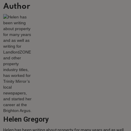
Author
Helen Gregory
Helen has been writing about property for many years and as well