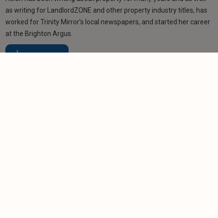
as writing for LandlordZONE and other property industry titles, has
worked for Trinity Mirror’s local newspapers, and started her career
at the Brighton Argus.
Learn more
Related articles
NEWS
Renting reforms 'won't stop bad landlords being
bad landlords'
-
Nigel Lewis
1/12/2025
NEWS
Prospect of a Renters’ Rights Act leading to a
landlord exodus