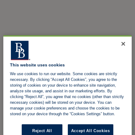
This website uses cookies
We use cookies to run our website. Some cookies are strictly
necessary. By clicking “Accept All Cookies”, you agree to the
storing of cookies on your device to enhance site navigation,
analyze site usage, and assist in our marketing efforts. By
clicking “Reject All”, you agree that no cookies (other than strictly
necessary cookies) will be stored on your device. You can
manage your cookie preferences and choose the cookies to be
stored on your device through the “Cookies Settings” button.
Reject All
Accept All Cookies