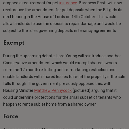
dropped a requirement for pet
insurance
. Baroness Scott will now
reintroduce the amendment for pet deposits when the Bill gets its
next hearing in the House of Lords on 14th October. This would
allow landlords to use the deposit to repair damage and would be
subject to the rules governing deposits in tenancy agreements.
Exempt
During the upcoming debate, Lord Young will reintroduce another
Conservative amendment which would exempt shared owners
from the 12-month re-letting and re-marketing restriction and
enable landlords with shared leases to re-let the property if the sale
falls through. The government previously opposed this, with
Housing Minister
Matthew Pennycook
(pictured) arguing that it
could undermine protections for the small subset of tenants who
happen to rent a sublet home from a shared owner.
Force