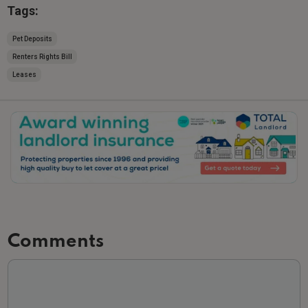
Tags:
Pet Deposits
Renters Rights Bill
Leases
Slide 2 of 3.
Comments