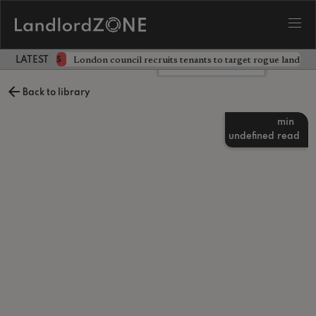
ckdown
London council recruits tenants to target rogue landlor
NEWS
LATEST LANDLORD NEWS
Leave a comment
Back to library
min
undefined
read