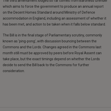
The third amendment lodged so far comes from Baroness Grender
which aims to force the government to produce an annual report
on the Decent Homes Standard around Ministry of Defence
accommodation in England, including an assessment of whether it
has been met, and action to be taken when it falls below standard.
The Bill is in the final stage of Parliamentary scrutiny, commonly
known as ‘ping-pong’, with discussion bouncing between the
Commons and the Lords. Changes agreed in the Commons last
month still must be approved by peers before Royal Assent can
take place, but the exact timings depend on whether the Lords
decide to send the Bill back to the Commons for further
consideration.