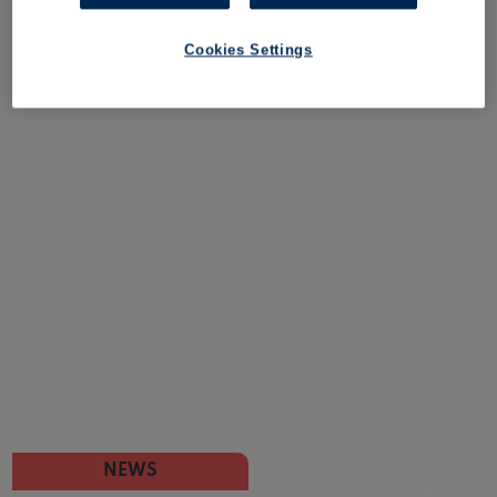
Cookies Settings
NEWS