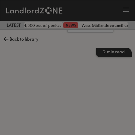
ave landlord £4,500 out of pocket
West Midlands council unv
NEWS
LATEST LANDLORD NEWS
Leave a comment
Back to library
2
min read