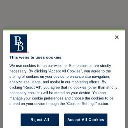
This website uses cookies
We use cookies to run our website. Some cookies are strictly
necessary. By clicking “Accept All Cookies”, you agree to the
storing of cookies on your device to enhance site navigation,
analyze site usage, and assist in our marketing efforts. By
clicking “Reject All”, you agree that no cookies (other than strictly
necessary cookies) will be stored on your device. You can
manage your cookie preferences and choose the cookies to be
stored on your device through the “Cookies Settings” button.
Reject All
Accept All Cookies