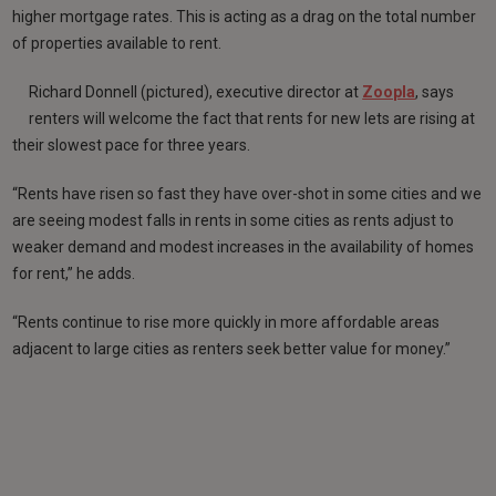
higher mortgage rates. This is acting as a drag on the total number
of properties available to rent.
Richard Donnell (pictured), executive director at
Zoopla
, says
renters will welcome the fact that rents for new lets are rising at
their slowest pace for three years.
“Rents have risen so fast they have over-shot in some cities and we
are seeing modest falls in rents in some cities as rents adjust to
weaker demand and modest increases in the availability of homes
for rent,” he adds.
“Rents continue to rise more quickly in more affordable areas
adjacent to large cities as renters seek better value for money.”