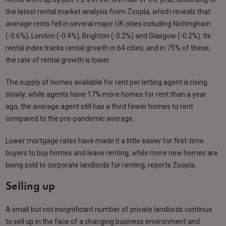
the latest rental market analysis from Zoopla, which reveals that
average rents fell in several major UK cities including Nottingham
(-0.6%), London (-0.4%), Brighton (-0.2%) and Glasgow (-0.2%). Its
rental index tracks rental growth in 64 cities, and in 75% of these,
the rate of rental growth is lower.
The supply of homes available for rent per letting agent is rising
slowly; while agents have 17% more homes for rent than a year
ago, the average agent still has a third fewer homes to rent
compared to the pre-pandemic average.
Lower mortgage rates have made it a little easier for first-time
buyers to buy homes and leave renting, while more new homes are
being sold to corporate landlords for renting, reports Zoopla.
Selling up
A small but not insignificant number of private landlords continue
to sell up in the face of a changing business environment and