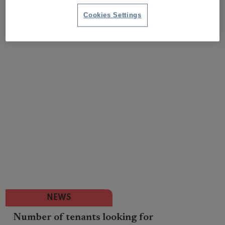
Cookies Settings
NEWS
Number of tenants looking for