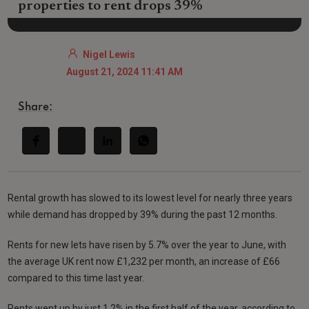
properties to rent drops 39%
Nigel Lewis
August 21, 2024 11:41 AM
Share:
Rental growth has slowed to its lowest level for nearly three years
while demand has dropped by 39% during the past 12 months.
Rents for new lets have risen by 5.7% over the year to June, with
the average UK rent now £1,232 per month, an increase of £66
compared to this time last year.
Rents went up by just 1.2% in the first half of the year, according to