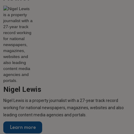
Nigel Lewis
Nigel Lewis is a property journalist with a 27-year track record
working for national newspapers, magazines, websites and also
leading content media agencies and portals.
Learn more