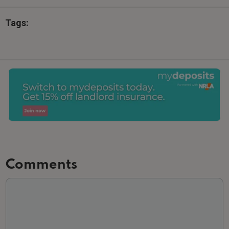
Tags:
Comments