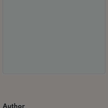
Author