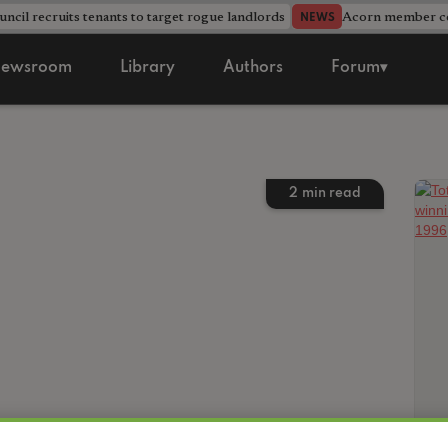
ncil recruits tenants to target rogue landlords
Acorn member cou
NEWS
ewsroom
Library
Authors
Forum▾
2
min read