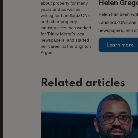
Helen Greg
Helen has been writ
LandlordZONE and ot
newspapers, and sta
Learn more
Related articles