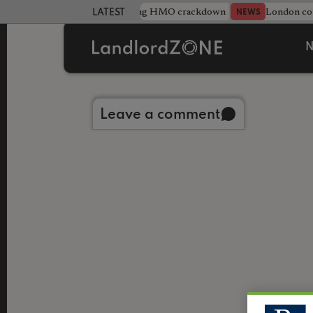
Midlands council unveils sweeping HMO crackdown
London cou
NEWS
LATEST LANDLORD NEWS
N
Back to library
Leave a comment