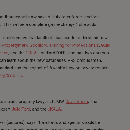
 authorities will now have a ‘duty to enforce’ landlord
so. This will be a complete game-changer,” she adds.
e conferences that landlords can join to understand how
g
Propertymark
,
Goodlord
,
Training for Professionals
,
Guild
vices
, and the
NRLA.
LandlordZONE also has two courses
rds can learn about the new databases, PRS ombudsman,
ndard and the impact of Awaab’s Law on private rentals.
it.ly/3YULFJQ
hts include property lawyer at JMW,
David Smith
, The
expert
Julie Ford
, and the
UKALA.
er (pictured), says: “Landlords and agents should be
o get as much information as possible on the upcoming