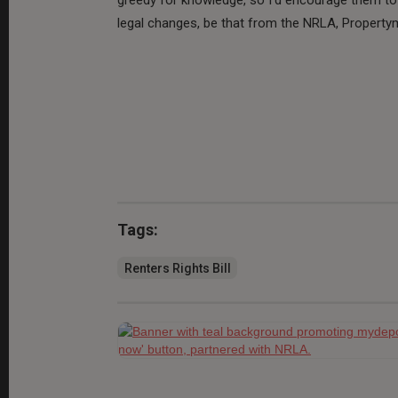
legal changes, be that from the NRLA, Propertym
Tags:
Renters Rights Bill