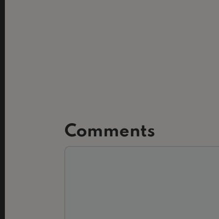
Comments