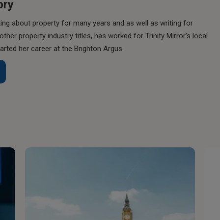
ory
ing about property for many years and as well as writing for
her property industry titles, has worked for Trinity Mirror’s local
rted her career at the Brighton Argus.