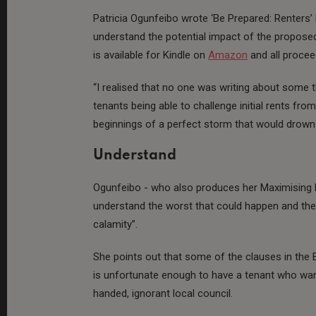
Patricia Ogunfeibo wrote ‘Be Prepared: Renters’ 
understand the potential impact of the proposed
is available for Kindle on
Amazon
and all procee
“I realised that no one was writing about some 
tenants being able to challenge initial rents from
beginnings of a perfect storm that would drown 
Understand
Ogunfeibo - who also produces her Maximising P
understand the worst that could happen and then
calamity”.
She points out that some of the clauses in the Bi
is unfortunate enough to have a tenant who want
handed, ignorant local council.