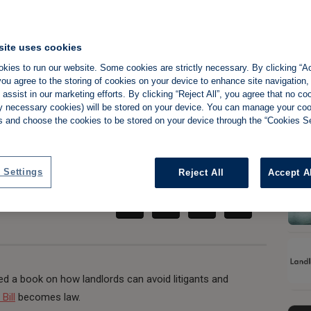
site uses cookies
andlords prepare
kies to run our website. Some cookies are strictly necessary. By clicking “Ac
ou agree to the storing of cookies on your device to enhance site navigation,
assist in our marketing efforts. By clicking “Reject All”, you agree that no co
s shake-up
tly necessary cookies) will be stored on your device. You can manage your co
s and choose the cookies to be stored on your device through the “Cookies Se
Share:
 Settings
Reject All
Accept A
ed a book on how landlords can avoid litigants and
Bill
becomes law.