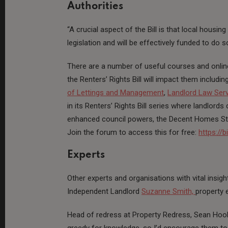
Authorities
“A crucial aspect of the Bill is that local housing
legislation and will be effectively funded to do 
There are a number of useful courses and onlin
the Renters’ Rights Bill will impact them includin
of Lettings and Management
,
Landlord Law Ser
in its Renters’ Rights Bill series where landlo
enhanced council powers, the Decent Homes Sta
Join the forum to access this for free:
https://b
Experts
Other experts and organisations with vital insig
Independent Landlord
Suzanne Smith,
property 
Head of redress at Property Redress, Sean Hook
greedy for knowledge, so I’d encourage them t