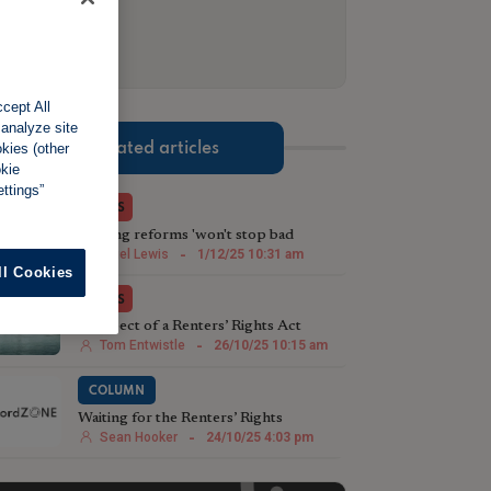
cept All
 analyze site
Related articles
okies (other
okie
ttings”
NEWS
Renting reforms 'won't stop bad
landlords being bad landlords'
Nigel Lewis
-
1/12/25 10:31 am
ll Cookies
NEWS
Prospect of a Renters’ Rights Act
leading to a landlord exodus
Tom Entwistle
-
26/10/25 10:15 am
COLUMN
Waiting for the Renters’ Rights
Roadmap
Sean Hooker
-
24/10/25 4:03 pm