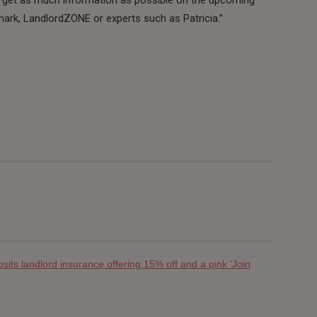
ark, LandlordZONE or experts such as Patricia.”