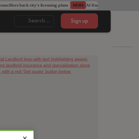
ncillors back city's licensing plans
AI fraudsters build entire f
NEWS
Sign up