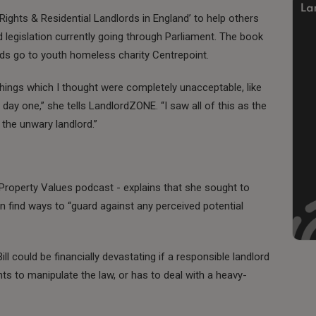
Rights & Residential Landlords in England’ to help others
 legislation currently going through Parliament. The book
ds go to youth homeless charity Centrepoint.
things which I thought were completely unacceptable, like
 day one,” she tells LandlordZONE. “I saw all of this as the
the unwary landlord.”
roperty Values podcast - explains that she sought to
 find ways to “guard against any perceived potential
ll could be financially devastating if a responsible landlord
s to manipulate the law, or has to deal with a heavy-