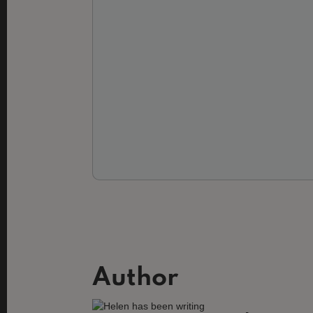
Author