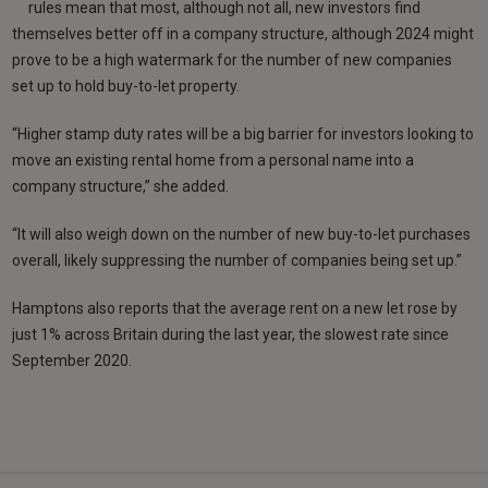
rules mean that most, although not all, new investors find
themselves better off in a company structure, although 2024 might
prove to be a high watermark for the number of new companies
set up to hold buy-to-let property.
“Higher stamp duty rates will be a big barrier for investors looking to
move an existing rental home from a personal name into a
company structure,” she added.
“It will also weigh down on the number of new buy-to-let purchases
overall, likely suppressing the number of companies being set up.”
Hamptons also reports that the average rent on a new let rose by
just 1% across Britain during the last year, the slowest rate since
September 2020.