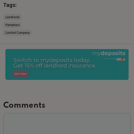
Tags:
Landlords
Hamptons
Limited Company
Comments