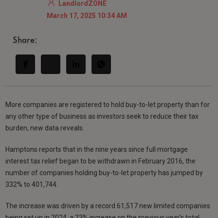
LandlordZONE
March 17, 2025 10:34 AM
Share:
More companies are registered to hold buy-to-let property than for
any other type of business as investors seek to reduce their tax
burden, new data reveals.
Hamptons reports that in the nine years since full mortgage
interest tax relief began to be withdrawn in February 2016, the
number of companies holding buy-to-let property has jumped by
332% to 401,744.
The increase was driven by a record 61,517 new limited companies
being set up in 2024, a 23% increase on the previous year’s total.