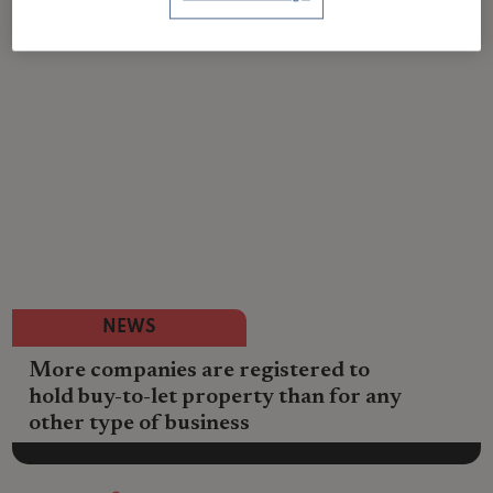
NEWS
More companies are registered to
hold buy-to-let property than for any
other type of business