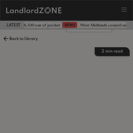
ave landlord £4,500 out of pocket
West Midlands council unv
NEWS
LATEST LANDLORD NEWS
Leave a comment
Back to library
2
min read