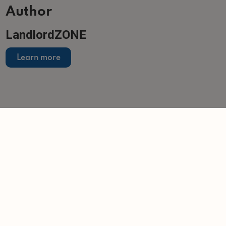
Author
LandlordZONE
Learn more
Related articles
NEWS
Landlords sit tight as buy-to-let purchases
overtake sales
-
Helen Gregory
13/7/2026
NEWS
Companies House accounts filing changes
-
Tom Entwistle
25/6/2026