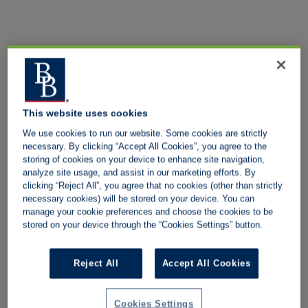
This website uses cookies
We use cookies to run our website. Some cookies are strictly
necessary. By clicking “Accept All Cookies”, you agree to the
storing of cookies on your device to enhance site navigation,
analyze site usage, and assist in our marketing efforts. By
clicking “Reject All”, you agree that no cookies (other than strictly
necessary cookies) will be stored on your device. You can
manage your cookie preferences and choose the cookies to be
stored on your device through the “Cookies Settings” button.
Reject All
Accept All Cookies
Cookies Settings