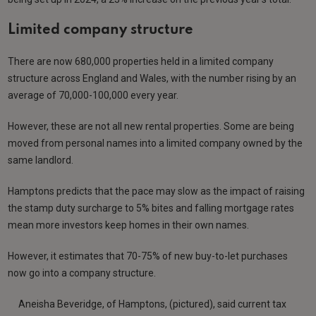
Limited company structure
There are now 680,000 properties held in a limited company
structure across England and Wales, with the number rising by an
average of 70,000-100,000 every year.
However, these are not all new rental properties. Some are being
moved from personal names into a limited company owned by the
same landlord.
Hamptons predicts that the pace may slow as the impact of raising
the stamp duty surcharge to 5% bites and falling mortgage rates
mean more investors keep homes in their own names.
However, it estimates that 70-75% of new buy-to-let purchases
now go into a company structure.
Aneisha Beveridge, of Hamptons, (pictured), said current tax