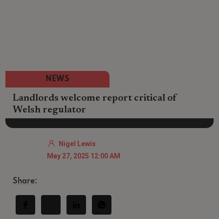
NEWS
Landlords welcome report critical of
Welsh regulator
Nigel Lewis
May 27, 2025 12:00 AM
Share: