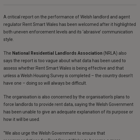
A critical report on the performance of Welsh landlord and agent
regulator Rent Smart Wales has been welcomed after it highlighted
both uneven enforcement levels and its ‘abrasive’ communication
style.
The
National Residential Landlords Association
(NRLA) also
says the report is too vague about what data has been used to
assess whether Rent Smart Wales is being effective and that
unless a Welsh Housing Survey is completed – the country doesn’t
have one – doing so will always be difficult.
The organisation is also concerned by the organisation’s plans to
force landlords to provide rent data, saying the Welsh Government
has been unable to give an adequate explanation of its purpose or
how it will be used.
“We also urge the Welsh Government to ensure that