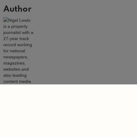
Author
Nigel Lewis
Nigel Lewis is a property journalist with a 27-year track record
working for national newspapers, magazines, websites and also
leading content media agencies and portals.