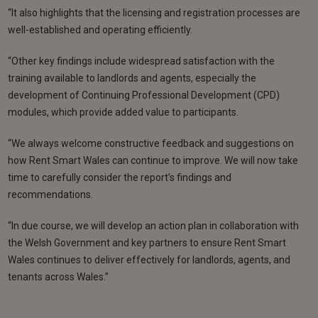
“It also highlights that the licensing and registration processes are
well-established and operating efficiently.
“Other key findings include widespread satisfaction with the
training available to landlords and agents, especially the
development of Continuing Professional Development (CPD)
modules, which provide added value to participants.
“We always welcome constructive feedback and suggestions on
how Rent Smart Wales can continue to improve. We will now take
time to carefully consider the report’s findings and
recommendations.
“In due course, we will develop an action plan in collaboration with
the Welsh Government and key partners to ensure Rent Smart
Wales continues to deliver effectively for landlords, agents, and
tenants across Wales.”