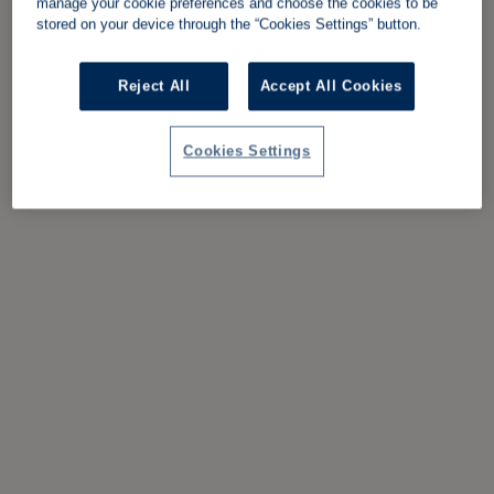
manage your cookie preferences and choose the cookies to be
stored on your device through the “Cookies Settings” button.
Reject All
Accept All Cookies
Cookies Settings