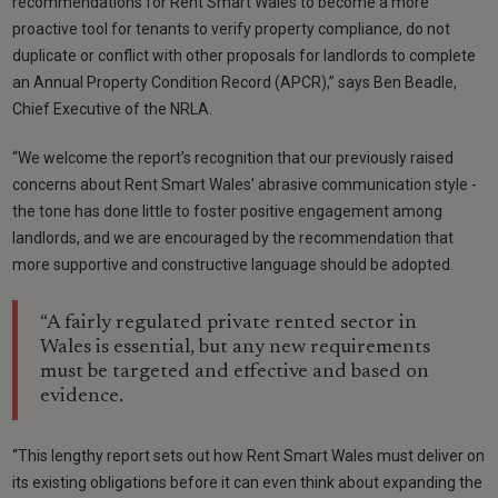
recommendations for Rent Smart Wales to become a more
proactive tool for tenants to verify property compliance, do not
duplicate or conflict with other proposals for landlords to complete
an Annual Property Condition Record (APCR),” says Ben Beadle,
Chief Executive of the NRLA.
“We welcome the report’s recognition that our previously raised
concerns about Rent Smart Wales’ abrasive communication style -
the tone has done little to foster positive engagement among
landlords, and we are encouraged by the recommendation that
more supportive and constructive language should be adopted.
“A fairly regulated private rented sector in
Wales is essential, but any new requirements
must be targeted and effective and based on
evidence.
“This lengthy report sets out how Rent Smart Wales must deliver on
its existing obligations before it can even think about expanding the