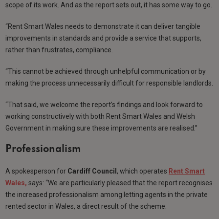
scope of its work. And as the report sets out, it has some way to go.
“Rent Smart Wales needs to demonstrate it can deliver tangible
improvements in standards and provide a service that supports,
rather than frustrates, compliance.
“This cannot be achieved through unhelpful communication or by
making the process unnecessarily difficult for responsible landlords.
“That said, we welcome the report’s findings and look forward to
working constructively with both Rent Smart Wales and Welsh
Government in making sure these improvements are realised.”
Professionalism
A spokesperson for
Cardiff Council
, which operates
Rent Smart
Wales,
says: “We are particularly pleased that the report recognises
the increased professionalism among letting agents in the private
rented sector in Wales, a direct result of the scheme.