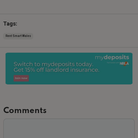
Tags:
Rent Smart Wales
Comments