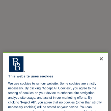
This website uses cookies
We use cookies to run our website. Some cookies are strictly
necessary. By clicking “Accept All Cookies”, you agree to the
storing of cookies on your device to enhance site navigation,
analyze site usage, and assist in our marketing efforts. By
clicking “Reject All”, you agree that no cookies (other than strictly
necessary cookies) will be stored on your device. You can