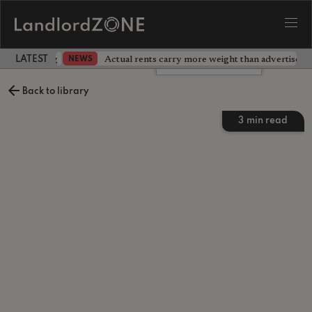
dlord testing
Actual rents carry more weight than advertised p
NEWS
LATEST LANDLORD NEWS
Leave a comment
Back to library
3
min read