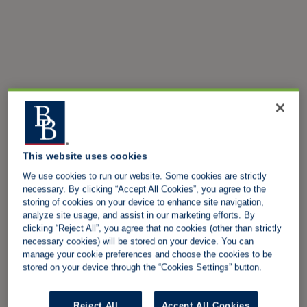
This website uses cookies
We use cookies to run our website. Some cookies are strictly
necessary. By clicking “Accept All Cookies”, you agree to the
storing of cookies on your device to enhance site navigation,
analyze site usage, and assist in our marketing efforts. By
clicking “Reject All”, you agree that no cookies (other than strictly
necessary cookies) will be stored on your device. You can
manage your cookie preferences and choose the cookies to be
stored on your device through the “Cookies Settings” button.
Reject All
Accept All Cookies