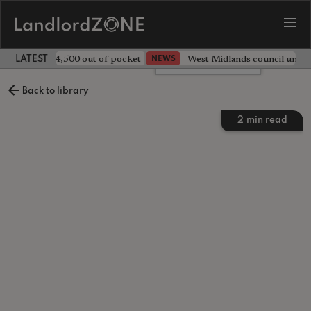
ave landlord £4,500 out of pocket
West Midlands council unv
NEWS
LATEST LANDLORD NEWS
Leave a comment
Back to library
2
min read