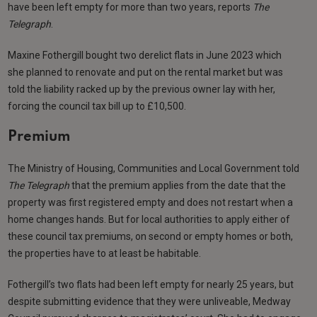
have been left empty for more than two years, reports
The
Telegraph
.
Maxine Fothergill bought two derelict flats in June 2023 which
she planned to renovate and put on the rental market but was
told the liability racked up by the previous owner lay with her,
forcing the council tax bill up to £10,500.
Premium
The Ministry of Housing, Communities and Local Government told
The Telegraph
that the premium applies from the date that the
property was first registered empty and does not restart when a
home changes hands. But for local authorities to apply either of
these council tax premiums, on second or empty homes or both,
the properties have to at least be habitable.
Fothergill’s two flats had been left empty for nearly 25 years, but
despite submitting evidence that they were unliveable, Medway