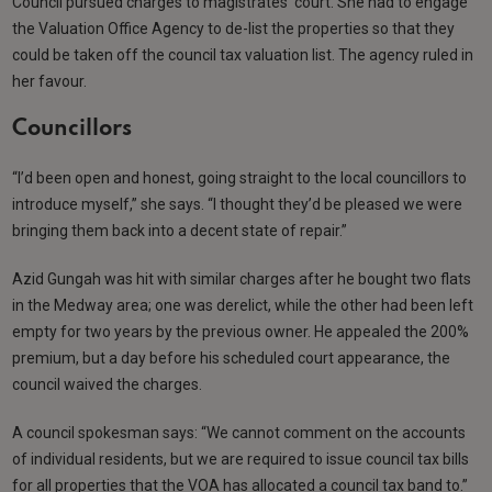
Council pursued charges to magistrates’ court. She had to engage
the Valuation Office Agency to de-list the properties so that they
could be taken off the council tax valuation list. The agency ruled in
her favour.
Councillors
“I’d been open and honest, going straight to the local councillors to
introduce myself,” she says. “I thought they’d be pleased we were
bringing them back into a decent state of repair.”
Azid Gungah was hit with similar charges after he bought two flats
in the Medway area; one was derelict, while the other had been left
empty for two years by the previous owner. He appealed the 200%
premium, but a day before his scheduled court appearance, the
council waived the charges.
A council spokesman says: “We cannot comment on the accounts
of individual residents, but we are required to issue council tax bills
for all properties that the VOA has allocated a council tax band to.”