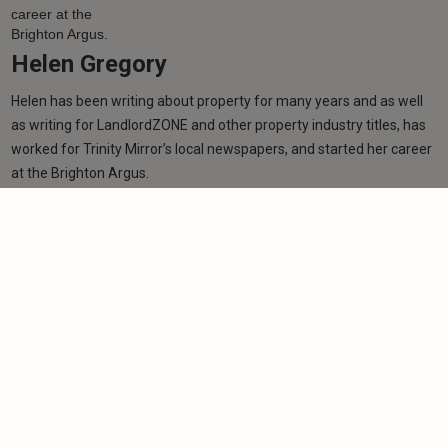
Helen Gregory
Helen has been writing about property for many years and as well
as writing for LandlordZONE and other property industry titles, has
worked for Trinity Mirror’s local newspapers, and started her career
at the Brighton Argus.
Learn more
Related articles
NEWS
Agents warn council tax surcharge could drive
landlords away