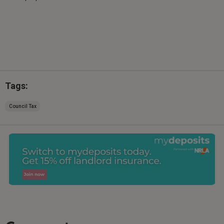
Tags:
Council Tax