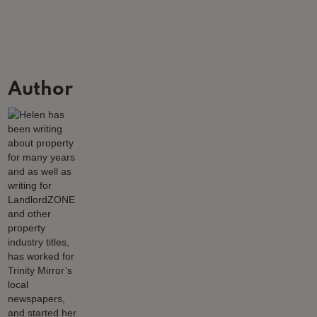
Author