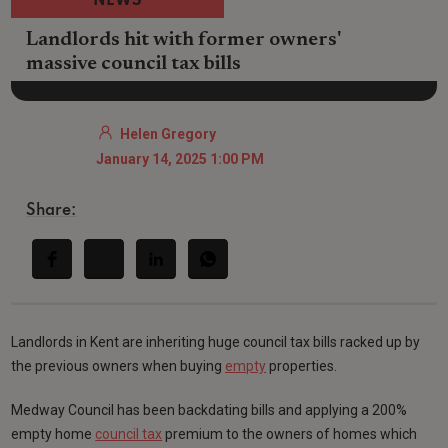
NEWS
Landlords hit with former owners'
massive council tax bills
Helen Gregory
January 14, 2025 1:00 PM
Share:
Landlords in Kent are inheriting huge council tax bills racked up by
the previous owners when buying
empty
properties.
Medway Council has been backdating bills and applying a 200%
empty home
council tax
premium to the owners of homes which