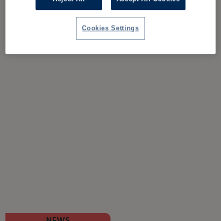
Cookies Settings