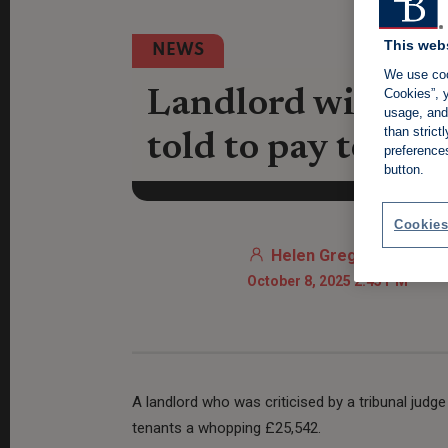
This web
NEWS
We use coo
Cookies”, y
Landlord with 'pe
usage, and 
than stric
told to pay tena
preference
button.
Cookies
Helen Gregory
October 8, 2025 2:45 PM
A landlord who was criticised by a tribunal judge
tenants a whopping £25,542.