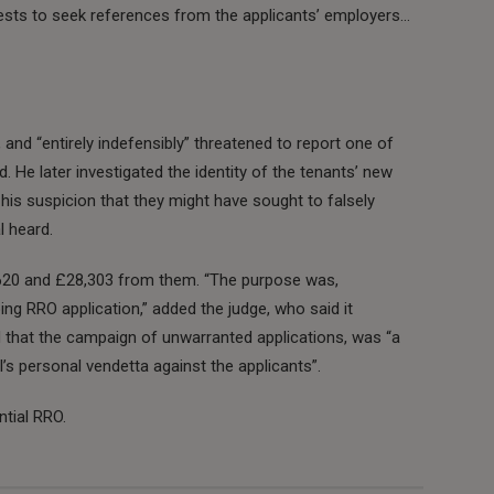
ests to seek references from the applicants’ employers…
and “entirely indefensibly” threatened to report one of
 He later investigated the identity of the tenants’ new
his suspicion that they might have sought to falsely
l heard.
620 and £28,303 from them. “The purpose was,
oing RRO application,” added the judge, who said it
 that the campaign of unwarranted applications, was “a
s personal vendetta against the applicants”.
tial RRO.