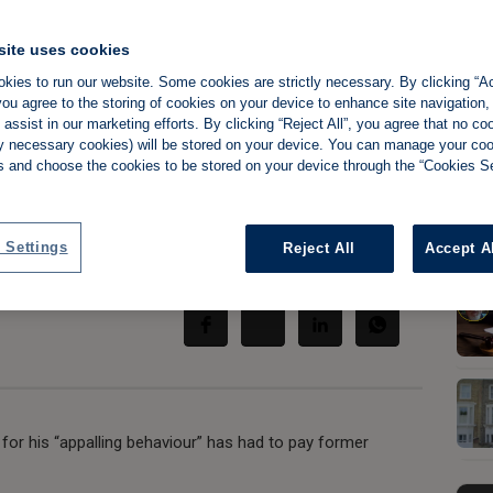
site uses cookies
kies to run our website. Some cookies are strictly necessary. By clicking “Ac
ou agree to the storing of cookies on your device to enhance site navigation,
rsonal vendetta'
assist in our marketing efforts. By clicking “Reject All”, you agree that no co
tly necessary cookies) will be stored on your device. You can manage your co
nts £25K
s and choose the cookies to be stored on your device through the “Cookies Se
 Settings
Reject All
Accept A
Share:
 for his “appalling behaviour” has had to pay former