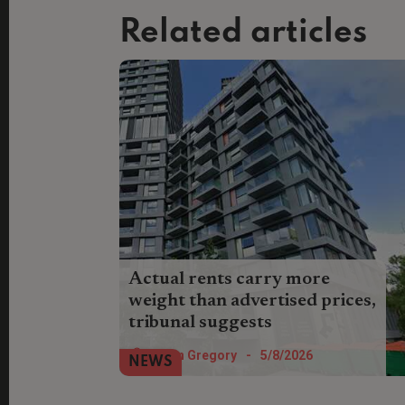
Related articles
Actual rents carry more
weight than advertised prices,
tribunal suggests
Landlords who can show evidence of
Helen Gregory
-
5/8/2026
NEWS
rents actually achieved could be in a
stronger position when defending rent
increases at tribunal.