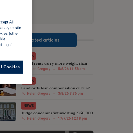
cept All
 analyze site
okies (other
okie
Related articles
ttings”
NEWS
Actual rents carry more weight than
ll Cookies
advertised prices, tribunal suggests
Helen Gregory
-
5/8/26 11:58 am
NEWS
Landlords fear 'compensation culture'
taking hold in tribunals
Helen Gregory
-
3/8/26 3:36 pm
NEWS
Judge condemns 'intimidating' £60,000
case against landlord
Helen Gregory
-
17/7/26 12:18 pm