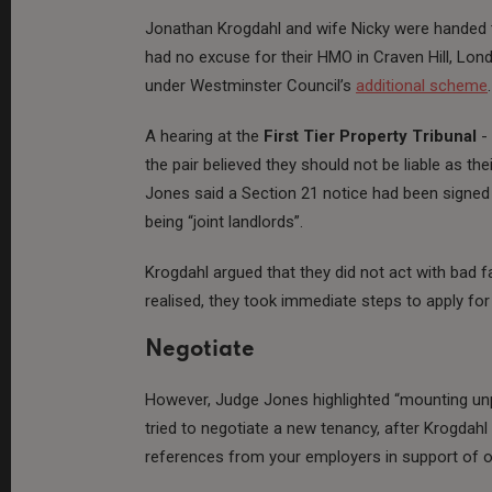
Jonathan Krogdahl and wife Nicky were handed
had no excuse for their HMO in Craven Hill, Lo
under Westminster Council’s
additional scheme
.
A hearing at the
First Tier Property Tribunal
- 
the pair believed they should not be liable as 
Jones said a Section 21 notice had been signe
being “joint landlords”.
Krogdahl argued that they did not act with bad fa
realised, they took immediate steps to apply for 
Negotiate
However, Judge Jones highlighted “mounting unp
tried to negotiate a new tenancy, after Krogdah
references from your employers in support of o