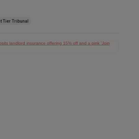
t Tier Tribunal