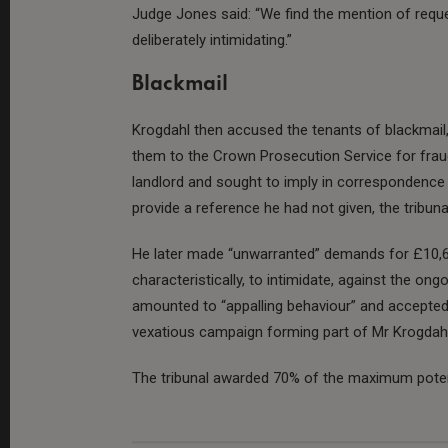
Judge Jones said: “We find the mention of requ
deliberately intimidating.”
Blackmail
Krogdahl then accused the tenants of blackmail, 
them to the Crown Prosecution Service for fraud.
landlord and sought to imply in correspondence 
provide a reference he had not given, the tribuna
He later made “unwarranted” demands for £10,
characteristically, to intimidate, against the ong
amounted to “appalling behaviour” and accepted
vexatious campaign forming part of Mr Krogdahl’
The tribunal awarded 70% of the maximum poten