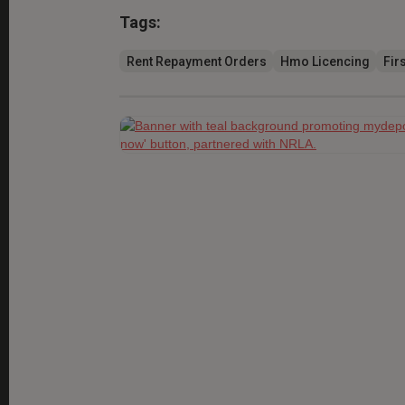
Tags:
Rent Repayment Orders
Hmo Licencing
Firs