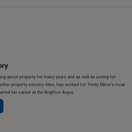
ory
ing about property for many years and as well as writing for
her property industry titles, has worked for Trinity Mirror’s local
rted her career at the Brighton Argus.