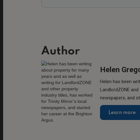
Author
Helen Greg
Helen has been writ
LandlordZONE and ot
newspapers, and sta
Learn more