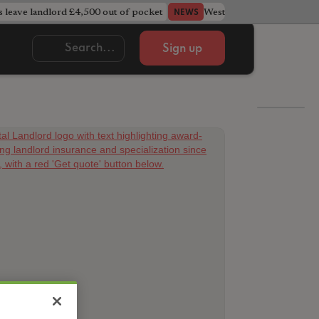
s leave landlord £4,500 out of pocket
West Midlands council u
NEWS
Sign up