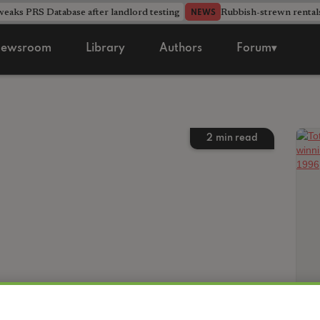
aks PRS Database after landlord testing
Rubbish-strewn rental
NEWS
ewsroom
Library
Authors
Forum▾
2
min read