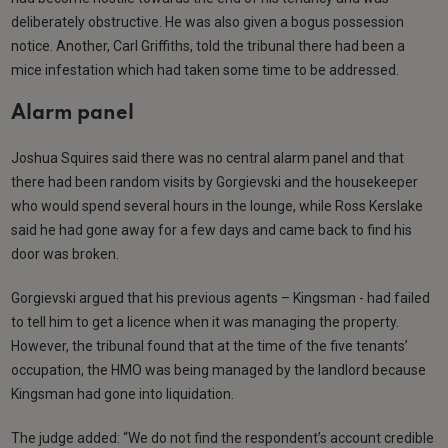
deliberately obstructive. He was also given a bogus possession
notice. Another, Carl Griffiths, told the tribunal there had been a
mice infestation which had taken some time to be addressed.
Alarm panel
Joshua Squires said there was no central alarm panel and that
there had been random visits by Gorgievski and the housekeeper
who would spend several hours in the lounge, while Ross Kerslake
said he had gone away for a few days and came back to find his
door was broken.
Gorgievski argued that his previous agents – Kingsman - had failed
to tell him to get a licence when it was managing the property.
However, the tribunal found that at the time of the five tenants’
occupation, the HMO was being managed by the landlord because
Kingsman had gone into liquidation.
The judge added: “We do not find the respondent’s account credible