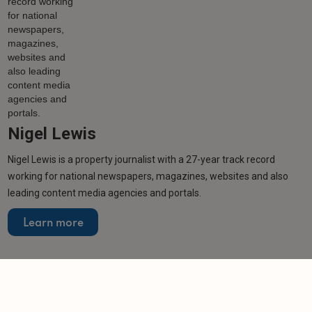
Nigel Lewis
Nigel Lewis is a property journalist with a 27-year track record
working for national newspapers, magazines, websites and also
leading content media agencies and portals.
Learn more
Related articles