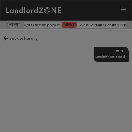
ave landlord £4,500 out of pocket
West Midlands council unv
NEWS
LATEST LANDLORD NEWS
Leave a comment
Back to library
min
undefined
read