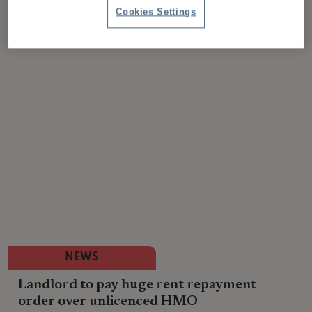
Cookies Settings
NEWS
Landlord to pay huge rent repayment
order over unlicenced HMO