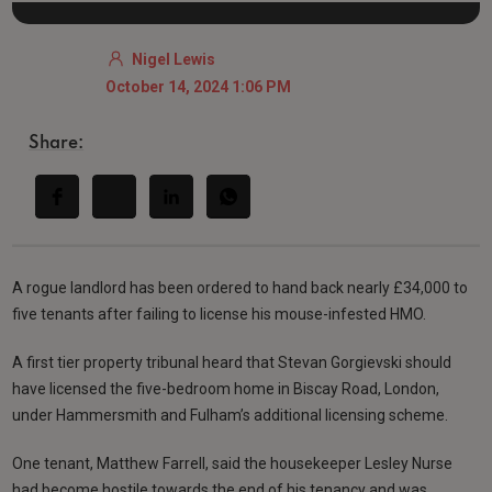
Nigel Lewis
October 14, 2024 1:06 PM
Share:
A rogue landlord has been ordered to hand back nearly £34,000 to
five tenants after failing to license his mouse-infested HMO.
A first tier property tribunal heard that Stevan Gorgievski should
have licensed the five-bedroom home in Biscay Road, London,
under Hammersmith and Fulham’s additional licensing scheme.
One tenant, Matthew Farrell, said the housekeeper Lesley Nurse
had become hostile towards the end of his tenancy and was