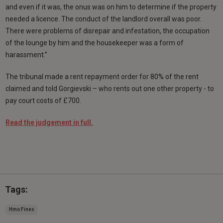
and even if it was, the onus was on him to determine if the property
needed a licence. The conduct of the landlord overall was poor.
There were problems of disrepair and infestation, the occupation
of the lounge by him and the housekeeper was a form of
harassment.”
The tribunal made a rent repayment order for 80% of the rent
claimed and told Gorgievski – who rents out one other property - to
pay court costs of £700.
Read the judgement in full.
Tags:
Hmo Fines