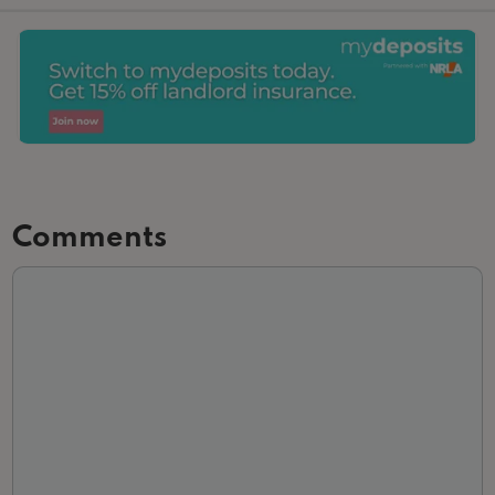
Comments