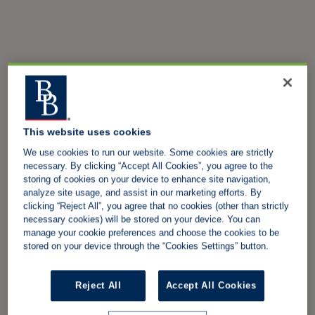
This website uses cookies
We use cookies to run our website. Some cookies are strictly
necessary. By clicking “Accept All Cookies”, you agree to the
storing of cookies on your device to enhance site navigation,
analyze site usage, and assist in our marketing efforts. By
clicking “Reject All”, you agree that no cookies (other than strictly
necessary cookies) will be stored on your device. You can
manage your cookie preferences and choose the cookies to be
stored on your device through the “Cookies Settings” button.
Reject All
Accept All Cookies