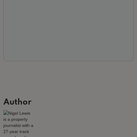
Author