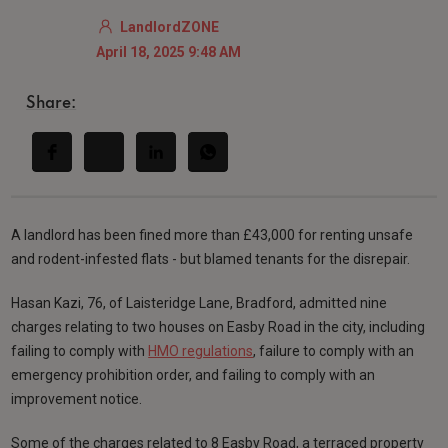
LandlordZONE
April 18, 2025 9:48 AM
Share:
A landlord has been fined more than £43,000 for renting unsafe
and rodent-infested flats - but blamed tenants for the disrepair.
Hasan Kazi, 76, of Laisteridge Lane, Bradford, admitted nine
charges relating to two houses on Easby Road in the city, including
failing to comply with
HMO regulations
, failure to comply with an
emergency prohibition order, and failing to comply with an
improvement notice.
Some of the charges related to 8 Easby Road, a terraced property