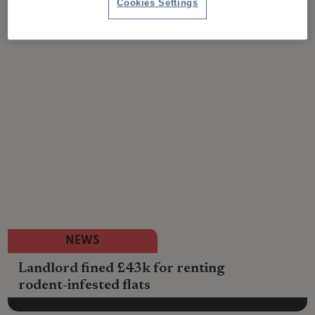
Cookies Settings
NEWS
Landlord fined £43k for renting
rodent-infested flats