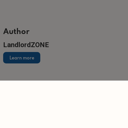
Author
LandlordZONE
Learn more
Related articles
NEWS
Landlords come under pressure as costs,
regulation and global uncertainty mount
-
Tom Entwistle
12/3/2026