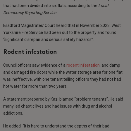
that had been divided into six flats, according to the
Local
Democracy Reporting Service
.
Bradford Magistrates’ Court heard that in November 2023, West
Yorkshire Fire Service had been out to the property and found
“significant disrepair and serious safety hazards”.
Rodent infestation
Council officers saw evidence of a
rodent infestation
, and damp
and damaged fire doors while the water storage area for one flat
was ineffective, with one tenant telling officers they had not had
hot water for more than two years.
A statement prepared by Kazi blamed “problem tenants”. He said
many led chaotic lives and had issues with drug and alcohol
addictions.
He added: “It is hard to understand the depths of their bad