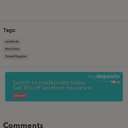
Tags:
Landlords
Hmo Fines
Tenant Disputes
Comments