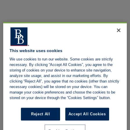
This website uses cookies
We use cookies to run our website. Some cookies are strictly
necessary. By clicking “Accept All Cookies”, you agree to the
storing of cookies on your device to enhance site navigation,
analyze site usage, and assist in our marketing efforts. By
clicking “Reject All”, you agree that no cookies (other than strictly
necessary cookies) will be stored on your device. You can
manage your cookie preferences and choose the cookies to be
stored on your device through the “Cookies Settings” button.
Reject All
Accept All Cookies