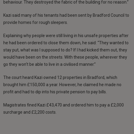
behaviour. They destroyed the fabric of the building for no reason.”
Kazi said many of his tenants had been sent by Bradford Council to
provide homes for rough sleepers.
Explaining why people were still living in his unsafe properties after
he had been ordered to close them down, he said: “They wanted to
stay put, what was I supposed to do? If I had kicked them out, they
would have been on the streets. With these people, wherever they
go they won’t be able to live in a civilised manner.”
The court heard Kazi owned 12 properties in Bradford, which
brought him £150,000 a year. However, he claimed he made no
profit and had to dip into his private pension to pay bills.
Magistrates fined Kazi £43,470 and ordered him to pay a £2,000
surcharge and £2,200 costs.