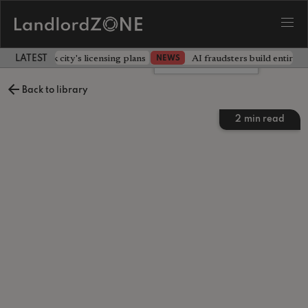
illors back city's licensing plans
AI fraudsters build entire f
NEWS
LATEST LANDLORD NEWS
Leave a comment
Back to library
2
min read