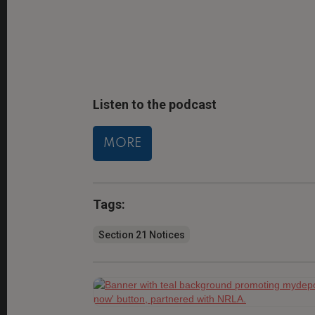
Listen to the podcast
MORE
Tags:
Section 21 Notices