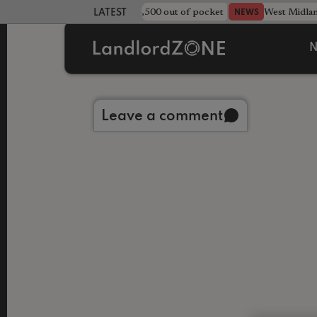
strewn rentals leave landlord £4,500 out of pocket
West Midla
NEWS
LATEST LANDLORD NEWS
N
Back to library
Leave a comment