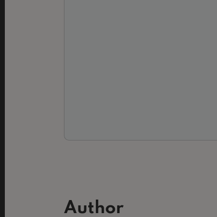
Author