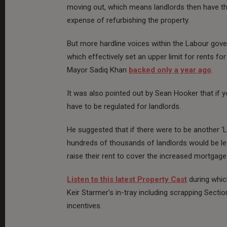
moving out, which means landlords then have the
expense of refurbishing the property.
But more hardline voices within the Labour gov
which effectively set an upper limit for rents f
Mayor Sadiq Khan
backed only a year ago
.
It was also pointed out by Sean Hooker that if 
have to be regulated for landlords.
He suggested that if there were to be another ‘L
hundreds of thousands of landlords would be le
raise their rent to cover the increased mortgag
Listen to this latest Property Cast
during whic
Keir Starmer’s in-tray including scrapping Sectio
incentives.