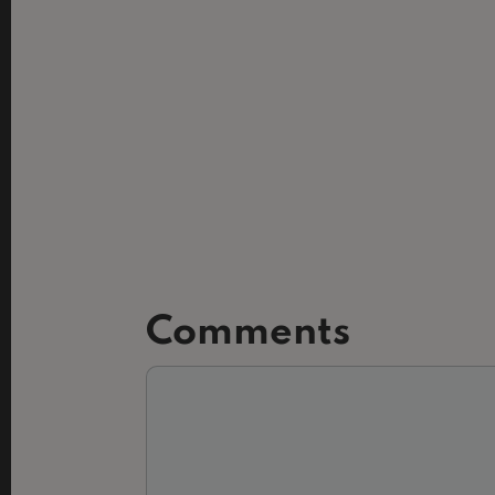
Comments