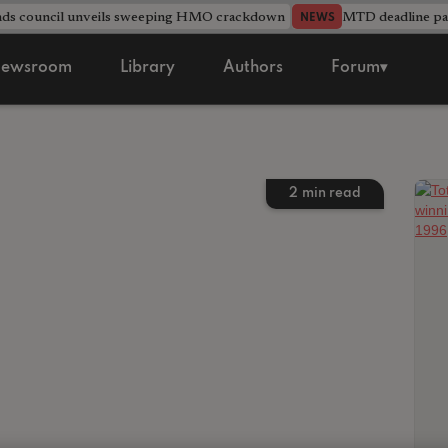
nds council unveils sweeping HMO crackdown
MTD deadline pas
NEWS
ewsroom
Library
Authors
Forum▾
2
min read