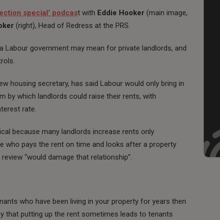
lection special’ podcas
t with
Eddie Hooker
(main image,
oker
(right), Head of Redress at the PRS.
 a Labour government may mean for private landlords, and
rols.
ew housing secretary, has said Labour would only bring in
by which landlords could raise their rents, with
terest rate.
ical because many landlords increase rents only
one who pays the rent on time and looks after a property
 review “would damage that relationship”.
nants who have been living in your property for years then
ay that putting up the rent sometimes leads to tenants