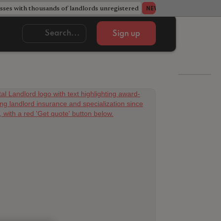
ses with thousands of landlords unregistered
Acorn member coun
NEWS
Sign up