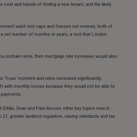
 cost and hassle of finding a new tenant, and the likely
ernment want rent caps and freezes not reviews, both of
or a set number of months or years, a tool that London
you restrain rents, then mortgage rate increases would also
iz Truss’ moment and rates increased significantly,
ft with monthly losses because they would not be able to
e payments.
h Eddie, Sean and Paul discuss other key topics now in
n 21, greater landlord regulation, raising standards and tax