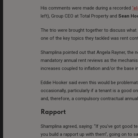
His comments were made during a recorded
‘e
left), Group CEO at Total Property and
Sean Ho
The trio were brought together to discuss what
one of the key topics they tackled was rent cont
Shamplina pointed out that Angela Rayner, the n
mandatory annual rent reviews as the mechanism 
increases coupled to inflation and/or the base in
Eddie Hooker said even this would be problemat
occasionally, particularly if a tenant is a good 
and, therefore, a compulsory contractual annual
Rapport
Shamplina agreed, saying: “If you've got good te
you build a rapport up with them”, going on to s