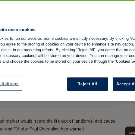
scares the life out
site uses cookies
kies to run our website. Some cookies are strictly necessary. By clicking “Ac
rns Shamplina
ou agree to the storing of cookies on your device to enhance site navigation,
assist in our marketing efforts. By clicking “Reject All”, you agree that no co
tly necessary cookies) will be stored on your device. You can manage your co
s and choose the cookies to be stored on your device through the “Cookies Se
Share:
 Settings
Reject All
Accept A
tal market would ‘scare the life out of landlords’ and cause
er and TV star Paul Shamplina has warned.