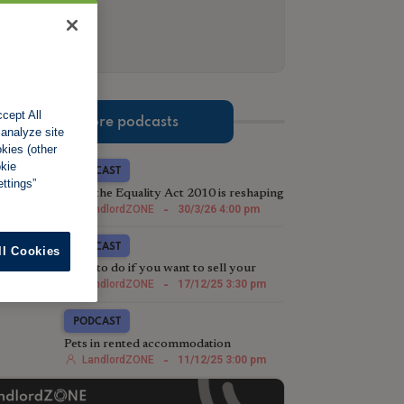
cept All
More podcasts
 analyze site
okies (other
okie
PODCAST
ttings”
How the Equality Act 2010 is reshaping
eviction strategy in the post-Section 21
LandlordZONE
-
30/3/26 4:00 pm
landscape
PODCAST
ll Cookies
What to do if you want to sell your
rental property
LandlordZONE
-
17/12/25 3:30 pm
PODCAST
Pets in rented accommodation
LandlordZONE
-
11/12/25 3:00 pm