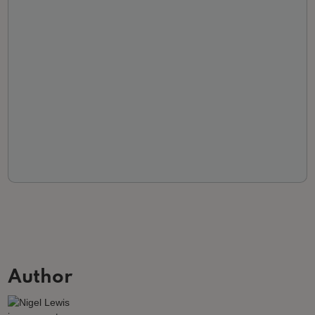
Author