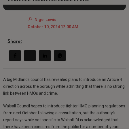
Nigel Lewis
October 10, 2024 12:00 AM
Share:
A big Midlands council has revealed plans to introduce an Article 4
direction across the borough while admitting that there is no strong
link between HMOs and crime.
Walsall Council hopes to introduce tighter HMO planning regulations
from next October following a consultation, but the authority’s
report says while not specific to Walsall, “it is acknowledged that
there have been concerns from the public for a number of years