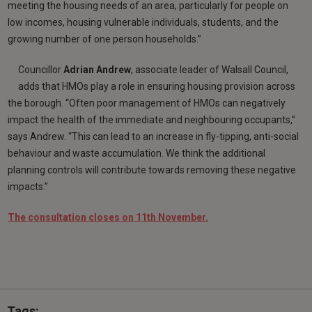
meeting the housing needs of an area, particularly for people on
low incomes, housing vulnerable individuals, students, and the
growing number of one person households.”
Councillor
Adrian Andrew
, associate leader of Walsall Council,
adds that HMOs play a role in ensuring housing provision across
the borough. “Often poor management of HMOs can negatively
impact the health of the immediate and neighbouring occupants,”
says Andrew. “This can lead to an increase in fly-tipping, anti-social
behaviour and waste accumulation. We think the additional
planning controls will contribute towards removing these negative
impacts.”
The consultation closes on 11th November.
Tags: