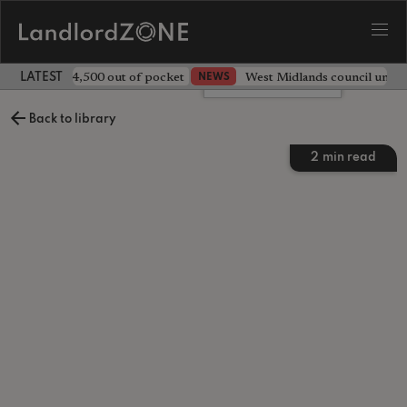
ave landlord £4,500 out of pocket
West Midlands council unv
NEWS
LATEST LANDLORD NEWS
Leave a comment
Back to library
2
min read