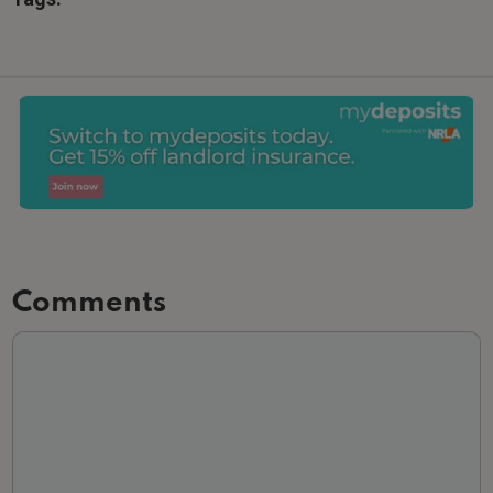
Comments