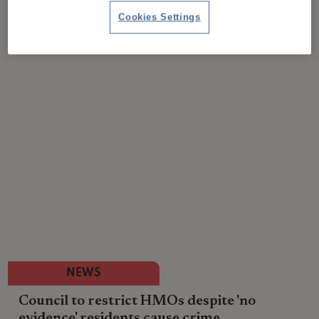
Cookies Settings
NEWS
Council to restrict HMOs despite 'no
evidence' residents cause crime