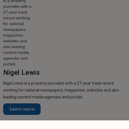
Nigel Lewis
Nigel Lewis is a property journalist with a 27-year track record
working for national newspapers, magazines, websites and also
leading content media agencies and portals.
Learn more