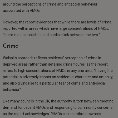
around the perceptions of crime and antisocial behaviour
associated with HMOs.
However, the report evidences that while there are levels of crime
reported within areas which have large concentrations of HMOs,
"there is no established and credible link between the two.”
Crime
Walsall’s approach reflects residents’ perception of crime in
deprived areas rather than detailing crime figures, as the report
refers to high concentrations of HMOs in any one area, “having the
potential to adversely impact on residential character and amenity,
and also giving rise to a particular fear of crime and anti-social
behaviour”.
Like many councils in the UK, the authority is torn between meeting
demand for decent HMOs and responding to community concerns,
as the report acknowledges: “HMOs can contribute towards