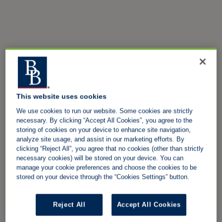
This website uses cookies
We use cookies to run our website. Some cookies are strictly
necessary. By clicking “Accept All Cookies”, you agree to the
storing of cookies on your device to enhance site navigation,
analyze site usage, and assist in our marketing efforts. By
clicking “Reject All”, you agree that no cookies (other than strictly
necessary cookies) will be stored on your device. You can
manage your cookie preferences and choose the cookies to be
stored on your device through the “Cookies Settings” button.
Reject All
Accept All Cookies