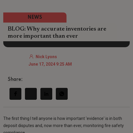
NEWS
BLOG: Why accurate inventories are
more important than ever
Nick Lyons
June 17, 2024 9:25 AM
Share:
The first thing I tell anyone is how important 'evidence' is in both
deposit disputes and, now more than ever, monitoring fire safety
compliance.