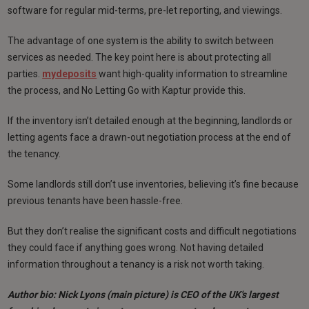
software for regular mid-terms, pre-let reporting, and viewings.
The advantage of one system is the ability to switch between
services as needed. The key point here is about protecting all
parties.
mydeposits
want high-quality information to streamline
the process, and No Letting Go with Kaptur provide this.
If the inventory isn’t detailed enough at the beginning, landlords or
letting agents face a drawn-out negotiation process at the end of
the tenancy.
Some landlords still don’t use inventories, believing it’s fine because
previous tenants have been hassle-free.
But they don’t realise the significant costs and difficult negotiations
they could face if anything goes wrong. Not having detailed
information throughout a tenancy is a risk not worth taking.
Author bio: Nick Lyons (main picture) is CEO of the UK's largest