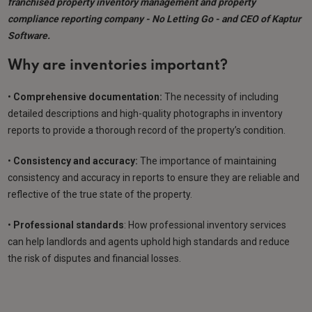
franchised property inventory management and property
compliance reporting company - No Letting Go - and CEO of Kaptur
Software.
Why are inventories important?
•
Comprehensive documentation:
The necessity of including
detailed descriptions and high-quality photographs in inventory
reports to provide a thorough record of the property’s condition.
•
Consistency and accuracy:
The importance of maintaining
consistency and accuracy in reports to ensure they are reliable and
reflective of the true state of the property.
•
Professional standards
: How professional inventory services
can help landlords and agents uphold high standards and reduce
the risk of disputes and financial losses.