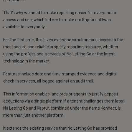
That’s why we need to make reporting easier for everyone to
access and use, which led me to make our Kaptur software
available to everybody.
For the first time, this gives everyone simultaneous access to the
most secure and reliable property reporting resource, whether
using the professional services of No Letting Go or the latest
technology in the market.
Features include date and time-stamped evidence and digital
check-in services, all logged against an audit trail.
This information enables landlords or agents to justify deposit
deductions via a single platform if a tenant challenges them later.
No Letting Go and Kaptur, combined under the name Konnect, is
more than just another platform.
It extends the existing service that No Letting Go has provided