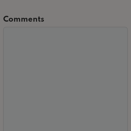
Comments