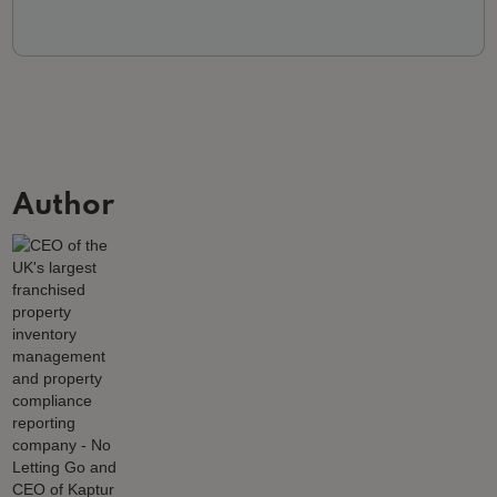
Author