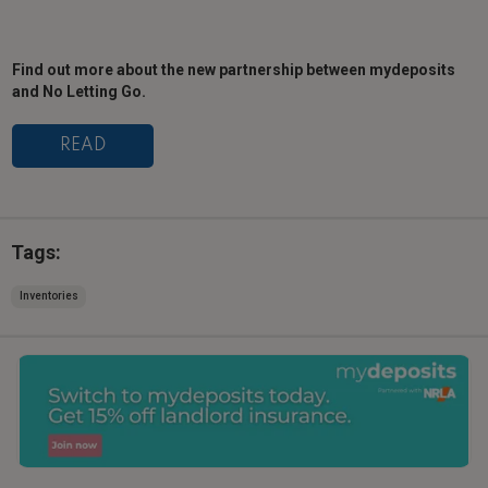
Find out more about the new partnership between mydeposits
and No Letting Go.
READ
Tags:
Inventories