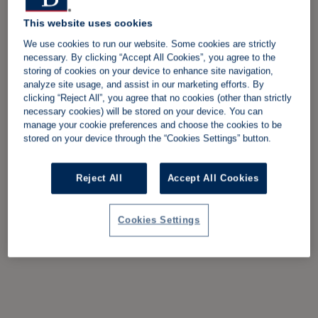
This website uses cookies
We use cookies to run our website. Some cookies are strictly
necessary. By clicking “Accept All Cookies”, you agree to the
storing of cookies on your device to enhance site navigation,
analyze site usage, and assist in our marketing efforts. By
clicking “Reject All”, you agree that no cookies (other than strictly
necessary cookies) will be stored on your device. You can
manage your cookie preferences and choose the cookies to be
stored on your device through the “Cookies Settings” button.
Reject All
Accept All Cookies
Cookies Settings