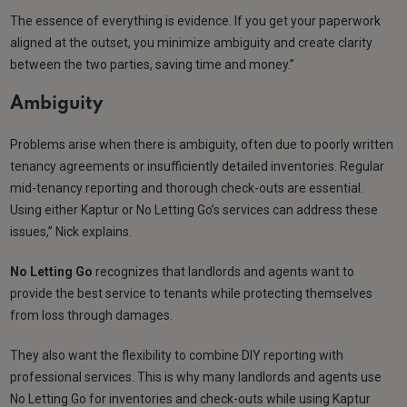
The essence of everything is evidence. If you get your paperwork
aligned at the outset, you minimize ambiguity and create clarity
between the two parties, saving time and money.”
Ambiguity
Problems arise when there is ambiguity, often due to poorly written
tenancy agreements or insufficiently detailed inventories. Regular
mid-tenancy reporting and thorough check-outs are essential.
Using either Kaptur or No Letting Go’s services can address these
issues,” Nick explains.
No Letting Go
recognizes that landlords and agents want to
provide the best service to tenants while protecting themselves
from loss through damages.
They also want the flexibility to combine DIY reporting with
professional services. This is why many landlords and agents use
No Letting Go for inventories and check-outs while using Kaptur