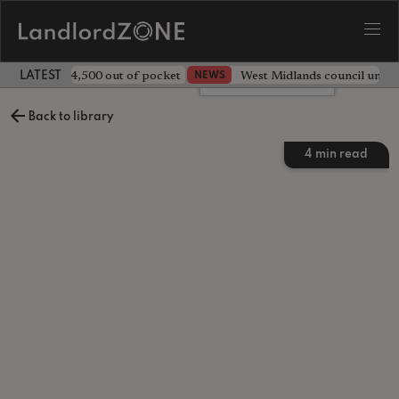
ave landlord £4,500 out of pocket
West Midlands council unv
NEWS
LATEST LANDLORD NEWS
Leave a comment
Back to library
4
min read