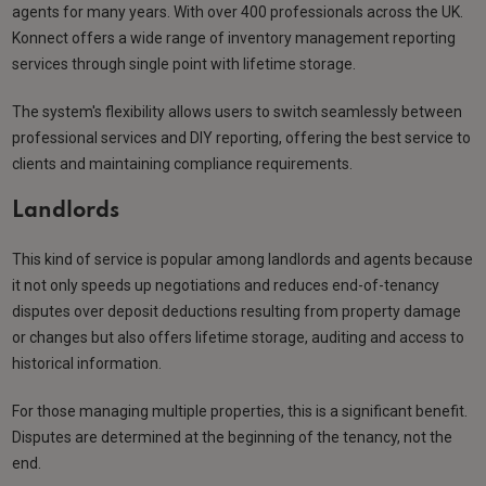
agents for many years. With over 400 professionals across the UK.
Konnect offers a wide range of inventory management reporting
services through single point with lifetime storage.
The system's flexibility allows users to switch seamlessly between
professional services and DIY reporting, offering the best service to
clients and maintaining compliance requirements.
Landlords
This kind of service is popular among landlords and agents because
it not only speeds up negotiations and reduces end-of-tenancy
disputes over deposit deductions resulting from property damage
or changes but also offers lifetime storage, auditing and access to
historical information.
For those managing multiple properties, this is a significant benefit.
Disputes are determined at the beginning of the tenancy, not the
end.