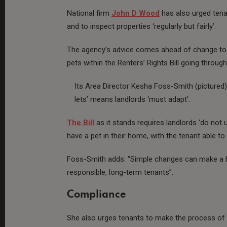
National firm
John D Wood
has also urged tena
and to inspect properties ‘regularly but fairly’.
The agency’s advice comes ahead of change to 
pets within the Renters’ Rights Bill going thro
Its Area Director Kesha Foss-Smith (pictured)
lets’ means landlords ‘must adapt’.
The Bill
as it stands requires landlords ‘do not
have a pet in their home, with the tenant able to
Foss-Smith adds: “Simple changes can make a bi
responsible, long-term tenants”.
Compliance
She also urges tenants to make the process of 