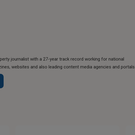
perty journalist with a 27-year track record working for national
nes, websites and also leading content media agencies and portals