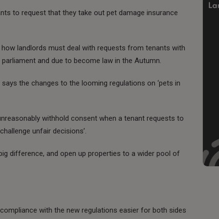
nts to request that they take out pet damage insurance
how landlords must deal with requests from tenants with
ugh parliament and due to become law in the Autumn.
 says the changes to the looming regulations on ‘pets in
 unreasonably withhold consent when a tenant requests to
 challenge unfair decisions’.
g difference, and open up properties to a wider pool of
compliance with the new regulations easier for both sides