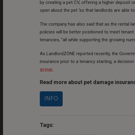
by creating a pet CV, offering a higher deposit 
open about the pet ‘so that landlords are able to 
The company has also said that as the rental l
policies will be better positioned to meet tena
tenancies, “all while supporting the growing num
As LandlordZONE reported recently, the Govern
insurance prior to a tenancy starting, a decision
group.
Read more about pet damage insuran
INFO
Tags: