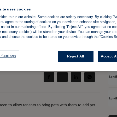
site uses cookies
 advises landlords
kies to run our website. Some cookies are strictly necessary. By clicking “Ac
ou agree to the storing of cookies on your device to enhance site navigation,
es' in rental
assist in our marketing efforts. By clicking “Reject All”, you agree that no co
tly necessary cookies) will be stored on your device. You can manage your co
s and choose the cookies to be stored on your device through the “Cookies Se
 Settings
Reject All
Accept A
Share:
keen to allow tenants to bring pets with them to add pet