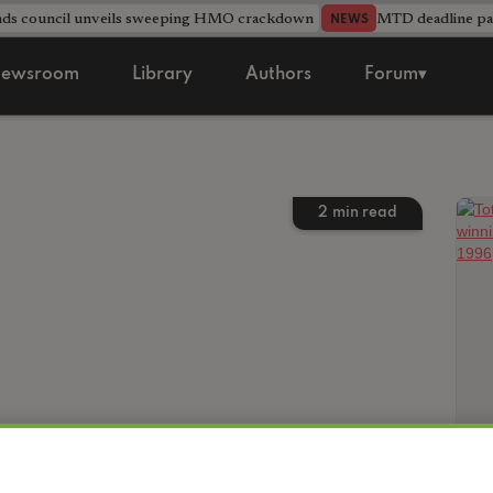
nds council unveils sweeping HMO crackdown
MTD deadline pas
NEWS
ewsroom
Library
Authors
Forum▾
2
min read