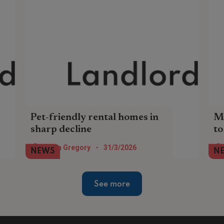
Pet-friendly rental homes in
Mo
sharp decline
to
The number of pet-friendly rental homes
The
Helen Gregory
-
31/3/2026
NEWS
N
in England has dropped by -39% since the
has
start of the year.
de
Ren
See more