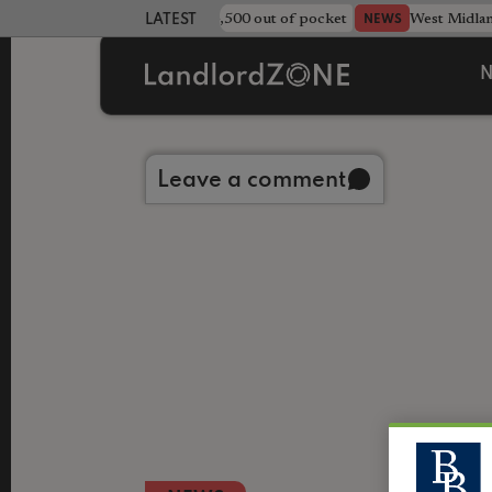
strewn rentals leave landlord £4,500 out of pocket
West Midla
NEWS
LATEST LANDLORD NEWS
N
Back to library
Leave a comment