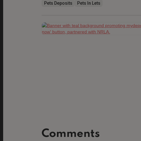
Pets Deposits
Pets In Lets
Comments