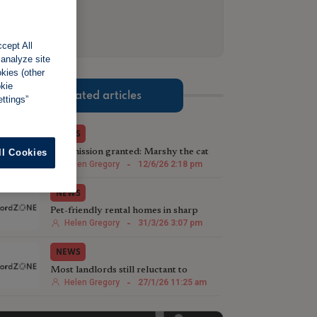
cept All
 analyze site
okies (other
okie
Related articles
ttings”
NEWS
Purrmission granted: Marshy the cat
ll Cookies
helps test pet rights
Helen Gregory
-
12/6/26 2:18 pm
NEWS
Pet-friendly rental homes in sharp
decline
Helen Gregory
-
31/3/26 3:07 pm
NEWS
Most landlords still reluctant to
welcome pets
Helen Gregory
-
27/1/26 11:25 am