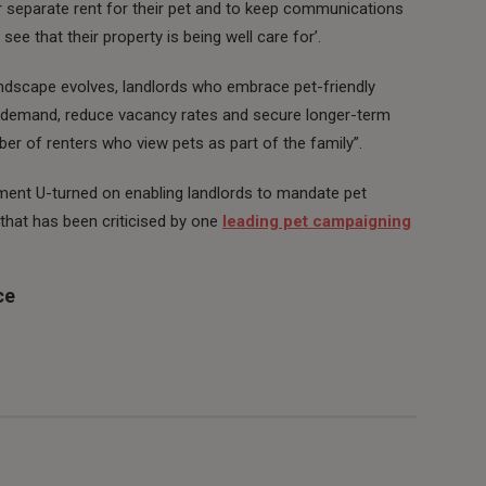
or separate rent for their pet and to keep communications
see that their property is being well care for’.
andscape evolves, landlords who embrace pet-friendly
nt demand, reduce vacancy rates and secure longer-term
ber of renters who view pets as part of the family”.
ment U-turned on enabling landlords to mandate pet
 that has been criticised by one
leading pet campaigning
ce