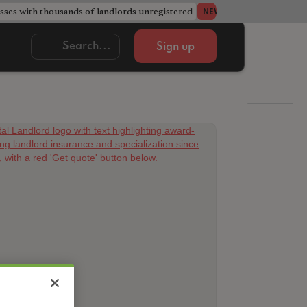
ses with thousands of landlords unregistered
Acorn member coun
NEWS
Sign up