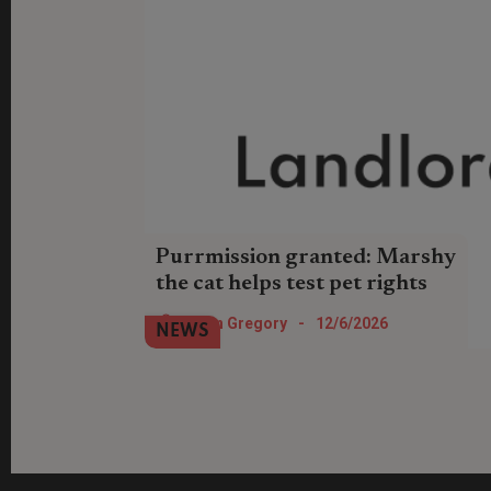
Purrmission granted: Marshy
the cat helps test pet rights
Pet advocacy charity AdvoCATS has
Helen Gregory
-
12/6/2026
NEWS
successfully helped a tenant challenge
her landlord who turned down a request
to keep a cat.