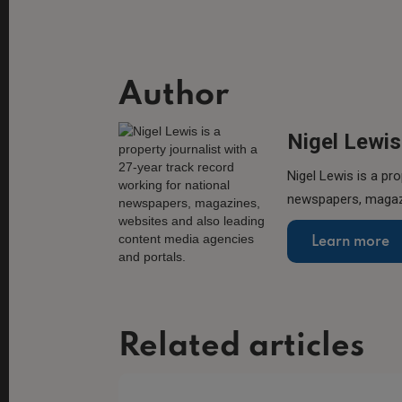
Author
Nigel Lewis
Nigel Lewis is a pro
newspapers, magazi
Learn more
Related articles