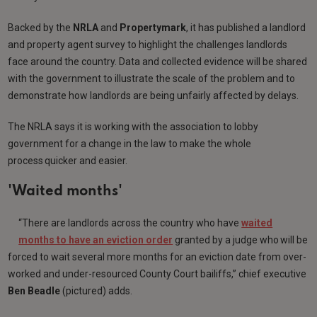
Backed by the
NRLA
and
Propertymark
, it has published a landlord
and property agent survey to highlight the challenges landlords
face around the country. Data and collected evidence will be shared
with the government to illustrate the scale of the problem and to
demonstrate how landlords are being unfairly affected by delays.
The NRLA says it is working with the association to lobby
government for a change in the law to make the whole
process quicker and easier.
'Waited months'
“There are landlords across the country who have
waited
months to have an eviction order
granted by a judge who will be
forced to wait several more months for an eviction date from over-
worked and under-resourced County Court bailiffs,” chief executive
Ben Beadle
(pictured) adds.