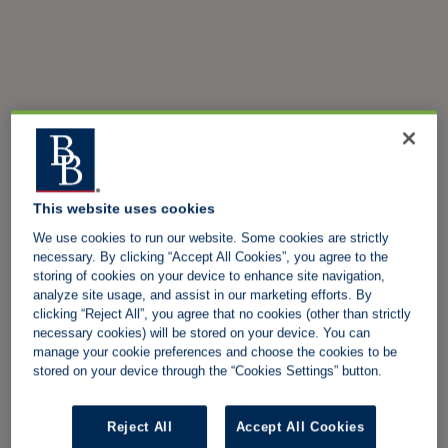
This website uses cookies
We use cookies to run our website. Some cookies are strictly
necessary. By clicking “Accept All Cookies”, you agree to the
storing of cookies on your device to enhance site navigation,
analyze site usage, and assist in our marketing efforts. By
clicking “Reject All”, you agree that no cookies (other than strictly
necessary cookies) will be stored on your device. You can
manage your cookie preferences and choose the cookies to be
stored on your device through the “Cookies Settings” button.
Reject All
Accept All Cookies