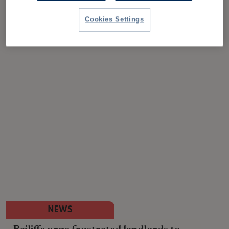
Cookies Settings
NEWS