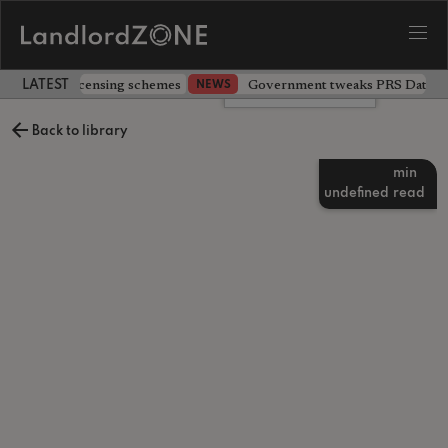
 extending licensing schemes
Government tweaks PRS Database
NEWS
LATEST LANDLORD NEWS
Leave a comment
Back to library
min
undefined
read