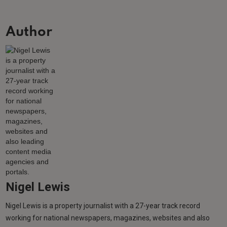
Author
Nigel Lewis
Nigel Lewis is a property journalist with a 27-year track record
working for national newspapers, magazines, websites and also