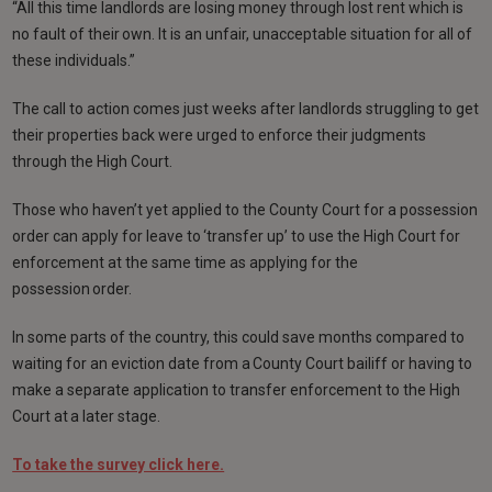
“All this time landlords are losing money through lost rent which is
no fault of their own. It is an unfair, unacceptable situation for all of
these individuals.”
The call to action comes just weeks after landlords struggling to get
their properties back were urged to enforce their judgments
through the High Court.
Those who haven’t yet applied to the County Court for a possession
order can apply for leave to ‘transfer up’ to use the High Court for
enforcement at the same time as applying for the
possession order.
In some parts of the country, this could save months compared to
waiting for an eviction date from a County Court bailiff or having to
make a separate application to transfer enforcement to the High
Court at a later stage.
To take the survey click here.