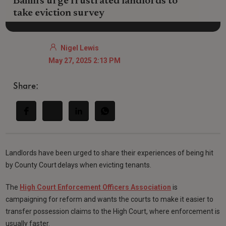
Bailiffs urge frustrated landlords to
take eviction survey
Nigel Lewis
May 27, 2025 2:13 PM
Share:
Landlords have been urged to share their experiences of being hit
by County Court delays when evicting tenants.
The
High Court Enforcement Officers Association
is
campaigning for reform and wants the courts to make it easier to
transfer possession claims to the High Court, where enforcement is
usually faster.