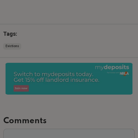
Tags:
Evictions
Comments