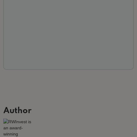
Author