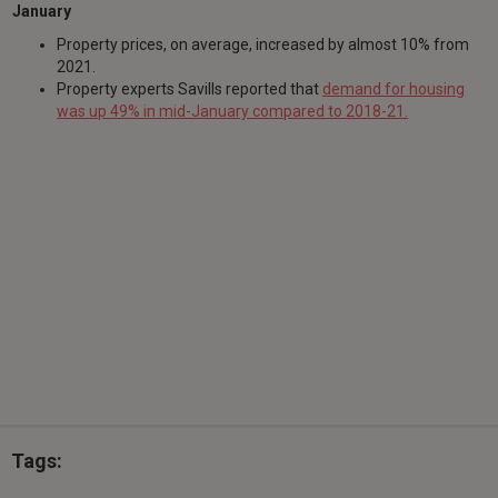
January
Property prices, on average, increased by almost 10% from
2021.
Property experts Savills reported that
demand for housing
was up 49% in mid-January compared to 2018-21.
Tags: