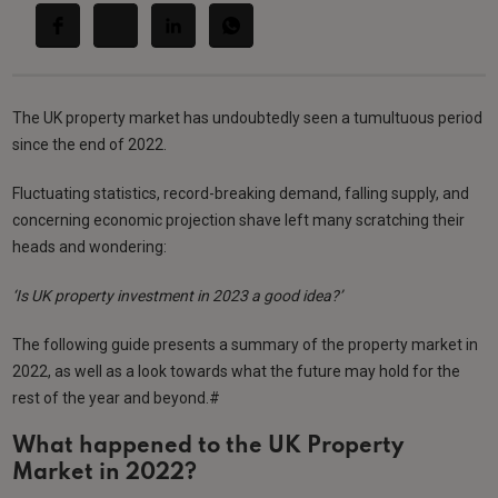
The UK property market has undoubtedly seen a tumultuous period
since the end of 2022.
Fluctuating statistics, record-breaking demand, falling supply, and
concerning economic projection shave left many scratching their
heads and wondering:
‘Is UK property investment in 2023 a good idea?’
The following guide presents a summary of the property market in
2022, as well as a look towards what the future may hold for the
rest of the year and beyond.#
What happened to the UK Property
Market in 2022?