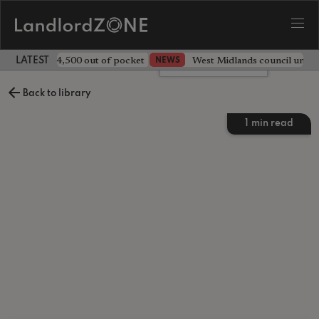
ave landlord £4,500 out of pocket
West Midlands council unv
NEWS
LATEST LANDLORD NEWS
Leave a comment
Back to library
1
min read