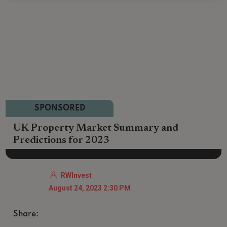
SPONSORED
UK Property Market Summary and
Predictions for 2023
RWInvest
August 24, 2023 2:30 PM
Share: