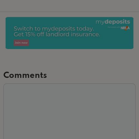
Comments