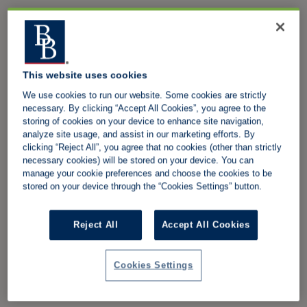
This website uses cookies
We use cookies to run our website. Some cookies are strictly
necessary. By clicking “Accept All Cookies”, you agree to the
storing of cookies on your device to enhance site navigation,
analyze site usage, and assist in our marketing efforts. By
clicking “Reject All”, you agree that no cookies (other than strictly
necessary cookies) will be stored on your device. You can
manage your cookie preferences and choose the cookies to be
stored on your device through the “Cookies Settings” button.
Reject All
Accept All Cookies
Cookies Settings