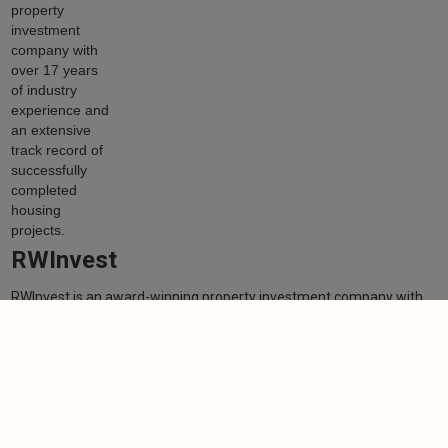
RWInvest
RWInvest is an award-winning property investment company with
over 17 years of industry experience and an extensive track record
of successfully completed housing projects.
Learn more