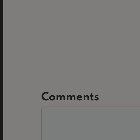
Comments