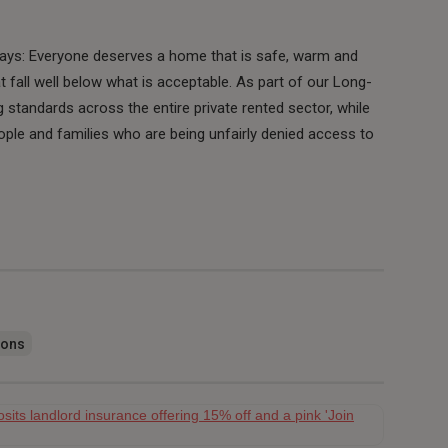
says: Everyone deserves a home that is safe, warm and
at fall well below what is acceptable. As part of our Long-
standards across the entire private rented sector, while
ople and families who are being unfairly denied access to
ions