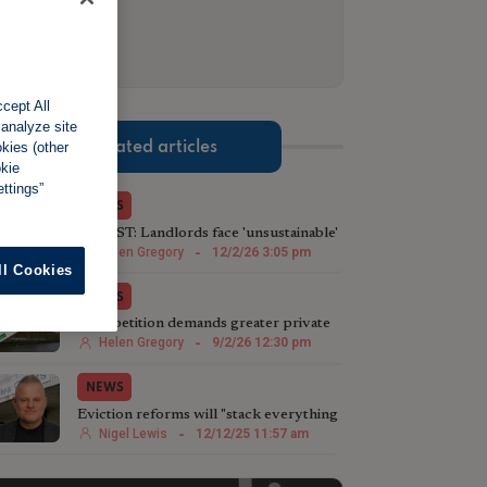
cept All
 analyze site
Related articles
okies (other
okie
ttings”
NEWS
LATEST: Landlords face 'unsustainable'
waits to regain properties
Helen Gregory
-
12/2/26 3:05 pm
ll Cookies
NEWS
New petition demands greater private
landlord protection
Helen Gregory
-
9/2/26 12:30 pm
NEWS
Eviction reforms will "stack everything
against landlords even more"
Nigel Lewis
-
12/12/25 11:57 am