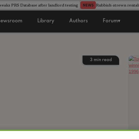
aks PRS Database after landlord testing
Rubbish-strewn rental
NEWS
ewsroom
Library
Authors
Forum▾
3
min read