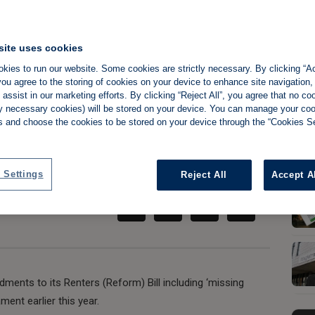
site uses cookies
 win victory as
kies to run our website. Some cookies are strictly necessary. By clicking “Ac
ou agree to the storing of cookies on your device to enhance site navigation,
assist in our marketing efforts. By clicking “Reject All”, you agree that no co
ds reform Bill
tly necessary cookies) will be stored on your device. You can manage your co
s and choose the cookies to be stored on your device through the “Cookies Se
Share:
 Settings
Reject All
Accept A
nts to its Renters (Reform) Bill including ‘missing
ament earlier this year.