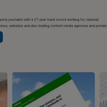
perty journalist with a 27-year track record working for national
nes, websites and also leading content media agencies and portals