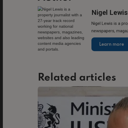
Nigel Lewis
Nigel Lewis is a pro
newspapers, magazi
Learn more
Related articles