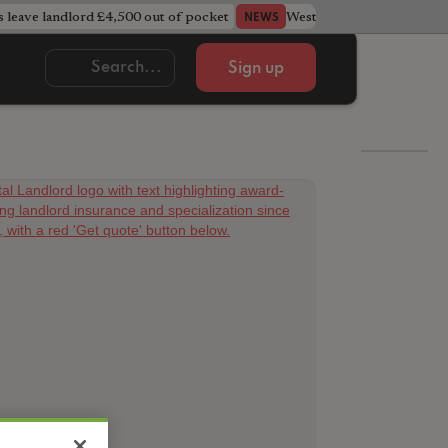
s leave landlord £4,500 out of pocket
West Midlands council u
NEWS
Sign up