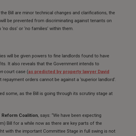
e Bill are minor technical changes and clarifications, the
will be prevented from discriminating against tenants on
h ‘no dss’ or ‘no families’ within them.
es will be given powers to fine landlords found to have
its. It also reveals that the Government intends to
en
court case (
as predicted by property lawyer David
t repayment orders cannot be against a 'superior landlord'.
 some, as the Bill is going through its scrutiny stage at
 Reform Coalition
, says: “We have been expecting
Bill for a while now as there are key parts of the
ght with the important Committee Stage in full swing is not