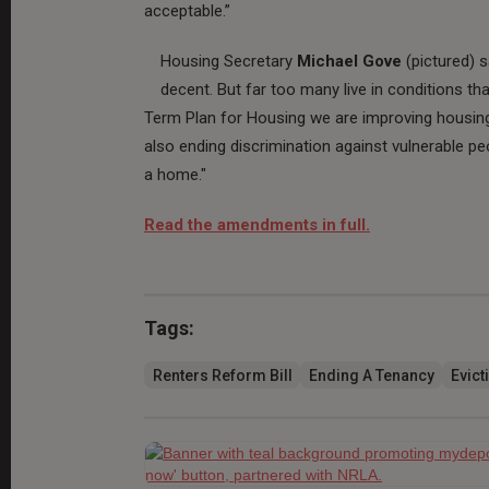
acceptable.”
Housing Secretary
Michael Gove
(pictured) 
decent. But far too many live in conditions th
Term Plan for Housing we are improving housing 
also ending discrimination against vulnerable pe
a home."
Read the amendments in full.
Tags:
Renters Reform Bill
Ending A Tenancy
Evict