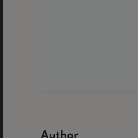
Author