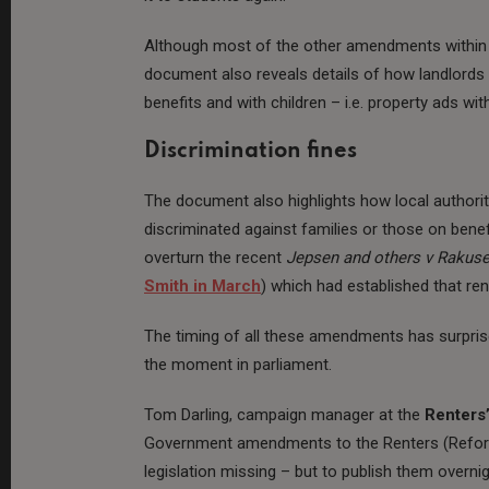
Although most of the other amendments within th
document also reveals details of how landlords 
benefits and with children – i.e. property ads wit
Discrimination fines
The document also highlights how local authoriti
discriminated against families or those on benef
overturn the recent
Jepsen and others v Rakus
Smith in March
) which had established that ren
The timing of all these amendments has surprised
the moment in parliament.
Tom Darling, campaign manager at the
Renters’
Government amendments to the Renters (Reform) 
legislation missing – but to publish them overni