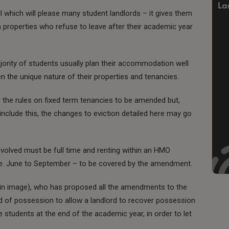
ll which will please many student landlords – it gives them
 properties who refuse to leave after their academic year
ority of students usually plan their accommodation well
ven the unique nature of their properties and tenancies.
r the rules on fixed term tenancies to be amended but,
 include this, the changes to eviction detailed here may go
volved must be full time and renting within an HMO
i.e. June to September – to be covered by the amendment.
in image), who has proposed all the amendments to the
d of possession to allow a landlord to recover possession
e students at the end of the academic year, in order to let