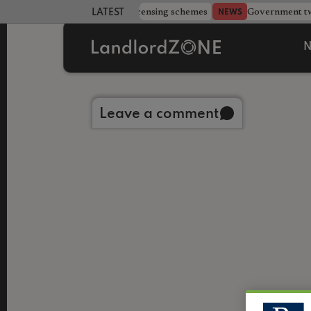
 more councils eye extending licensing schemes
Government twe
NEWS
LATEST LANDLORD NEWS
N
Back to library
Leave a comment