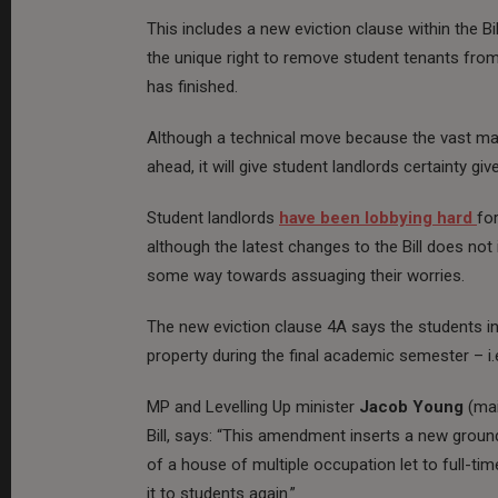
This includes a new eviction clause within the Bi
the unique right to remove student tenants from
has finished.
Although a technical move because the vast maj
ahead, it will give student landlords certainty gi
Student landlords
have been lobbying hard
fo
although the latest changes to the Bill does not
some way towards assuaging their worries.
The new eviction clause 4A says the students in
property during the final academic semester – 
MP and Levelling Up minister
Jacob Young
(ma
Bill, says: “This amendment inserts a new groun
of a house of multiple occupation let to full-tim
it to students again.”