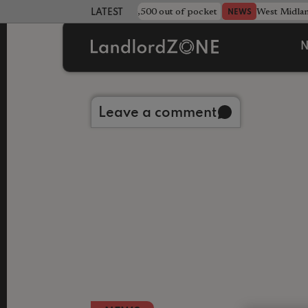
strewn rentals leave landlord £4,500 out of pocket
West Midla
NEWS
LATEST LANDLORD NEWS
N
Back to library
Leave a comment