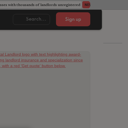
ses with thousands of landlords unregistered
Acorn member coun
NEWS
Sign up