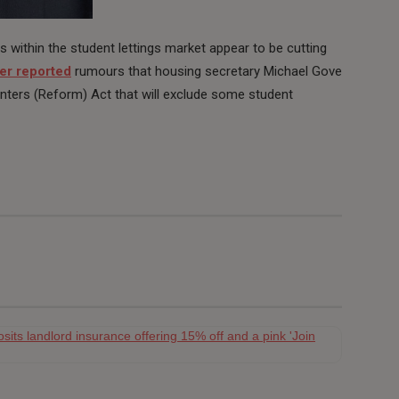
within the student lettings market appear to be cutting
r reported
rumours that housing secretary Michael Gove
enters (Reform) Act that will exclude some student