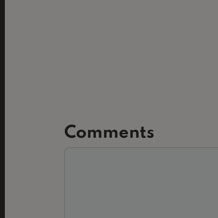
Comments