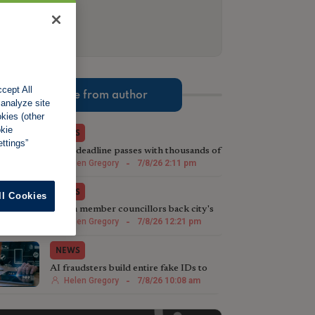
cept All
More from author
 analyze site
okies (other
okie
NEWS
ttings”
MTD deadline passes with thousands of
landlords unregistered
Helen Gregory
-
7/8/26 2:11 pm
NEWS
ll Cookies
Acorn member councillors back city's
licensing plans
Helen Gregory
-
7/8/26 12:21 pm
NEWS
AI fraudsters build entire fake IDs to
fool landlords
Helen Gregory
-
7/8/26 10:08 am