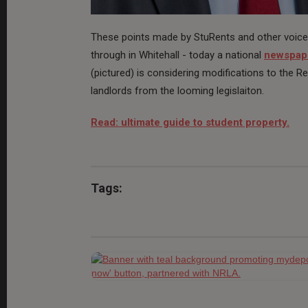
These points made by StuRents and other voices 
through in Whitehall - today a national
newspape
(pictured) is considering modifications to the R
landlords from the looming legislaiton.
Read: ultimate guide to student property.
Tags: