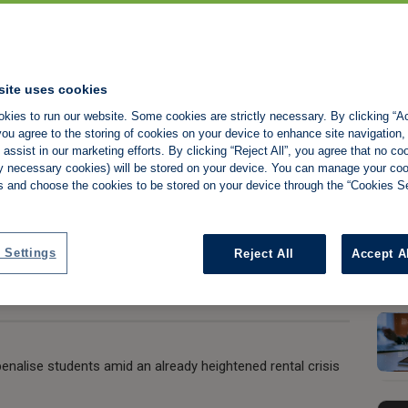
ncies MUST be
reform bill for
site uses cookies
kies to run our website. Some cookies are strictly necessary. By clicking “Ac
ou agree to the storing of cookies on your device to enhance site navigation,
assist in our marketing efforts. By clicking “Reject All”, you agree that no co
tly necessary cookies) will be stored on your device. You can manage your co
s and choose the cookies to be stored on your device through the “Cookies Se
Share:
 Settings
Reject All
Accept A
nalise students amid an already heightened rental crisis