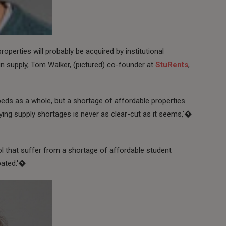
properties will probably be acquired by institutional
in supply, Tom Walker, (pictured) co-founder at
StuRents
,
eds as a whole, but a shortage of affordable properties
fying supply shortages is never as clear-cut as it seems,'�
tol that suffer from a shortage of affordable student
bated.'�