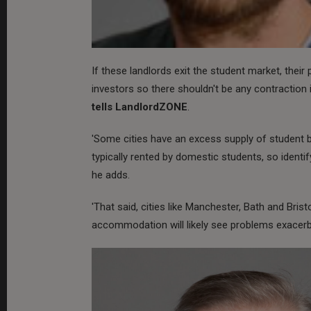
If these landlords exit the student market, their 
investors so there shouldn't be any contraction 
tells LandlordZONE
.
'Some cities have an excess supply of student b
typically rented by domestic students, so identi
he adds.
'That said, cities like Manchester, Bath and Bris
accommodation will likely see problems exacer