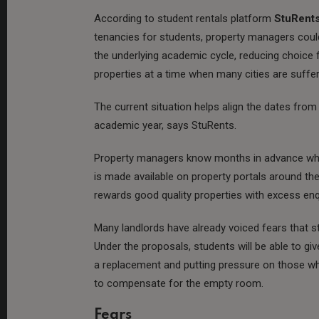
According to student rentals platform
StuRent
tenancies for students, property managers could 
the underlying academic cycle, reducing choice
properties at a time when many cities are suff
The current situation helps align the dates from
academic year, says StuRents.
Property managers know months in advance whe
is made available on property portals around the
rewards good quality properties with excess en
Many landlords have already voiced fears that stu
Under the proposals, students will be able to give
a replacement and putting pressure on those w
to compensate for the empty room.
Fears