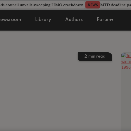
nds council unveils sweeping HMO crackdown
MTD deadline pas
NEWS
ewsroom
Library
Authors
Forum▾
2
min read