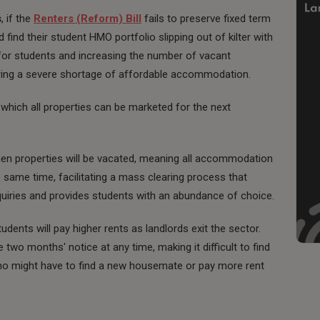
s
, if the
Renters (Reform) Bill
fails to preserve fixed term
find their student HMO portfolio slipping out of kilter with
 for students and increasing the number of vacant
ering a severe shortage of affordable accommodation.
 which all properties can be marketed for the next
n properties will be vacated, meaning all accommodation
 same time, facilitating a mass clearing process that
quiries and provides students with an abundance of choice.
dents will pay higher rents as landlords exit the sector.
 two months' notice at any time, making it difficult to find
ho might have to find a new housemate or pay more rent