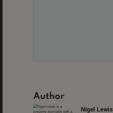
Author
Nigel Lewis