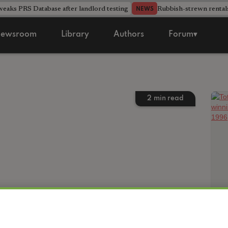
aks PRS Database after landlord testing
Rubbish-strewn rental
NEWS
ewsroom
Library
Authors
Forum▾
2
min read