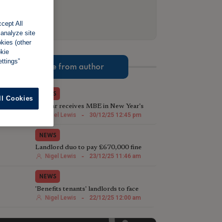
cept All
 analyze site
okies (other
okie
ttings”
More from author
NEWS
ll Cookies
TV star receives MBE in New Year's
Honours List for charity work
Nigel Lewis
-
30/12/25 12:45 pm
NEWS
Landlord duo to pay £670,000 fine
following illegal house conversion
Nigel Lewis
-
23/12/25 11:46 am
NEWS
'Benefits tenants' landlords to face
harsher Rent Repayment Orders
Nigel Lewis
-
22/12/25 12:00 am