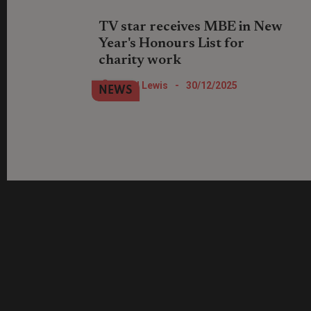
TV star receives MBE in New
Year's Honours List for
charity work
Location, Location, Location TV show
Nigel Lewis
-
30/12/2025
NEWS
star Phil Spencer has been recognised
for his work with St Mungo's.