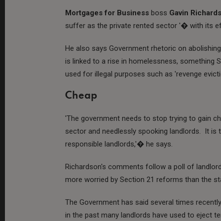
Mortgages for Business
boss
Gavin Richard
suffer as the private rented sector '� with its e
He also says Government rhetoric on abolishing 
is linked to a rise in homelessness, something S
used for illegal purposes such as 'revenge evicti
Cheap
'The government needs to stop trying to gain ch
sector and needlessly spooking landlords. It is
responsible landlords,'� he says.
Richardson's comments follow a poll of landlord
more worried by Section 21 reforms than the sta
The Government has said several times recently th
in the past many landlords have used to eject te