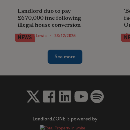
Landlord duo to pay
'B
£670,000 fine following
fa
illegal house conversion
O
A property company pair in North London
Lan
Nigel Lewis
-
23/12/2025
NEWS
N
face paying the largest landlord fine so
ren
far during 2025 after illegally converting
in 
house into flats.
an
See more
LandlordZONE is powered by