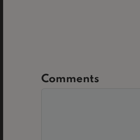
Comments