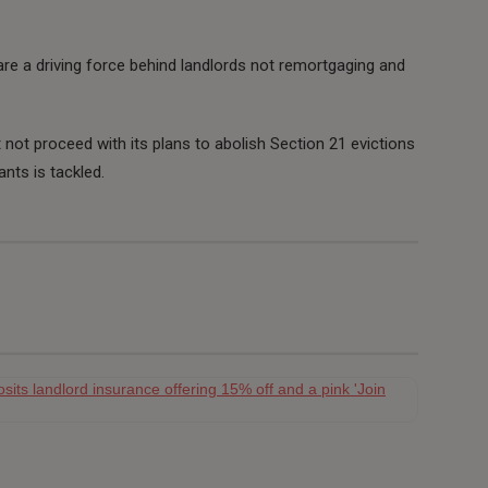
are a driving force behind landlords not remortgaging and
ot proceed with its plans to abolish Section 21 evictions
ants is tackled.