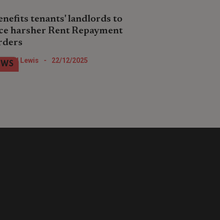
enefits tenants' landlords to
ce harsher Rent Repayment
rders
dlords who intentionally or unwittingly
Nigel Lewis
-
22/12/2025
EWS
t out unlicensed properties to tenants
receipt of benefits are to face a new
d draconian scheme.