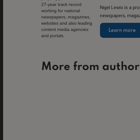
Nigel Lewis is a pro
newspapers, magazi
Learn more
More from author