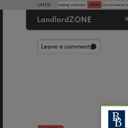
 more councils eye extending licensing schemes
Government twe
NEWS
LATEST LANDLORD NEWS
N
Back to library
Leave a comment