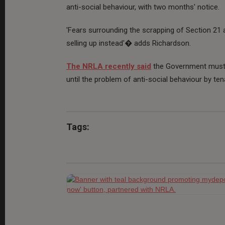
anti-social behaviour, with two months' notice.
'Fears surrounding the scrapping of Section 21 
selling up instead'� adds Richardson.
The NRLA recently said
the Government must n
until the problem of anti-social behaviour by ten
Tags: