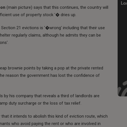
son
(main picture) says that this continues, the country will
fficient use of property stock '� dries up.
Section 21 evictions is '�wrong' including that their use
helter regularly claims, although he admits they can be
ons'.
eap brownie points by taking a pop at the private rented
 the reason the government has lost the confidence of
s by his company that reveals a third of landlords are
mp duty surcharge or the loss of tax relief.
at it intends to abolish this kind of eviction route, which
nants who avoid paying the rent or who are involved in