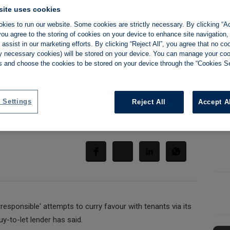
site uses cookies
kies to run our website. Some cookies are strictly necessary. By clicking “Ac
n 'cheap brownie
ou agree to the storing of cookies on your device to enhance site navigation,
assist in our marketing efforts. By clicking “Reject All”, you agree that no co
rs, lender tells
tly necessary cookies) will be stored on your device. You can manage your co
s and choose the cookies to be stored on your device through the “Cookies Se
 Settings
Reject All
Accept A
Share:
sponsible' attempts to curry favour with tenants via its
y-to-let lender has said.