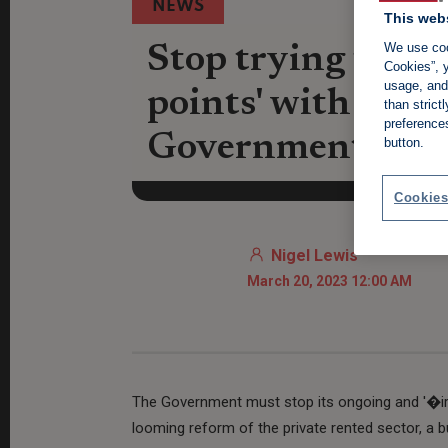
NEWS
This web
We use coo
Stop trying to wi
Cookies”, y
usage, and 
points' with rente
than stric
preference
Government
button.
Cookies
Nigel Lewis
March 20, 2023 12:00 AM
The Government must stop its ongoing and '�irre
looming reform of the private rented sector, a bu