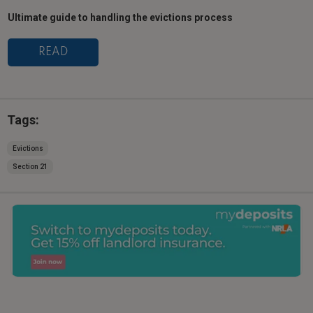
Ultimate guide to handling the evictions process
READ
Tags:
Evictions
Section 21