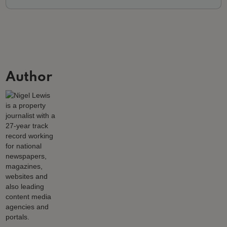
Author