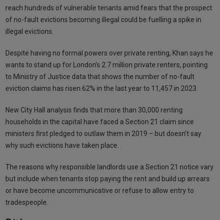
reach hundreds of vulnerable tenants amid fears that the prospect
of no-fault evictions becoming illegal could be fuelling a spike in
illegal evictions.
Despite having no formal powers over private renting, Khan says he
wants to stand up for London’s 2.7 million private renters, pointing
to Ministry of Justice data that shows the number of no-fault
eviction claims has risen 62% in the last year to 11,457 in 2023.
New City Hall analysis finds that more than 30,000 renting
households in the capital have faced a Section 21 claim since
ministers first pledged to outlaw them in 2019 – but doesn’t say
why such evictions have taken place.
The reasons why responsible landlords use a Section 21 notice vary
but include when tenants stop paying the rent and build up arrears
or have become uncommunicative or refuse to allow entry to
tradespeople.