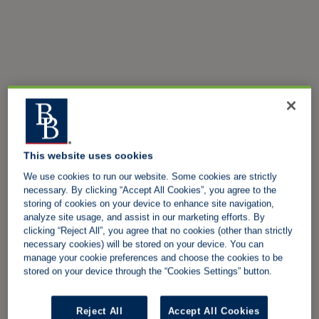
This website uses cookies
We use cookies to run our website. Some cookies are strictly
necessary. By clicking “Accept All Cookies”, you agree to the
storing of cookies on your device to enhance site navigation,
analyze site usage, and assist in our marketing efforts. By
clicking “Reject All”, you agree that no cookies (other than strictly
necessary cookies) will be stored on your device. You can
manage your cookie preferences and choose the cookies to be
stored on your device through the “Cookies Settings” button.
Reject All
Accept All Cookies