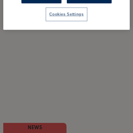
Cookies Settings
NEWS