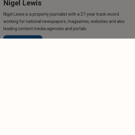
Nigel Lewis
Nigel Lewis is a property journalist with a 27-year track record
working for national newspapers, magazines, websites and also
leading content media agencies and portals.
Learn more
Related articles
COLUMN
The detail now decides
-
Paul Shamplina
18/2/2026
NEWS
LATEST: Landlords face 'unsustainable' waits to