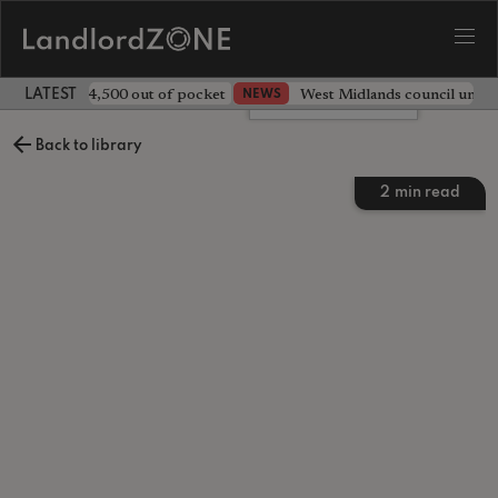
ave landlord £4,500 out of pocket
West Midlands council unv
NEWS
LATEST LANDLORD NEWS
Leave a comment
Back to library
2
min read