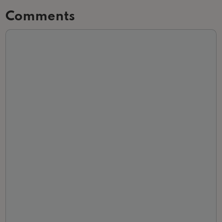
Comments