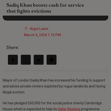
Sadiq Khan boosts cash for service
that fights evictions
Nigel Lewis
March 4, 2024 1:13 PM
Share:
Mayor of London Sadiq Khan has increased his funding to support
and advise private renters exploited by rogue landlords and facing
illegal eviction.
He has pledged £60,000 for the social justice charity Cambridge
House which is expected to help its
Safer Renting
programme