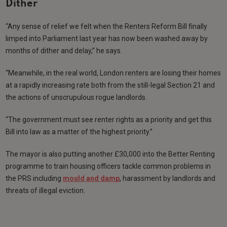
Dither
“Any sense of relief we felt when the Renters Reform Bill finally
limped into Parliament last year has now been washed away by
months of dither and delay,” he says.
“Meanwhile, in the real world, London renters are losing their homes
at a rapidly increasing rate both from the still-legal Section 21 and
the actions of unscrupulous rogue landlords.
“The government must see renter rights as a priority and get this
Bill into law as a matter of the highest priority.”
The mayor is also putting another £30,000 into the Better Renting
programme to train housing officers tackle common problems in
the PRS including
mould and damp
, harassment by landlords and
threats of illegal eviction.