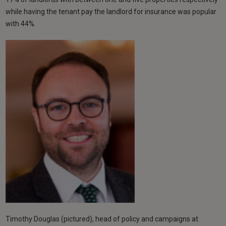
while having the tenant pay the landlord for insurance was popular
with 44%.
Timothy Douglas (pictured), head of policy and campaigns at