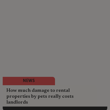
NEWS
How much damage to rental
properties by pets really costs
landlords