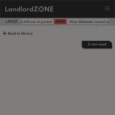
ave landlord £4,500 out of pocket
West Midlands council unv
NEWS
LATEST LANDLORD NEWS
Leave a comment
Back to library
2
min read