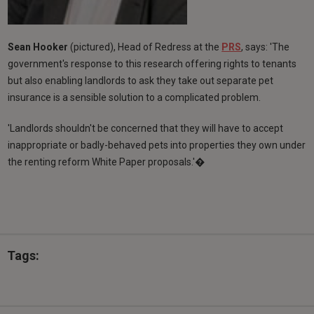
Sean Hooker
(pictured), Head of Redress at the
PRS
, says: 'The
government's response to this research offering rights to tenants
but also enabling landlords to ask they take out separate pet
insurance is a sensible solution to a complicated problem.
'Landlords shouldn't be concerned that they will have to accept
inappropriate or badly-behaved pets into properties they own under
the renting reform White Paper proposals.'�
Tags: