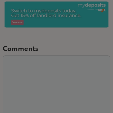
Comments