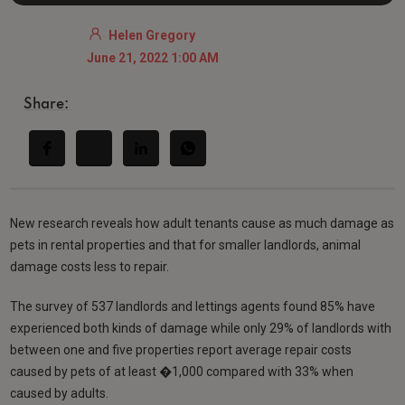
Helen Gregory
June 21, 2022 1:00 AM
Share:
New research reveals how adult tenants cause as much damage as
pets in rental properties and that for smaller landlords, animal
damage costs less to repair.
The survey of 537 landlords and lettings agents found 85% have
experienced both kinds of damage while only 29% of landlords with
between one and five properties report average repair costs
caused by pets of at least �1,000 compared with 33% when
caused by adults.