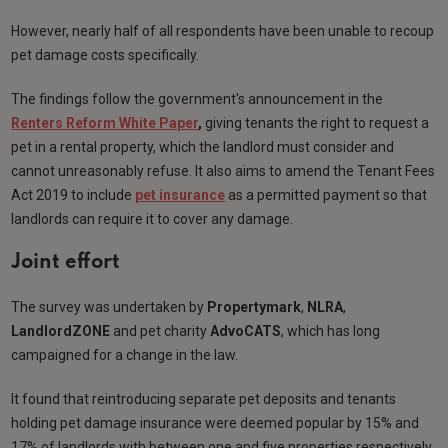
However, nearly half of all respondents have been unable to recoup
pet damage costs specifically.
The findings follow the government's announcement in the
Renters Reform White Paper
,
giving tenants the right to request a
pet in a rental property, which the landlord must consider and
cannot unreasonably refuse. It also aims to amend the Tenant Fees
Act 2019 to include
pet insurance
as a permitted payment so that
landlords can require it to cover any damage.
Joint effort
The survey was undertaken by
Propertymark
,
NLRA
,
LandlordZONE
and pet charity
AdvoCATS
, which has long
campaigned for a change in the law.
It found that reintroducing separate pet deposits and tenants
holding pet damage insurance were deemed popular by 15% and
17% of landlords with between one and five properties respectively