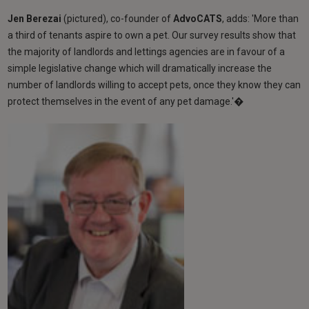
Jen Berezai
(pictured), co-founder of
AdvoCATS
, adds: 'More than
a third of tenants aspire to own a pet. Our survey results show that
the majority of landlords and lettings agencies are in favour of a
simple legislative change which will dramatically increase the
number of landlords willing to accept pets, once they know they can
protect themselves in the event of any pet damage.'�