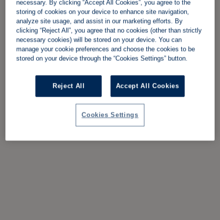
necessary. By clicking “Accept All Cookies”, you agree to the
storing of cookies on your device to enhance site navigation,
analyze site usage, and assist in our marketing efforts. By
clicking “Reject All”, you agree that no cookies (other than strictly
necessary cookies) will be stored on your device. You can
manage your cookie preferences and choose the cookies to be
stored on your device through the “Cookies Settings” button.
Reject All
Accept All Cookies
Cookies Settings