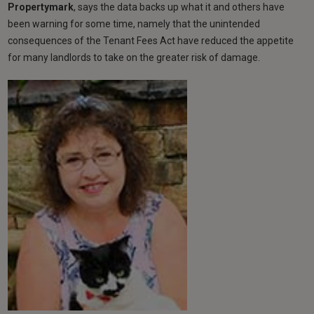
Propertymark
, says the data backs up what it and others have
been warning for some time, namely that the unintended
consequences of the Tenant Fees Act have reduced the appetite
for many landlords to take on the greater risk of damage.