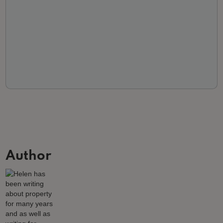
Author