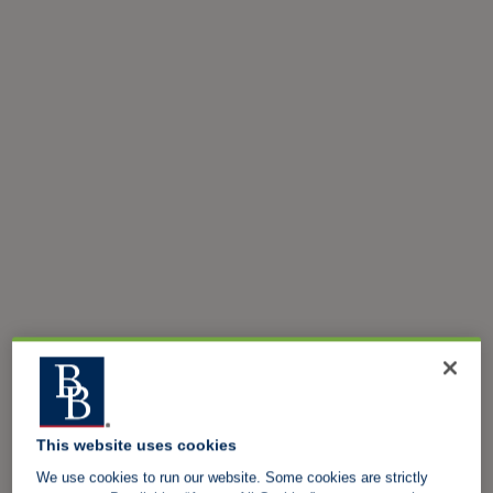
This website uses cookies
We use cookies to run our website. Some cookies are strictly