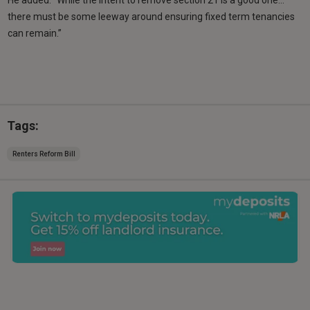
there must be some leeway around ensuring fixed term tenancies
can remain.”
Tags:
Renters Reform Bill