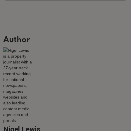
Author
Nigel Lewis