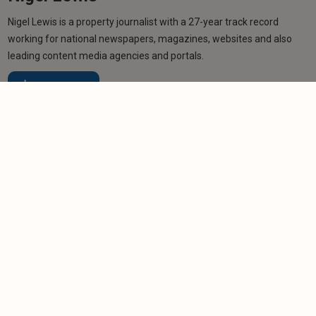
Nigel Lewis is a property journalist with a 27-year track record
working for national newspapers, magazines, websites and also
leading content media agencies and portals.
Learn more
Related articles
NEWS
Welsh student landlord 'to quit' as renting
reforms loom
-
Helen Gregory
1/8/2025
NEWS
Landlords who fail to address damp and mould
problems ahead of Awaab’s Law risk legal action