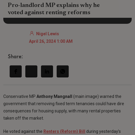
Pro-landlord MP explains why he
voted against renting reforms
Nigel Lewis
April 26, 2024 1:00 AM
Share:
Conservative MP
Anthony Mangnall
(main image) warned the
government that removing fixed term tenancies could have dire
consequences for housing supply, with many rental properties
taken off the market.
He voted against the
Renters (Reform) Bill
during yesterday’s