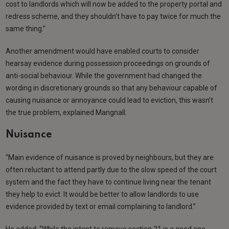
cost to landlords which will now be added to the property portal and
redress scheme, and they shouldn’t have to pay twice for much the
same thing.”
Another amendment would have enabled courts to consider
hearsay evidence during possession proceedings on grounds of
anti-social behaviour. While the government had changed the
wording in discretionary grounds so that any behaviour capable of
causing nuisance or annoyance could lead to eviction, this wasn’t
the true problem, explained Mangnall.
Nuisance
“Main evidence of nuisance is proved by neighbours, but they are
often reluctant to attend partly due to the slow speed of the court
system and the fact they have to continue living near the tenant
they help to evict. It would be better to allow landlords to use
evidence provided by text or email complaining to landlord.”
He added: “While the intent to remove section 21 is a good one…