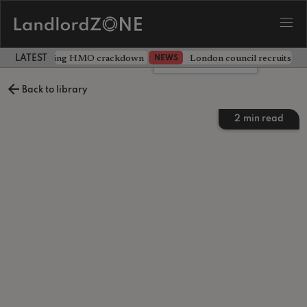
 unveils sweeping HMO crackdown
London council recruits ten
NEWS
LATEST LANDLORD NEWS
Leave a comment
Back to library
2
min read