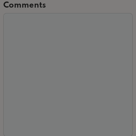
Comments