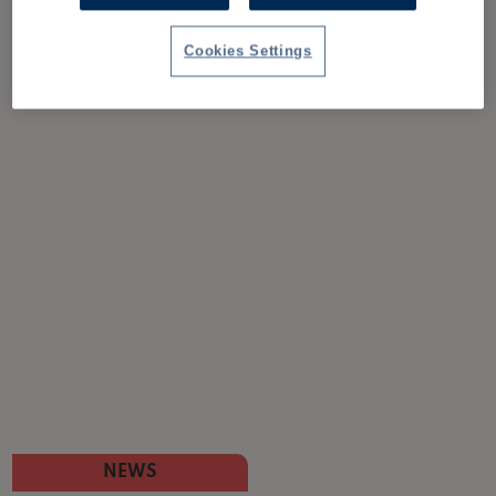
Cookies Settings
NEWS