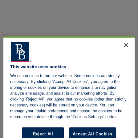
This website uses cookies
We use cookies to run our website. Some cookies are strictly
necessary. By clicking “Accept All Cookies”, you agree to the
storing of cookies on your device to enhance site navigation,
analyze site usage, and assist in our marketing efforts. By
clicking “Reject All”, you agree that no cookies (other than strictly
necessary cookies) will be stored on your device. You can
manage your cookie preferences and choose the cookies to be
stored on your device through the “Cookies Settings” button.
Reject All
Accept All Cookies