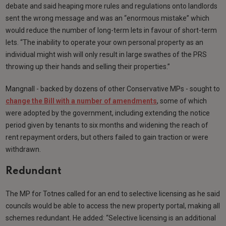
debate and said heaping more rules and regulations onto landlords
sent the wrong message and was an “enormous mistake” which
would reduce the number of long-term lets in favour of short-term
lets. “The inability to operate your own personal property as an
individual might wish will only result in large swathes of the PRS
throwing up their hands and selling their properties.”
Mangnall - backed by dozens of other Conservative MPs - sought to
change the Bill with a number of amendments
, some of which
were adopted by the government, including extending the notice
period given by tenants to six months and widening the reach of
rent repayment orders, but others failed to gain traction or were
withdrawn.
Redundant
The MP for Totnes called for an end to selective licensing as he said
councils would be able to access the new property portal, making all
schemes redundant. He added: “Selective licensing is an additional