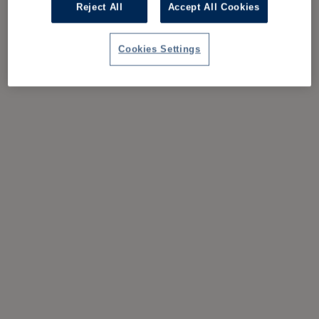
Reject All
Accept All Cookies
Cookies Settings