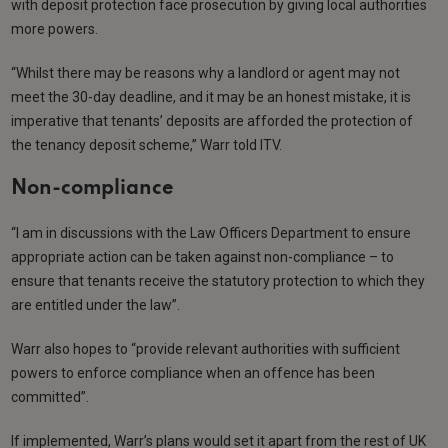
with deposit protection face prosecution by giving local authorities
more powers.
“Whilst there may be reasons why a landlord or agent may not
meet the 30-day deadline, and it may be an honest mistake, it is
imperative that tenants’ deposits are afforded the protection of
the tenancy deposit scheme,” Warr told ITV.
Non-compliance
“I am in discussions with the Law Officers Department to ensure
appropriate action can be taken against non-compliance – to
ensure that tenants receive the statutory protection to which they
are entitled under the law”.
Warr also hopes to “provide relevant authorities with sufficient
powers to enforce compliance when an offence has been
committed”.
If implemented, Warr’s plans would set it apart from the rest of UK