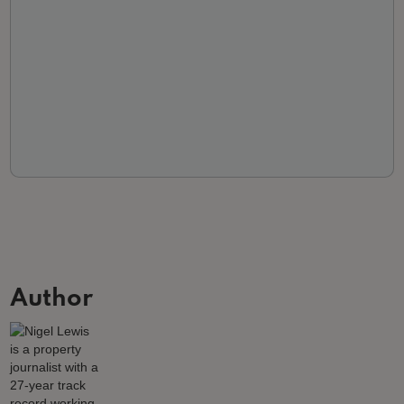
Author