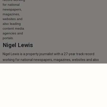
Nigel Lewis
Nigel Lewis is a property journalist with a 27-year track record
working for national newspapers, magazines, websites and also
leading content media agencies and portals.
Learn more
More from author