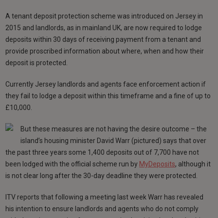
A tenant deposit protection scheme was introduced on Jersey in
2015 and landlords, as in mainland UK, are now required to lodge
deposits within 30 days of receiving payment from a tenant and
provide proscribed information about where, when and how their
deposit is protected.
Currently Jersey landlords and agents face enforcement action if
they fail to lodge a deposit within this timeframe and a fine of up to
£10,000.
But these measures are not having the desire outcome – the
island’s housing minister David Warr (pictured) says that over
the past three years some 1,400 deposits out of 7,700 have not
been lodged with the official scheme run by
MyDeposits
, although it
is not clear long after the 30-day deadline they were protected.
ITV reports that following a meeting last week Warr has revealed
his intention to ensure landlords and agents who do not comply