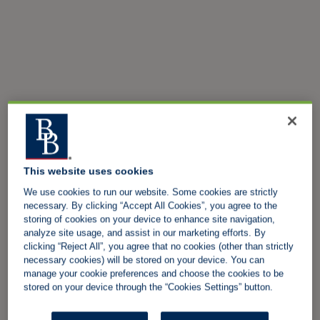
This website uses cookies
We use cookies to run our website. Some cookies are strictly
necessary. By clicking “Accept All Cookies”, you agree to the
storing of cookies on your device to enhance site navigation,
analyze site usage, and assist in our marketing efforts. By
clicking “Reject All”, you agree that no cookies (other than strictly
necessary cookies) will be stored on your device. You can
manage your cookie preferences and choose the cookies to be
stored on your device through the “Cookies Settings” button.