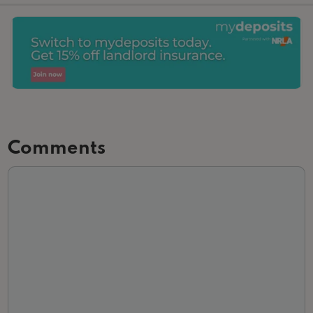
Comments