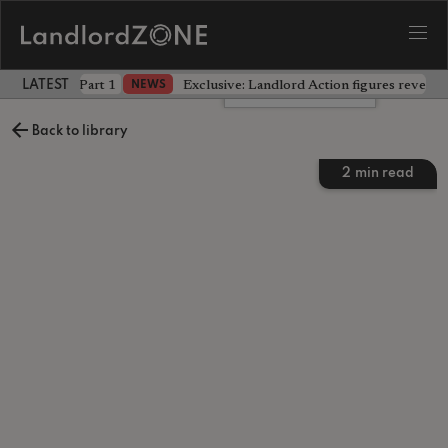
 the battle - Part 1
Exclusive: Landlord Action figures reveal 
NEWS
LATEST LANDLORD NEWS
Leave a comment
Back to library
2
min read