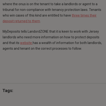
where the onus is on the tenant to take a landlords or agent to a
tribunal for non-compliance with tenancy protection laws. Tenants
who win cases of this kind are entitled to have
three times their
deposit returned to them
.
MyDeposits tells LandordZONE that it is keen to work with Jersey
landlords who need more information on how to protect deposits
and that its
website
has a wealth of information for both landlords,
agents and tenant on the correct processes to follow.
Tags: