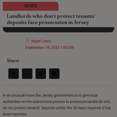
NEWS
Landlords who don’t protect tenants’
deposits face prosecution in Jersey
Nigel Lewis
September 19, 2023 1:00 AM
Share:
In an unusual move the Jersey government is to give local
authorities on the island more powers to prosecute landlords who
do not protect tenants’ deposits within the 30 days required, it has
been reported.