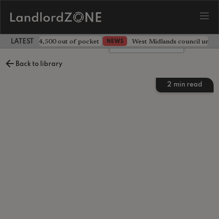
ave landlord £4,500 out of pocket
West Midlands council unv
NEWS
LATEST LANDLORD NEWS
Leave a comment
Back to library
2
min read