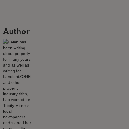
Author