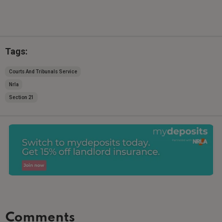
Tags:
Courts And Tribunals Service
Nrla
Section 21
Comments