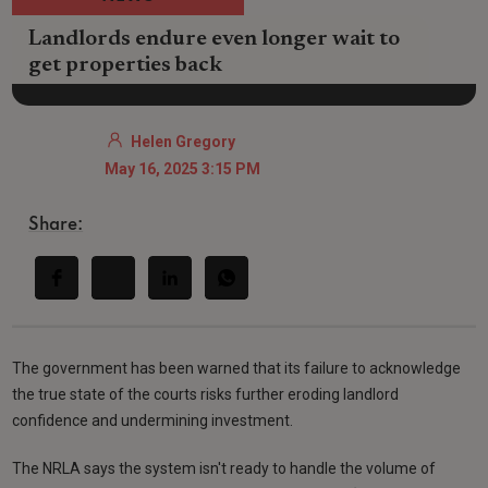
Landlords endure even longer wait to
get properties back
Helen Gregory
May 16, 2025 3:15 PM
Share:
The government has been warned that its failure to acknowledge
the true state of the courts risks further eroding landlord
confidence and undermining investment.
The NRLA says the system isn't ready to handle the volume of