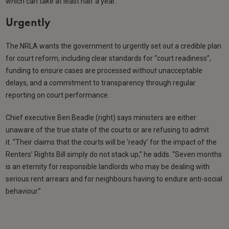
which can take at least half a year.
Urgently
The NRLA wants the government to urgently set out a credible plan
for court reform, including clear standards for “court readiness”,
funding to ensure cases are processed without unacceptable
delays, and a commitment to transparency through regular
reporting on court performance.
Chief executive Ben Beadle (right) says ministers are either
unaware of the true state of the courts or are refusing to admit
it. “Their claims that the courts will be ‘ready’ for the impact of the
Renters’ Rights Bill simply do not stack up,” he adds. “Seven months
is an eternity for responsible landlords who may be dealing with
serious rent arrears and for neighbours having to endure anti-social
behaviour.”