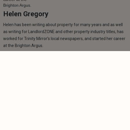
Helen Gregory
Helen has been writing about property for many years and as well
as writing for LandlordZONE and other property industry titles, has
worked for Trinity Mirror’s local newspapers, and started her career
at the Brighton Argus.
Learn more
Related articles
NEWS
EPC deadline at risk without greater landlord
support, warns NRLA
-
Helen Gregory
3/6/2026