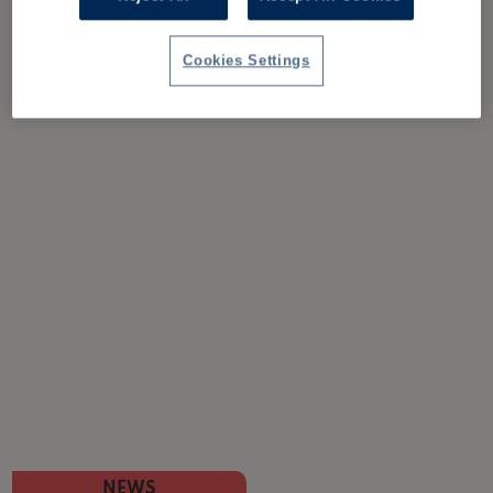
Cookies Settings
NEWS