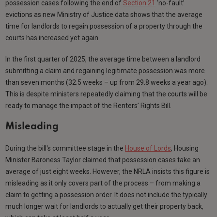
possession cases following the end of
Section 21
‘no-fault’
evictions as new Ministry of Justice data shows that the average
time for landlords to regain possession of a property through the
courts has increased yet again.
In the first quarter of 2025, the average time between a landlord
submitting a claim and regaining legitimate possession was more
than seven months (32.5 weeks – up from 29.8 weeks a year ago).
This is despite ministers repeatedly claiming that the courts will be
ready to manage the impact of the Renters’ Rights Bill.
Misleading
During the bill's committee stage in the
House of Lords
, Housing
Minister Baroness Taylor claimed that possession cases take an
average of just eight weeks. However, the NRLA insists this figure is
misleading as it only covers part of the process – from making a
claim to getting a possession order. It does not include the typically
much longer wait for landlords to actually get their property back,