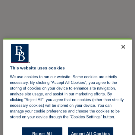
This website uses cookies
We use cookies to run our website. Some cookies are strictly
necessary. By clicking “Accept All Cookies”, you agree to the
storing of cookies on your device to enhance site navigation,
analyze site usage, and assist in our marketing efforts. By
clicking “Reject All”, you agree that no cookies (other than strictly
necessary cookies) will be stored on your device. You can
manage your cookie preferences and choose the cookies to be
stored on your device through the “Cookies Settings” button.
Reject All
Accept All Cookies