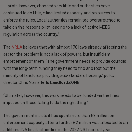
pilots, however, changed very little and authorities have
continued to do little, citing limited capacity and resources to
enforce the rules. Local authorities remain too overstretched to
take on this responsibility, leading to a lack of active MEES
regulation across the country.”
The
NRLA
believes that with almost 170 laws already affecting the
sector, the problem is not a lack of powers, but insufficient
enforcement of them. “The government needs to provide councils
with the long-term funding they need to find and root out the
minority of landlords providing sub-standard housing,” policy
director Chris Norris
tells LandlordZONE
.
“Ultimately however, this work needs to be funded via the fines
imposed on those failing to do the right thing.”
The government insists it has spent more than £8 million on
enforcement capacity after a further £2 million was allocated to an
additional 25 local authorities in the 2022-23 financial year.