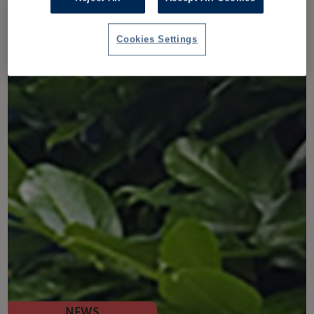
Cookies Settings
NEWS