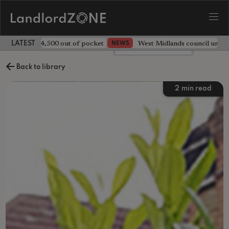
ave landlord £4,500 out of pocket
West Midlands council unv
NEWS
LATEST LANDLORD NEWS
Leave a comment
Back to library
2
min read