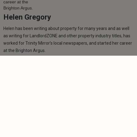
Helen Gregory
Helen has been writing about property for many years and as well
as writing for LandlordZONE and other property industry titles, has
worked for Trinity Mirror’s local newspapers, and started her career
at the Brighton Argus.
Learn more
More from author
NEWS
MTD deadline passes with thousands of
landlords unregistered
-
Helen Gregory
7/8/2026