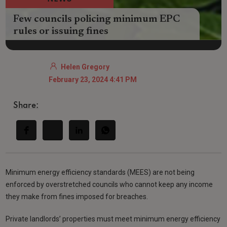
Few councils policing minimum EPC
rules or issuing fines
Helen Gregory
February 23, 2024 4:41 PM
Share:
Minimum energy efficiency standards (MEES) are not being
enforced by overstretched councils who cannot keep any income
they make from fines imposed for breaches.
Private landlords’ properties must meet minimum energy efficiency