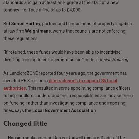
standards and gain at least an E grade at the start of a new
tenancy – or face a fine of up to £4,000.
But
Simon Hartley
, partner and London head of property litigation
at law firm
Weightmans
, warns that councils are not enforcing
these regulations.
“If retained, these funds would have been able to incentivise
diverting funding to enforcement action,” he tells
Inside Housing
.
As LandlordZONE reported four years ago, the government has
invested £6.3 million in
pilot schemes to support 85 local
authorities
. This resulted in some appointing compliance officers
to help landlords understand their responsibilities and advise them
on funding, rather than investigating compliance and imposing
fines, says the
Local Government Association
.
Changed little
Housing spokesperson Darren Rodwell (pictured) adds: “The