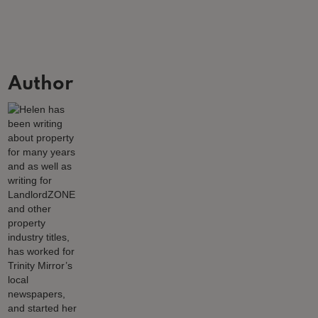
Author