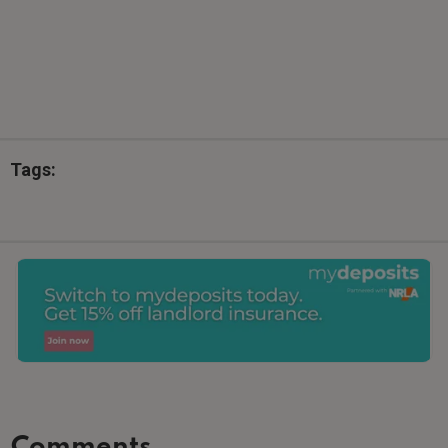
Tags:
Comments