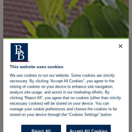
This website uses cookies
We use cookies to run our website. Some cookies are strictly
necessary. By clicking “Accept All Cookies”, you agree to the
storing of cookies on your device to enhance site navigation,
analyze site usage, and assist in our marketing efforts. By
clicking “Reject All”, you agree that no cookies (other than strictly
necessary cookies) will be stored on your device. You can
manage your cookie preferences and choose the cookies to be
stored on your device through the “Cookies Settings” button.
Reject All
Accept All Cookies