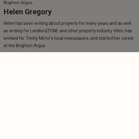
Helen Gregory
Helen has been writing about property for many years and as well
as writing for LandlordZONE and other property industry titles, has
worked for Trinity Mirror’s local newspapers, and started her career
at the Brighton Argus.
Learn more
Related articles
NEWS
Scottish Budget fails to inspire landlord
confidence
-
Helen Gregory
14/1/2026