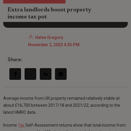
Extra landlords boost property
income tax pot
Helen Gregory
November 2, 2023 4:35 PM
Share:
Average income from UK property remained relatively stable at
about £16,700 between 2017/18 and 2021/22, according to the
latest HMRC data.
Income
Tax
Self-Assessment returns show that total income from