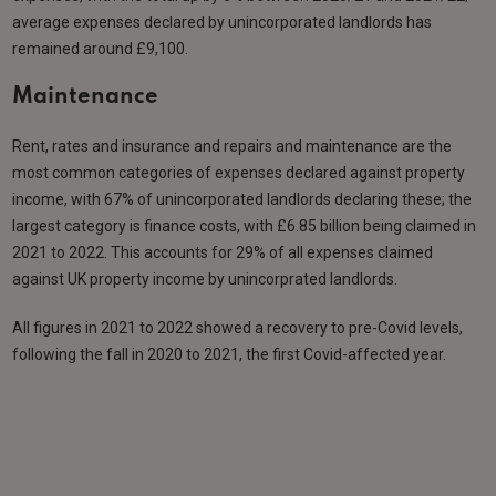
average expenses declared by unincorporated landlords has
remained around £9,100.
Maintenance
Rent, rates and insurance and repairs and maintenance are the
most common categories of expenses declared against property
income, with 67% of unincorporated landlords declaring these; the
largest category is finance costs, with £6.85 billion being claimed in
2021 to 2022. This accounts for 29% of all expenses claimed
against UK property income by unincorprated landlords.
All figures in 2021 to 2022 showed a recovery to pre-Covid levels,
following the fall in 2020 to 2021, the first Covid-affected year.