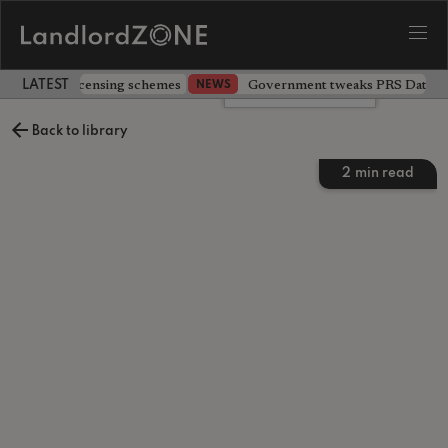
 extending licensing schemes
Government tweaks PRS Database
NEWS
LATEST LANDLORD NEWS
Leave a comment
Back to library
2
min read