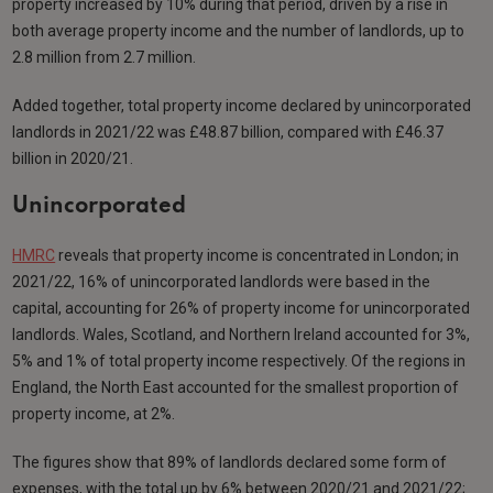
property increased by 10% during that period, driven by a rise in
both average property income and the number of landlords, up to
2.8 million from 2.7 million.
Added together, total property income declared by unincorporated
landlords in 2021/22 was £48.87 billion, compared with £46.37
billion in 2020/21.
Unincorporated
HMRC
reveals that property income is concentrated in London; in
2021/22, 16% of unincorporated landlords were based in the
capital, accounting for 26% of property income for unincorporated
landlords. Wales, Scotland, and Northern Ireland accounted for 3%,
5% and 1% of total property income respectively. Of the regions in
England, the North East accounted for the smallest proportion of
property income, at 2%.
The figures show that 89% of landlords declared some form of
expenses, with the total up by 6% between 2020/21 and 2021/22;