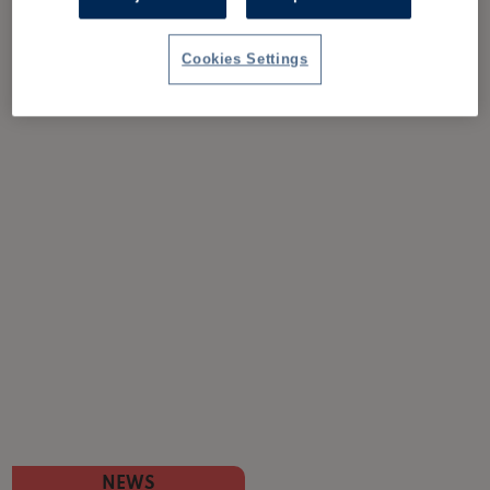
Cookies Settings
NEWS