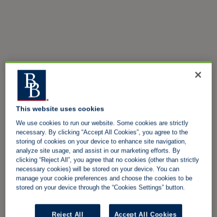
This website uses cookies
We use cookies to run our website. Some cookies are strictly
necessary. By clicking “Accept All Cookies”, you agree to the
storing of cookies on your device to enhance site navigation,
analyze site usage, and assist in our marketing efforts. By
clicking “Reject All”, you agree that no cookies (other than strictly
necessary cookies) will be stored on your device. You can
manage your cookie preferences and choose the cookies to be
stored on your device through the “Cookies Settings” button.
Reject All
Accept All Cookies