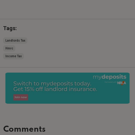
Tags:
Landlords Tax
Hmrc
Income Tax
Comments