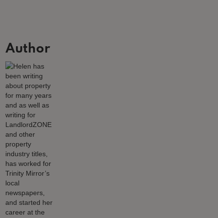
Author