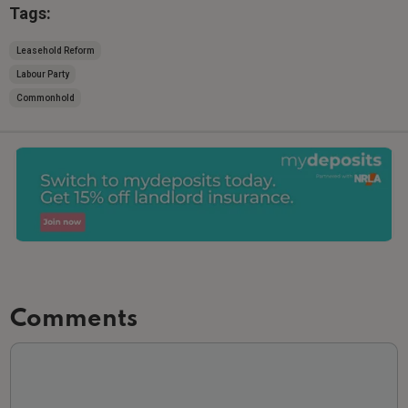
Tags:
Leasehold Reform
Labour Party
Commonhold
Comments