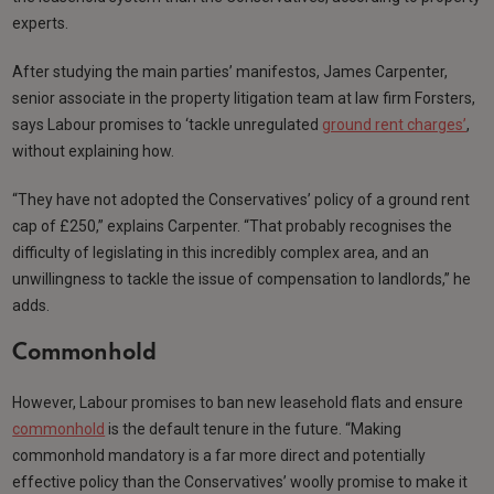
experts.
After studying the main parties’ manifestos, James Carpenter,
senior associate in the property litigation team at law firm Forsters,
says Labour promises to ‘tackle unregulated
ground rent charges’
,
without explaining how.
“They have not adopted the Conservatives’ policy of a ground rent
cap of £250,” explains Carpenter. “That probably recognises the
difficulty of legislating in this incredibly complex area, and an
unwillingness to tackle the issue of compensation to landlords,” he
adds.
Commonhold
However, Labour promises to ban new leasehold flats and ensure
commonhold
is the default tenure in the future. “Making
commonhold mandatory is a far more direct and potentially
effective policy than the Conservatives’ woolly promise to make it