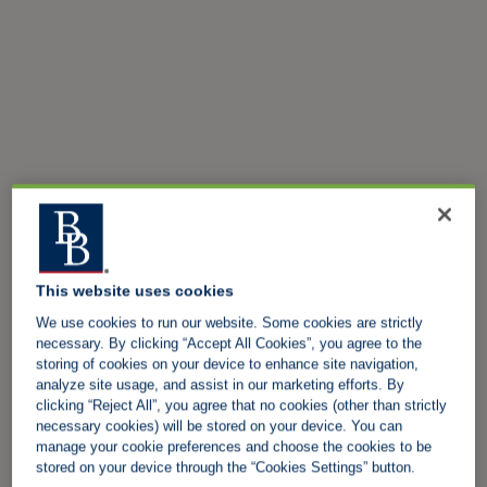
This website uses cookies
We use cookies to run our website. Some cookies are strictly
necessary. By clicking “Accept All Cookies”, you agree to the
storing of cookies on your device to enhance site navigation,
analyze site usage, and assist in our marketing efforts. By
clicking “Reject All”, you agree that no cookies (other than strictly
necessary cookies) will be stored on your device. You can
manage your cookie preferences and choose the cookies to be
stored on your device through the “Cookies Settings” button.