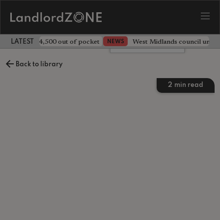
ave landlord £4,500 out of pocket
West Midlands council unv
NEWS
LATEST LANDLORD NEWS
Leave a comment
Back to library
2
min read