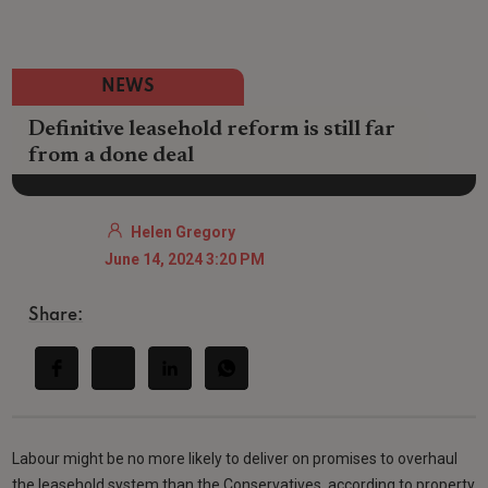
NEWS
Definitive leasehold reform is still far
from a done deal
Helen Gregory
June 14, 2024 3:20 PM
Share:
Labour might be no more likely to deliver on promises to overhaul
the leasehold system than the Conservatives, according to property