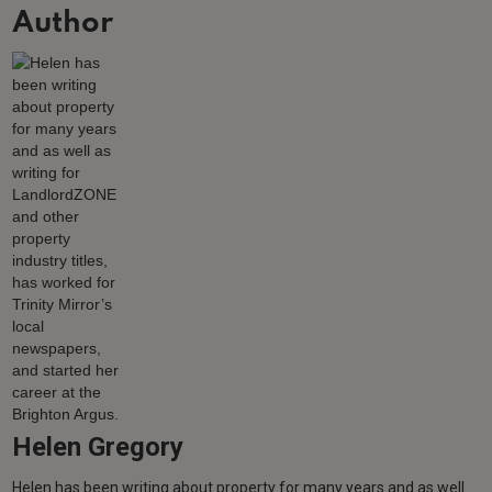
Author
Helen Gregory
Helen has been writing about property for many years and as well