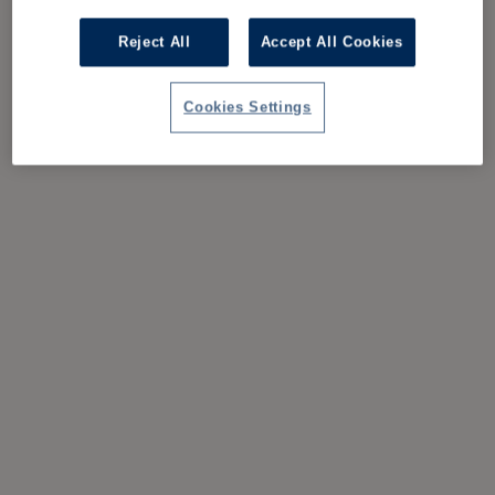
Reject All
Accept All Cookies
Cookies Settings