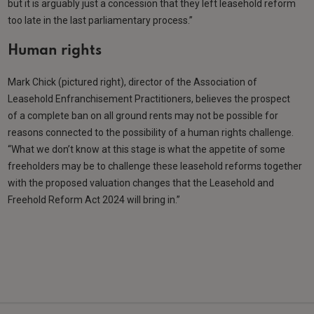
but it is arguably just a concession that they left leasehold reform
too late in the last parliamentary process.”
Human rights
Mark Chick (pictured right), director of the Association of
Leasehold Enfranchisement Practitioners, believes the prospect
of a complete ban on all ground rents may not be possible for
reasons connected to the possibility of a human rights challenge.
“What we don’t know at this stage is what the appetite of some
freeholders may be to challenge these leasehold reforms together
with the proposed valuation changes that the Leasehold and
Freehold Reform Act 2024 will bring in.”