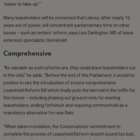
‘easier to take-up’.”
Many leaseholders will be concerned that Labour, after nearly 15
years out of power, will concentrate parliamentary time on other
issues – such as renters’ reform, says Linz Darlington, MD of lease
extension specialists, Homehold.
Comprehensive
“As valuable as such reforms are, they could leave leaseholders out
in the cold,” he adds. “Before the end of this Parliament, it would be
positive to see the introduction of a more comprehensive
Leasehold Reform Bill which finally puts the last nail in the coffin for
this tenure – including phasing out ground rents for existing
leaseholders, ending forfeiture and requiring commonhold as a
mandatory alternative for new flats.
“When taken in isolation, the Conservatives’ commitment to
complete the process of Leasehold Reform doesn’t sound too bad,